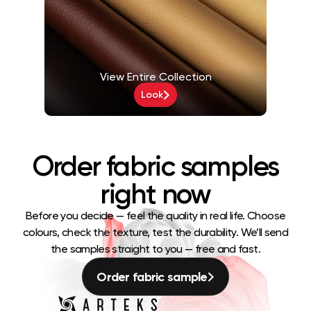
View Entire Collection
Look
Order fabric samples
right now
Before you decide — feel the quality in real life. Choose
colours, check the texture, test the durability. We’ll send
the samples straight to you — free and fast.
Order fabric sample