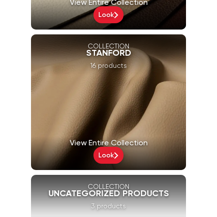
View Entire Collection
Look
COLLECTION
STANFORD
16 products
View Entire Collection
Look
COLLECTION
UNCATEGORIZED PRODUCTS
3 products