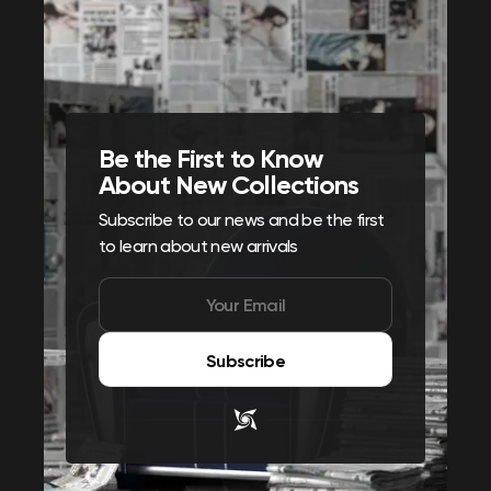
Be the First to Know
About New Collections
Subscribe to our news and be the first
to learn about new arrivals
Subscribe