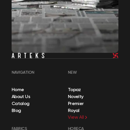
NAVIGATION
NEW
Home
Topaz
About Us
Novelty
Catalog
Premier
Blog
Royal
View All
FABRICS
HORECA