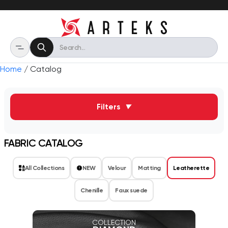
Home
/ Catalog
Filters
▼
FABRIC CATALOG
All Collections
NEW
Velour
Matting
Leatherette
Chenille
Faux suede
COLLECTION