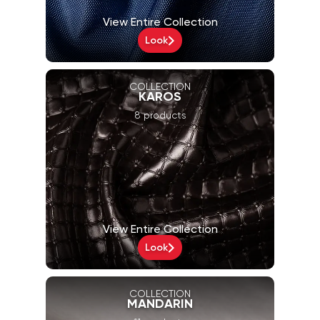
View Entire Collection
Look
COLLECTION
KAROS
8 products
View Entire Collection
Look
COLLECTION
MANDARIN