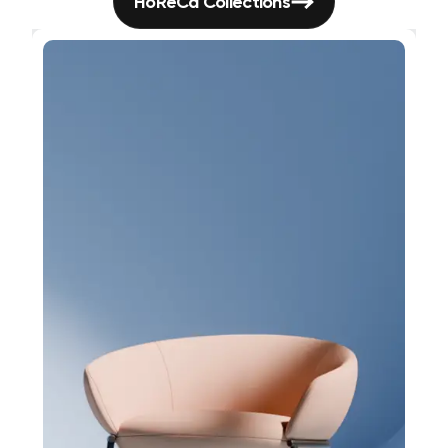
HoReCa Collections