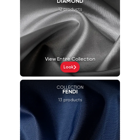
DIAMOND
12 products
View Entire Collection
Look
COLLECTION
FENDI
13 products