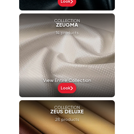
Look
COLLECTION
ZEUGMA
14 products
View Entire Collection
Look
COLLECTION
ZEUS DELUXE
28 products