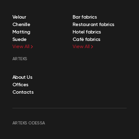
Velour
Bar fabrics
Chenille
Restaurant fabrics
Matting
Hotel fabrics
Suede
Café fabrics
View All
View All
ARTEKS
About Us
Offices
Contacts
ARTEKS ODESSA