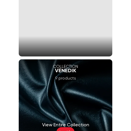
COLLECTION
VENEDIK
9 products
View Entire Collection