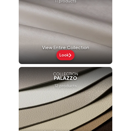
11 products
View Entire Collection
Look
COLLECTION
PALAZZO
12 products