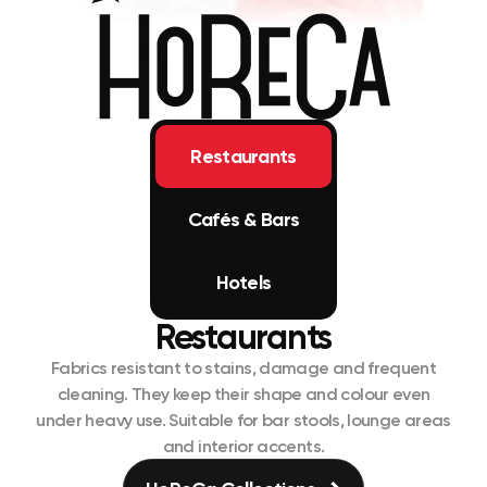
Restaurants
Cafés & Bars
Hotels
Restaurants
Fabrics resistant to stains, damage and frequent
cleaning. They keep their shape and colour even
under heavy use. Suitable for bar stools, lounge areas
and interior accents.