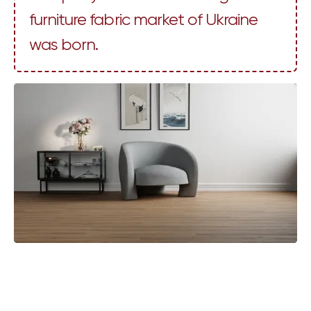
furniture fabric market of Ukraine
was born.