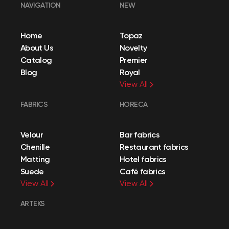
NAVIGATION
NEW
Home
Topaz
About Us
Novelty
Catalog
Premier
Blog
Royal
View All
FABRICS
HORECA
Velour
Bar fabrics
Chenille
Restaurant fabrics
Matting
Hotel fabrics
Suede
Café fabrics
View All
View All
ARTEKS