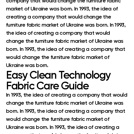
company that would change the furniture fabric
market of Ukraine was born. In 1993, the idea of
creating a company that would change the
furniture fabric market of Ukraine was born. In 1993,
the idea of creating a company that would
change the furniture fabric market of Ukraine was
born. In 1993, the idea of creating a company that
would change the furniture fabric market of
Ukraine was born.
Easy Clean Technology
Fabric Care Guide
In 1993, the idea of creating a company that would
change the furniture fabric market of Ukraine was
born. In 1993, the idea of creating a company that
would change the furniture fabric market of
Ukraine was born. In 1993, the idea of creating a