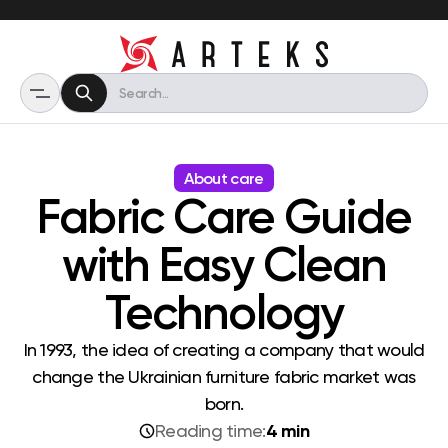
About care
Fabric Care Guide
with Easy Clean
Technology
In 1993, the idea of ​​creating a company that would
change the Ukrainian furniture fabric market was
born.
4 min
Reading time: