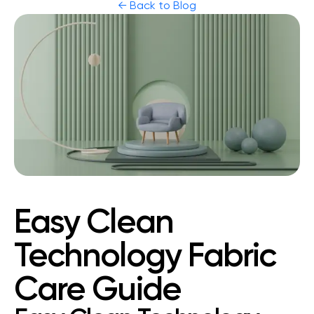
← Back to Blog
Easy Clean
Technology Fabric
Care Guide