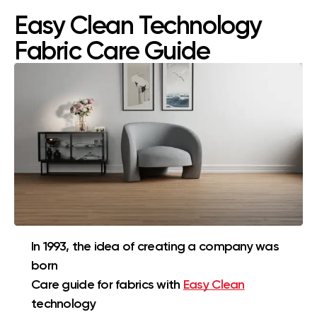
Easy Clean Technology
Fabric Care Guide
In 1993, the idea of creating a company was
born
Care guide for fabrics with
Easy Clean
technology