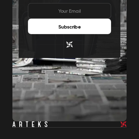
Subscribe