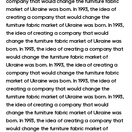
company that would change the furniture fabric
market of Ukraine was born. In 1993, the idea of
creating a company that would change the
furniture fabric market of Ukraine was born. In 1993,
the idea of creating a company that would
change the furniture fabric market of Ukraine was
born. In 1993, the idea of creating a company that
would change the furniture fabric market of
Ukraine was born. In 1993, the idea of creating a
company that would change the furniture fabric
market of Ukraine was born. In 1993, the idea of
creating a company that would change the
furniture fabric market of Ukraine was born. In 1993,
the idea of creating a company that would
change the furniture fabric market of Ukraine was
born. In 1993, the idea of creating a company that
would change the furniture fabric market of