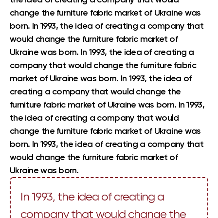
change the furniture fabric market of Ukraine was
born. In 1993, the idea of creating a company that
would change the furniture fabric market of
Ukraine was born. In 1993, the idea of creating a
company that would change the furniture fabric
market of Ukraine was born. In 1993, the idea of
creating a company that would change the
furniture fabric market of Ukraine was born. In 1993,
the idea of creating a company that would
change the furniture fabric market of Ukraine was
born. In 1993, the idea of creating a company that
would change the furniture fabric market of
Ukraine was born.
In 1993, the idea of creating a
company that would change the