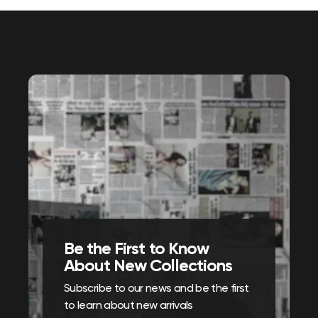
Be the First to Know
About New Collections
Subscribe to our news and be the first
to learn about new arrivals