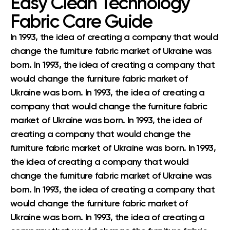
Easy Clean Technology
Fabric Care Guide
In 1993, the idea of creating a company that would
change the furniture fabric market of Ukraine was
born. In 1993, the idea of creating a company that
would change the furniture fabric market of
Ukraine was born. In 1993, the idea of creating a
company that would change the furniture fabric
market of Ukraine was born. In 1993, the idea of
creating a company that would change the
furniture fabric market of Ukraine was born. In 1993,
the idea of creating a company that would
change the furniture fabric market of Ukraine was
born. In 1993, the idea of creating a company that
would change the furniture fabric market of
Ukraine was born. In 1993, the idea of creating a