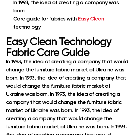
In 1993, the idea of creating a company was
born
Care guide for fabrics with
Easy Clean
technology
Easy Clean Technology
Fabric Care Guide
In 1993, the idea of creating a company that would
change the furniture fabric market of Ukraine was
born. In 1993, the idea of creating a company that
would change the furniture fabric market of
Ukraine was born. In 1993, the idea of creating a
company that would change the furniture fabric
market of Ukraine was born. In 1993, the idea of
creating a company that would change the
furniture fabric market of Ukraine was born. In 1993,
the idea of creating a company that would