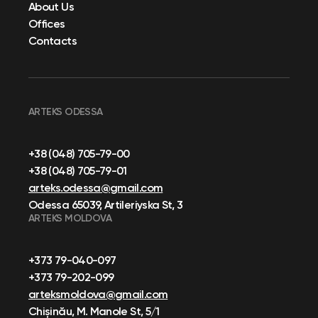
About Us
Offices
Contacts
ARTEKS ODESSA
+38 (048) 705-79-00
+38 (048) 705-79-01
arteks.odessa@gmail.com
Odessa 65039, Artileriyska St, 3
ARTEKS MOLDOVA
+373 79-040-097
+373 79-202-099
arteksmoldova@gmail.com
Chișinău, M. Manole St, 5/1