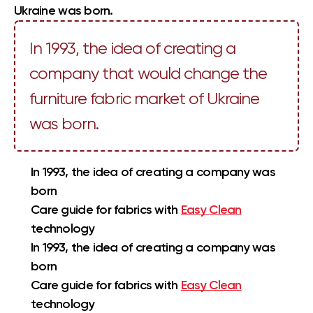
Ukraine was born.
In 1993, the idea of creating a
company that would change the
furniture fabric market of Ukraine
was born.
In 1993, the idea of creating a company was
born
Care guide for fabrics with
Easy Clean
technology
In 1993, the idea of creating a company was
born
Care guide for fabrics with
Easy Clean
technology