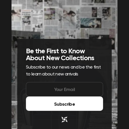
Be the First to Know
About New Collections
Subscribe to our news and be the first
to learn about new arrivals
Subscribe