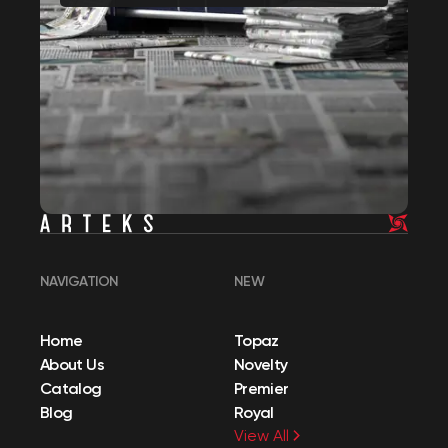
NAVIGATION
NEW
Home
Topaz
About Us
Novelty
Catalog
Premier
Blog
Royal
View All