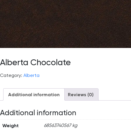
Alberta Chocolate
Category:
Alberta
Additional information
Reviews (0)
Additional information
Weight
68563740567 kg