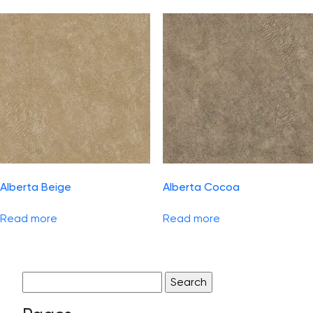
Alberta Beige
Alberta Cocoa
Read more
Read more
Search
for: