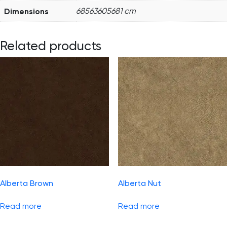
Dimensions
68563605681 cm
Related products
Alberta Brown
Alberta Nut
Read more
Read more