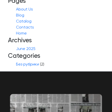
Pages
About Us
Blog
Catalog
Contacts
Home
Archives
June 2025
Categories
Без рубрики
(2)