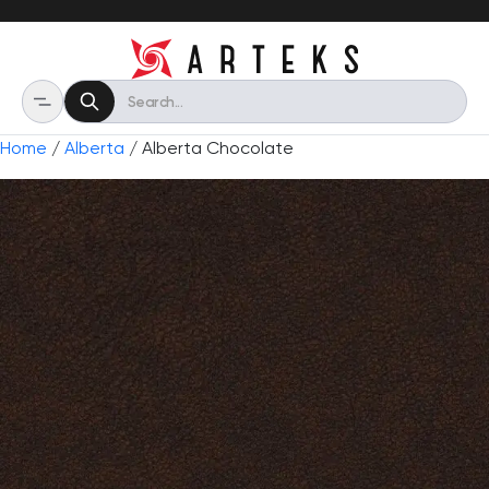
Home
/
Alberta
/ Alberta Chocolate