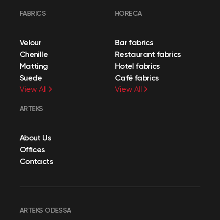
FABRICS
HORECA
Velour
Bar fabrics
Chenille
Restaurant fabrics
Matting
Hotel fabrics
Suede
Café fabrics
View All
View All
ARTEKS
About Us
Offices
Contacts
ARTEKS ODESSA