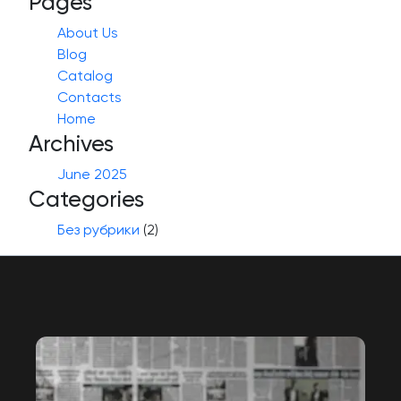
Pages
About Us
Blog
Catalog
Contacts
Home
Archives
June 2025
Categories
Без рубрики
(2)