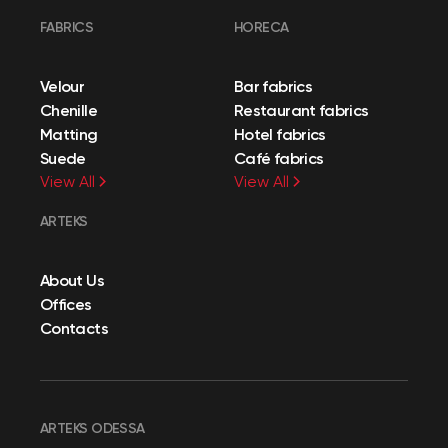
FABRICS
HORECA
Velour
Bar fabrics
Chenille
Restaurant fabrics
Matting
Hotel fabrics
Suede
Café fabrics
View All
View All
ARTEKS
About Us
Offices
Contacts
ARTEKS ODESSA