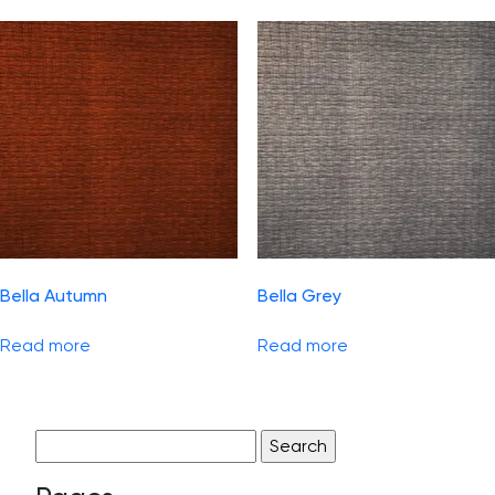
Bella Autumn
Bella Grey
Read more
Read more
Search
for: