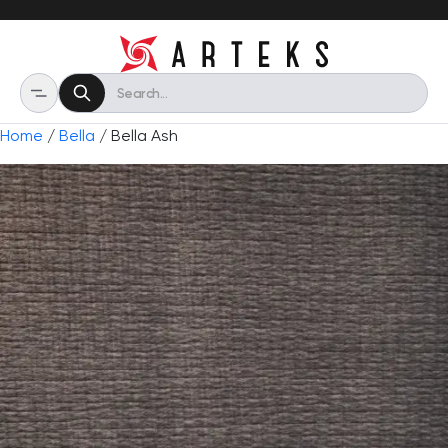
Home
/
Bella
/ Bella Ash