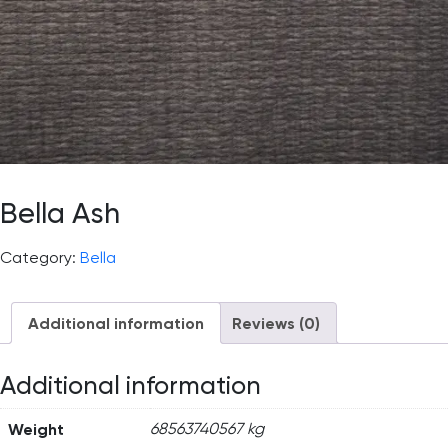
Bella Ash
Category:
Bella
Additional information
Reviews (0)
Additional information
Weight
68563740567 kg