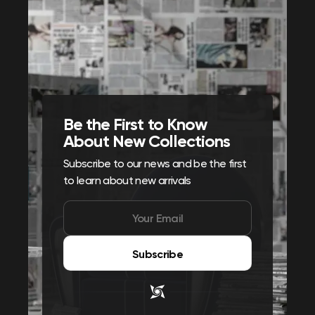
Be the First to Know
About New Collections
Subscribe to our news and be the first
to learn about new arrivals
Subscribe