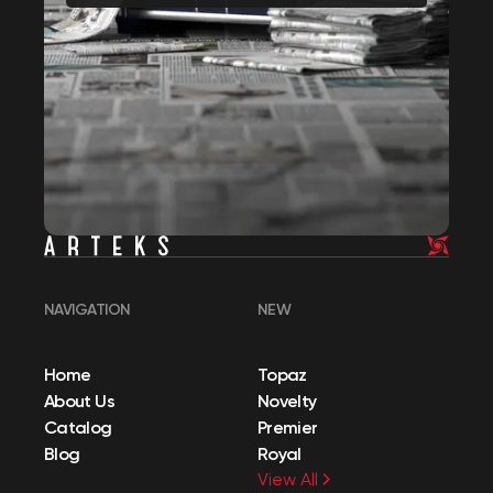
NAVIGATION
NEW
Home
Topaz
About Us
Novelty
Catalog
Premier
Blog
Royal
View All