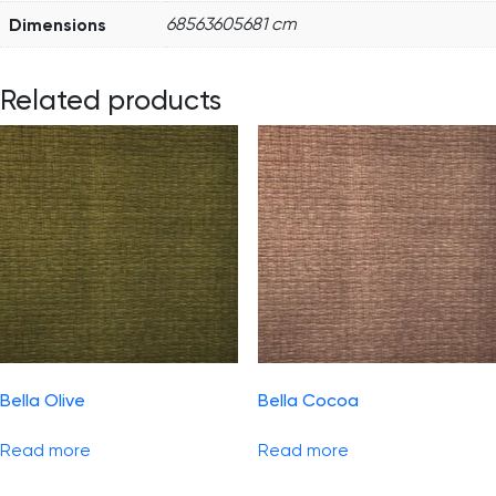
Dimensions
68563605681 cm
Related products
Bella Olive
Bella Cocoa
Read more
Read more