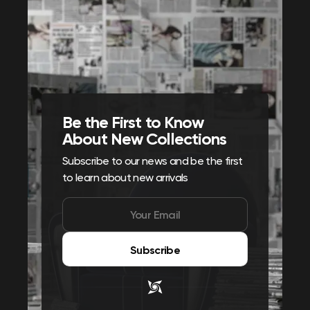
Be the First to Know
About New Collections
Subscribe to our news and be the first
to learn about new arrivals
Subscribe