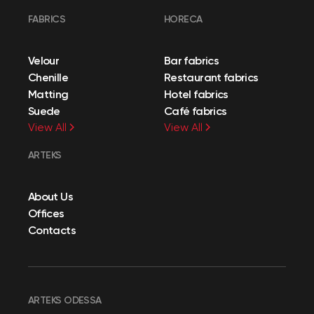
FABRICS
HORECA
Velour
Bar fabrics
Chenille
Restaurant fabrics
Matting
Hotel fabrics
Suede
Café fabrics
View All
View All
ARTEKS
About Us
Offices
Contacts
ARTEKS ODESSA