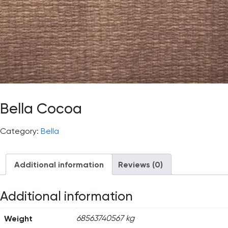
Bella Cocoa
Category:
Bella
Additional information
Reviews (0)
Additional information
Weight
68563740567 kg