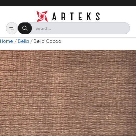
Home
/
Bella
/ Bella Cocoa