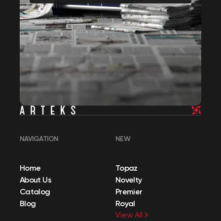
NAVIGATION
NEW
Home
Topaz
About Us
Novelty
Catalog
Premier
Blog
Royal
View All