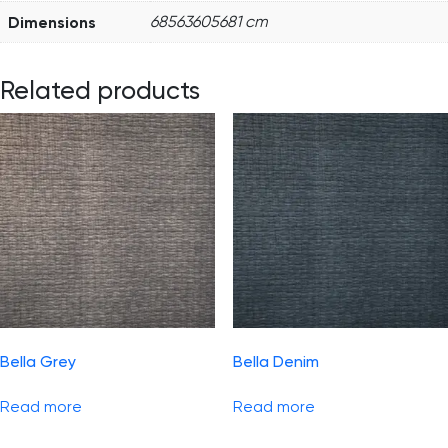
Dimensions
68563605681 cm
Related products
Bella Grey
Bella Denim
Read more
Read more