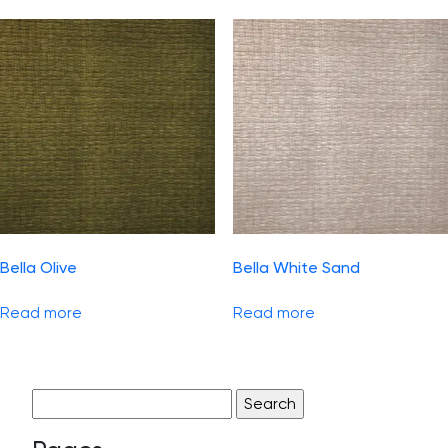
Bella Olive
Bella White Sand
Read more
Read more
Search
for: