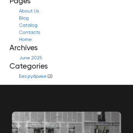
Pages
About Us
Blog
Catalog
Contacts
Home
Archives
June 2025
Categories
Без рубрики
(2)