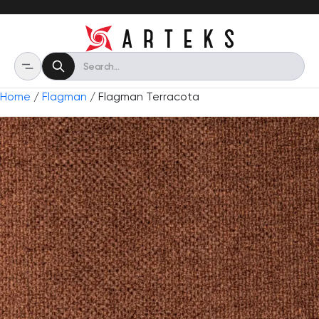
Home
/
Flagman
/ Flagman Terracota