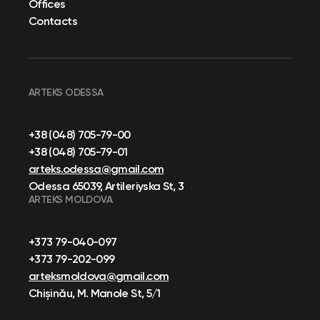
Offices
Contacts
ARTEKS ODESSA
+38 (048) 705-79-00
+38 (048) 705-79-01
arteks.odessa@gmail.com
Odessa 65039, Artileriyska St, 3
ARTEKS MOLDOVA
+373 79-040-097
+373 79-202-099
arteksmoldova@gmail.com
Chișinău, M. Manole St, 5/1