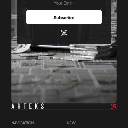
Subscribe
NAVIGATION
NEW