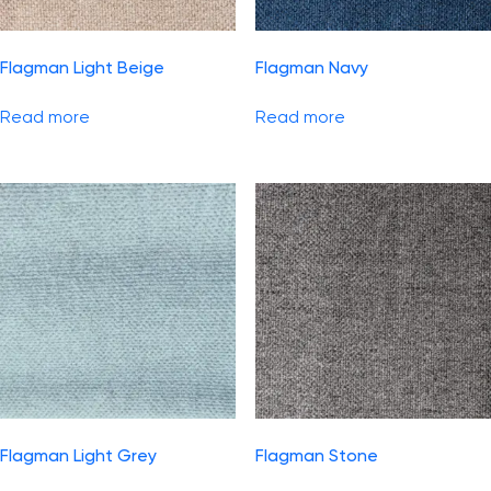
Flagman Light Beige
Flagman Navy
Read more
Read more
Flagman Light Grey
Flagman Stone