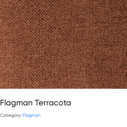
Flagman Terracota
Category:
Flagman