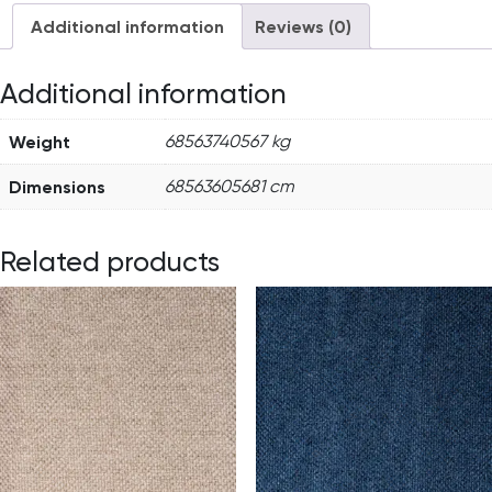
Additional information
Reviews (0)
Additional information
Weight
68563740567 kg
Dimensions
68563605681 cm
Related products