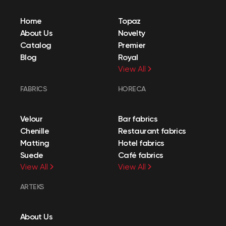
Home
Topaz
About Us
Novelty
Catalog
Premier
Blog
Royal
View All
FABRICS
HORECA
Velour
Bar fabrics
Chenille
Restaurant fabrics
Matting
Hotel fabrics
Suede
Café fabrics
View All
View All
ARTEKS
About Us