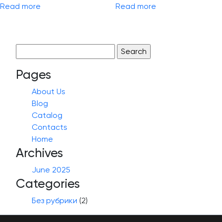
Read more
Read more
Search
for:
Pages
About Us
Blog
Catalog
Contacts
Home
Archives
June 2025
Categories
Без рубрики
(2)