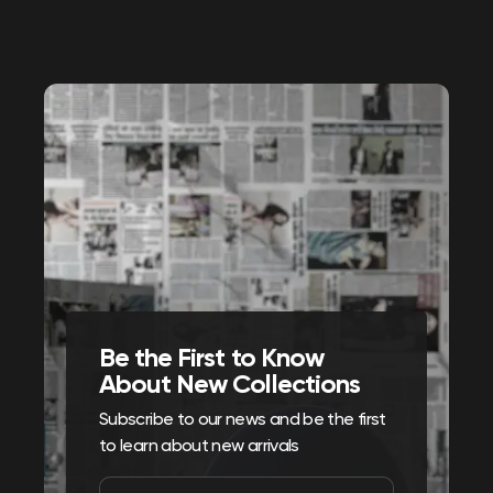
Be the First to Know
About New Collections
Subscribe to our news and be the first
to learn about new arrivals