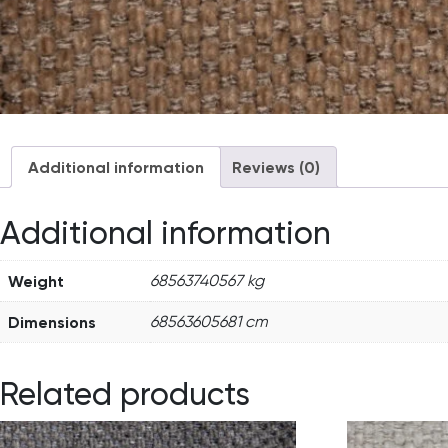
Additional information
Reviews (0)
Additional information
Weight
68563740567 kg
Dimensions
68563605681 cm
Related products