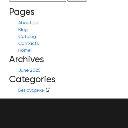
for:
Pages
About Us
Blog
Catalog
Contacts
Home
Archives
June 2025
Categories
Без рубрики
(2)