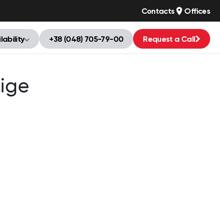
Contacts
Offices
lability
+38 (048) 705-79-00
Request a Call
ige