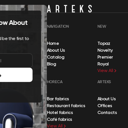
Know About
NAVIGATION
NEW
be the first to
Home
Topaz
About Us
Novelty
Catalog
Premier
Blog
Royal
View All
e
HORECA
ARTEKS
Bar fabrics
About Us
Restaurant fabrics
Offices
Hotel fabrics
Contacts
Café fabrics
View All