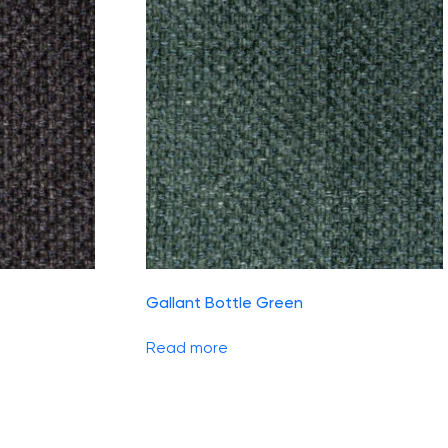
Gallant Bottle Green
Read more