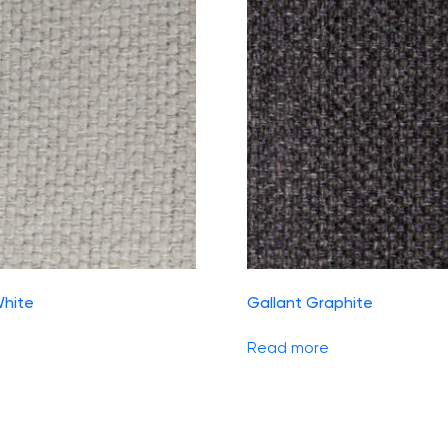
White
Gallant Graphite
Read more