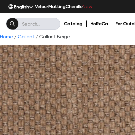
Velour
Matting
Chenille
English
New
Catalog
HoReCa
For Outd
Home
/
Gallant
/ Gallant Beige