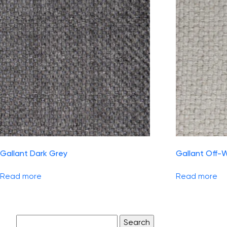
Gallant Dark Grey
Gallant Off-
Read more
Read more
Search