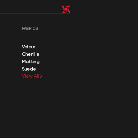
FABRICS
Velour
Chenille
Matting
Suede
View All