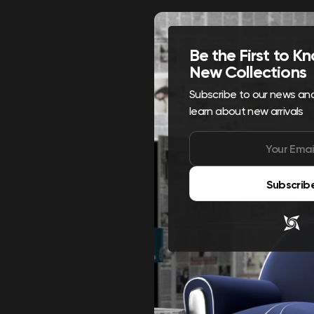
Be the First to 
New Collections
Subscribe to our news and 
learn about new arrivals
Subscrib