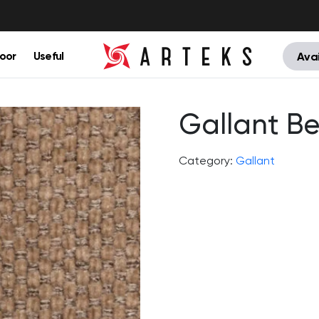
oor
Useful
Avai
Gallant Be
Category:
Gallant