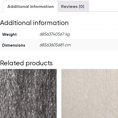
Additional information
Reviews (0)
Additional information
Weight
68563740567 kg
Dimensions
68563605681 cm
Related products