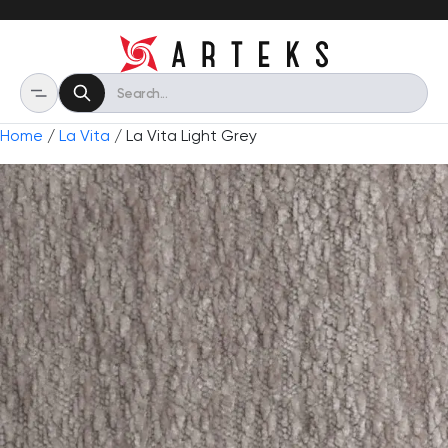
Home
/
La Vita
/ La Vita Light Grey