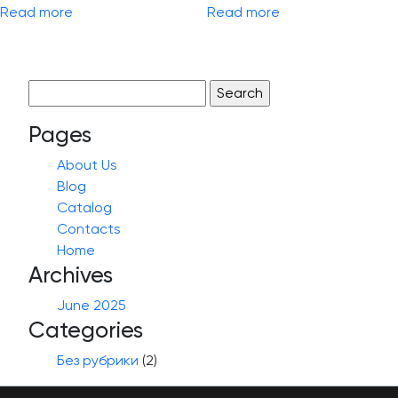
Read more
Read more
Search
for:
Pages
About Us
Blog
Catalog
Contacts
Home
Archives
June 2025
Categories
Без рубрики
(2)