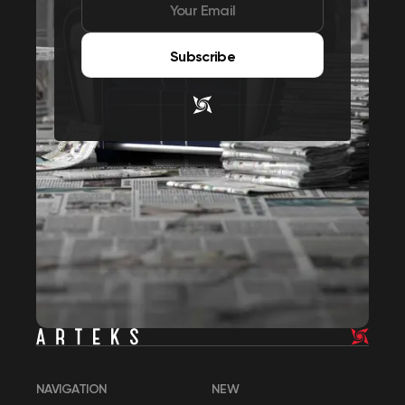
Subscribe
NAVIGATION
NEW