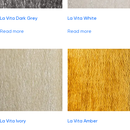
La Vita Dark Grey
La Vita White
Read more
Read more
La Vita Ivory
La Vita Amber