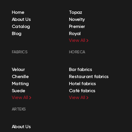
Home
Topaz
About Us
Novelty
Catalog
Premier
Blog
Royal
View All
FABRICS
HORECA
Velour
Bar fabrics
Chenille
Restaurant fabrics
Matting
Hotel fabrics
Suede
Café fabrics
View All
View All
ARTEKS
About Us