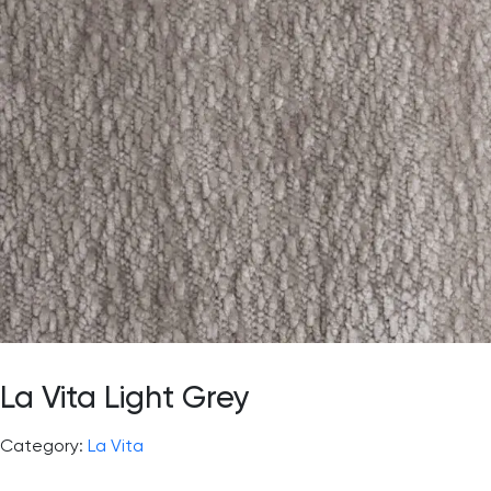
La Vita Light Grey
Category:
La Vita