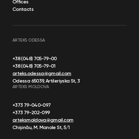
Offices
Contacts
ARTEKS ODESSA
+38 (048) 705-79-00
+38 (048) 705-79-01
arteks.odessa@gmail.com
Odessa 65039, Artileriyska St, 3
ARTEKS MOLDOVA
+373 79-040-097
+373 79-202-099
arteksmoldova@gmail.com
Chișinău, M. Manole St, 5/1