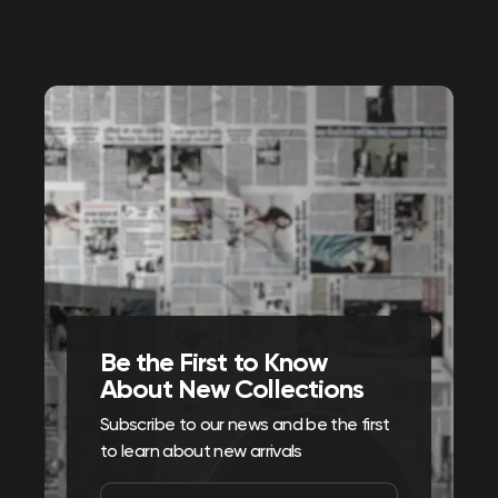
Be the First to Know
About New Collections
Subscribe to our news and be the first
to learn about new arrivals