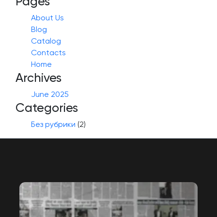
Pages
About Us
Blog
Catalog
Contacts
Home
Archives
June 2025
Categories
Без рубрики
(2)