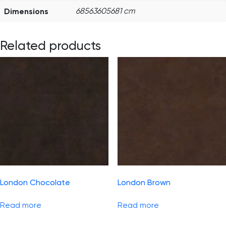
Dimensions
68563605681 cm
Related products
London Chocolate
London Brown
Read more
Read more