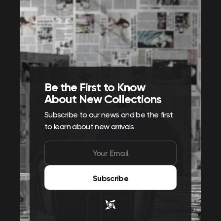
Be the First to Know
About New Collections
Subscribe to our news and be the first
to learn about new arrivals
Subscribe