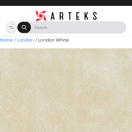
Home
/
London
/ London White