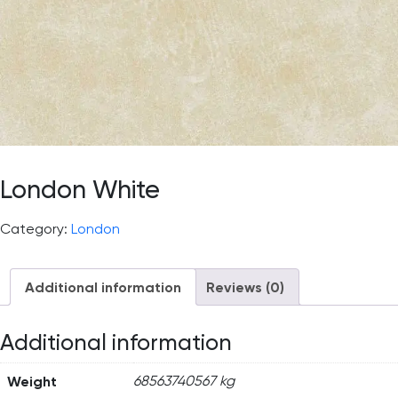
London White
Category:
London
Additional information
Reviews (0)
Additional information
Weight
68563740567 kg