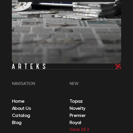
NAVIGATION
NEW
Home
Topaz
About Us
Novelty
Catalog
Premier
Blog
Royal
View All