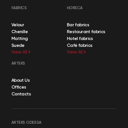
FABRICS
HORECA
Velour
Bar fabrics
Chenille
Restaurant fabrics
Matting
Hotel fabrics
Suede
Café fabrics
View All
View All
ARTEKS
About Us
Offices
Contacts
ARTEKS ODESSA