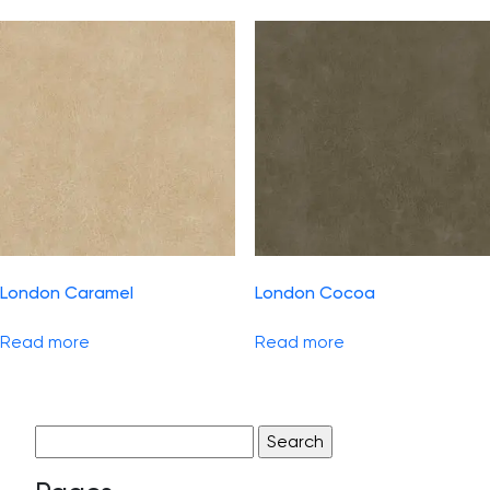
London Caramel
London Cocoa
Read more
Read more
Search
for: