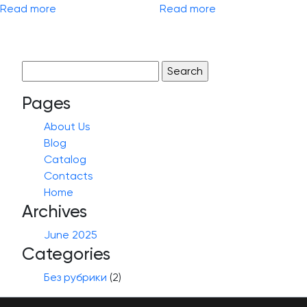
Read more
Read more
Search
for:
Pages
About Us
Blog
Catalog
Contacts
Home
Archives
June 2025
Categories
Без рубрики
(2)