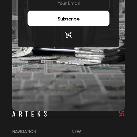
Subscribe
NAVIGATION
NEW