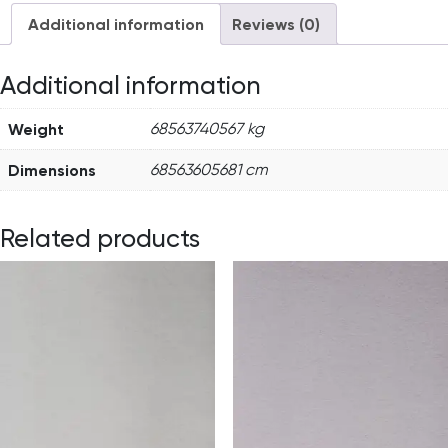
Additional information
Reviews (0)
Additional information
Weight
68563740567 kg
Dimensions
68563605681 cm
Related products