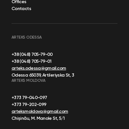
Offices
Contacts
ARTEKS ODESSA
+38 (048) 705-79-00
+38 (048) 705-79-01
arteks.odessa@gmail.com
Odessa 65039, Artileriyska St, 3
ARTEKS MOLDOVA
+373 79-040-097
+373 79-202-099
arteksmoldova@gmail.com
Chișinău, M. Manole St, 5/1