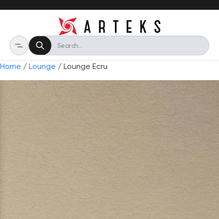
Home
/
Lounge
/ Lounge Ecru