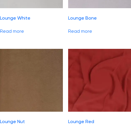
Lounge White
Lounge Bone
Read more
Read more
Lounge Nut
Lounge Red