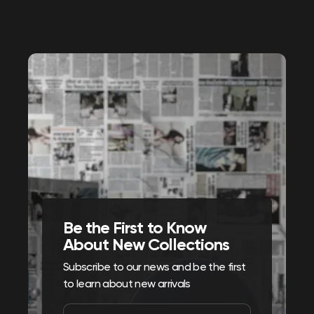
Be the First to Know
About New Collections
Subscribe to our news and be the first
to learn about new arrivals