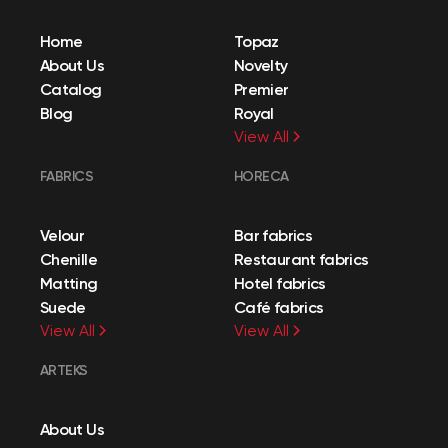
Home
Topaz
About Us
Novelty
Catalog
Premier
Blog
Royal
View All
FABRICS
HORECA
Velour
Bar fabrics
Chenille
Restaurant fabrics
Matting
Hotel fabrics
Suede
Café fabrics
View All
View All
ARTEKS
About Us