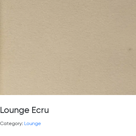
Lounge Ecru
Category:
Lounge