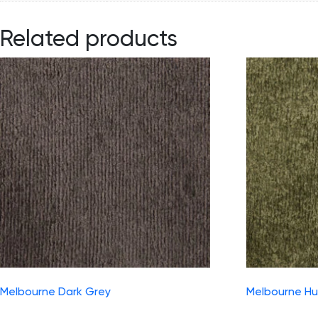
Related products
Melbourne Dark Grey
Melbourne Hu