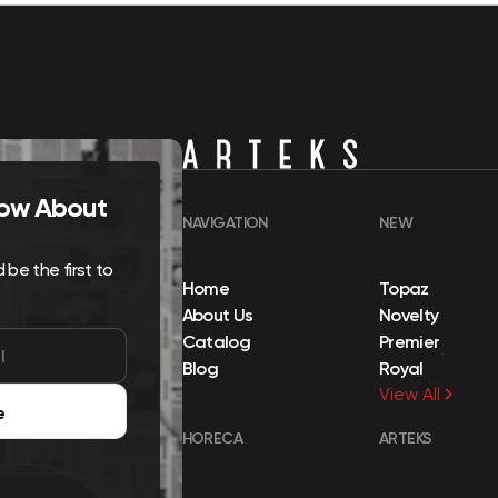
Know About
NAVIGATION
NEW
be the first to
Home
Topaz
About Us
Novelty
Catalog
Premier
Blog
Royal
View All
e
HORECA
ARTEKS