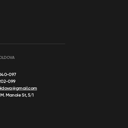
OLDOVA
040-097
202-099
oldova@gmail.com
 M. Manole St, 5/1