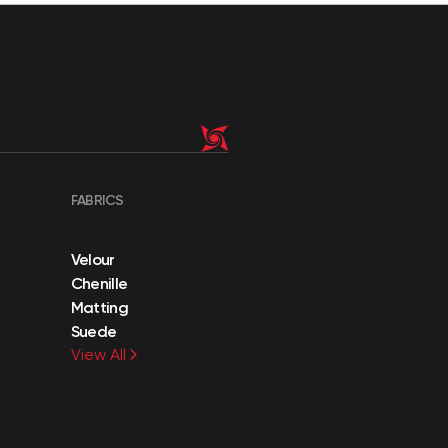
FABRICS
Velour
Chenille
Matting
Suede
View All