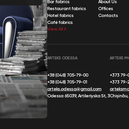
Bar fabrics
About Us
Restaurant fabrics
Offices
Hotel fabrics
Contacts
Café fabrics
View All
ARTEKS ODESSA
ARTEKS M
+38 (048) 705-79-00
+373 79-
+38 (048) 705-79-01
+373 79-
arteks.odessa@gmail.com
arteksm
Odessa 65039, Artileriyska St, 3
Chișinău,