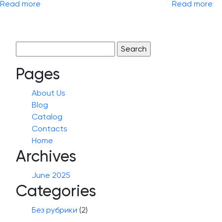
Read more
Read more
Search
for:
Pages
About Us
Blog
Catalog
Contacts
Home
Archives
June 2025
Categories
Без рубрики
(2)