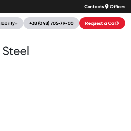
Contacts
Offices
lability
+38 (048) 705-79-00
Request a Call
 Steel