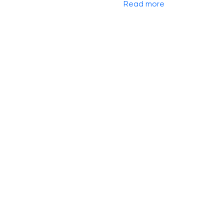
Read more