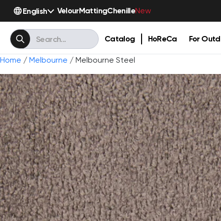
Velour
Matting
Chenille
English
New
Catalog
HoReCa
For Outd
Home
/
Melbourne
/ Melbourne Steel