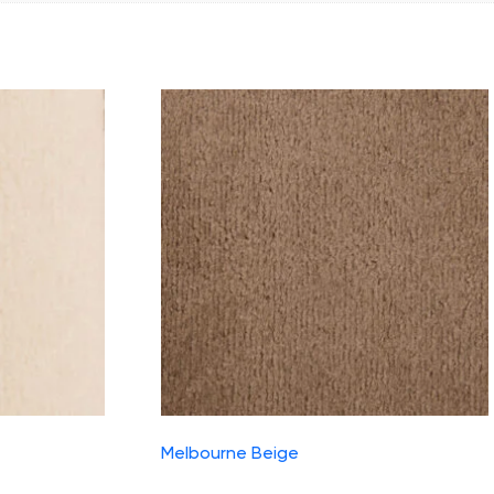
Melbourne Beige