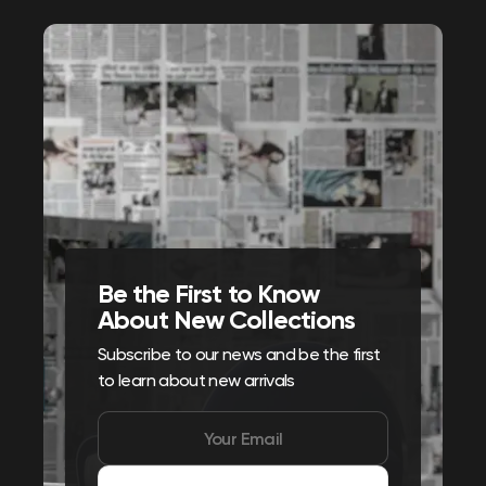
Be the First to Know
About New Collections
Subscribe to our news and be the first
to learn about new arrivals