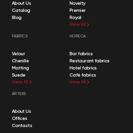
About Us
Novelty
Catalog
Premier
Blog
Royal
View All
FABRICS
HORECA
Velour
Bar fabrics
Chenille
Restaurant fabrics
Matting
Hotel fabrics
Suede
Café fabrics
View All
View All
ARTEKS
About Us
Offices
Contacts