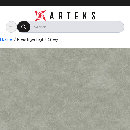
Home
/ Prestige Light Grey