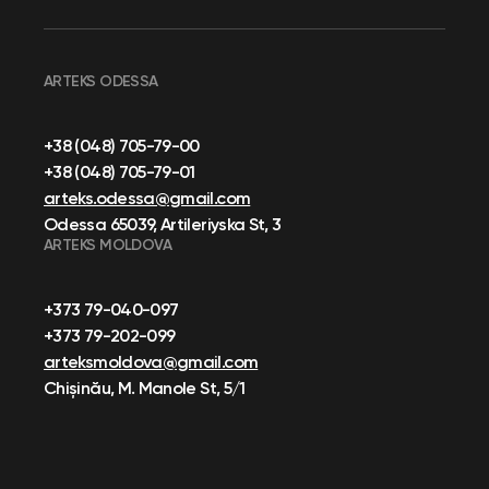
ARTEKS ODESSA
+38 (048) 705-79-00
+38 (048) 705-79-01
arteks.odessa@gmail.com
Odessa 65039, Artileriyska St, 3
ARTEKS MOLDOVA
+373 79-040-097
+373 79-202-099
arteksmoldova@gmail.com
Chișinău, M. Manole St, 5/1