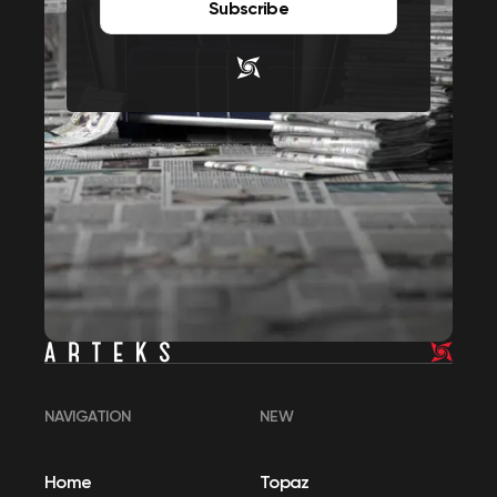
Subscribe
NAVIGATION
NEW
Home
Topaz