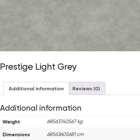
Prestige Light Grey
Additional information
Reviews (0)
Additional information
Weight
68563740567 kg
Dimensions
68563605681 cm