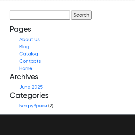
Search
for:
Pages
About Us
Blog
Catalog
Contacts
Home
Archives
June 2025
Categories
Без рубрики
(2)