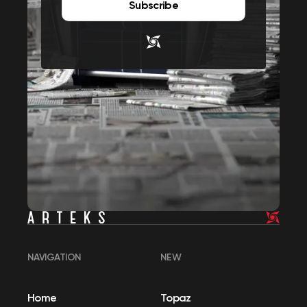
Subscribe
NAVIGATION
NEW
Home
Topaz