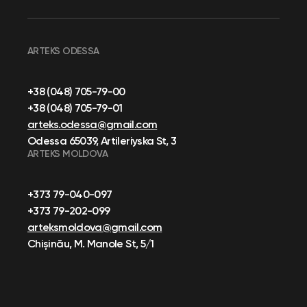
ARTEKS ODESSA
+38 (048) 705-79-00
+38 (048) 705-79-01
arteks.odessa@gmail.com
Odessa 65039, Artileriyska St, 3
ARTEKS MOLDOVA
+373 79-040-097
+373 79-202-099
arteksmoldova@gmail.com
Chișinău, M. Manole St, 5/1