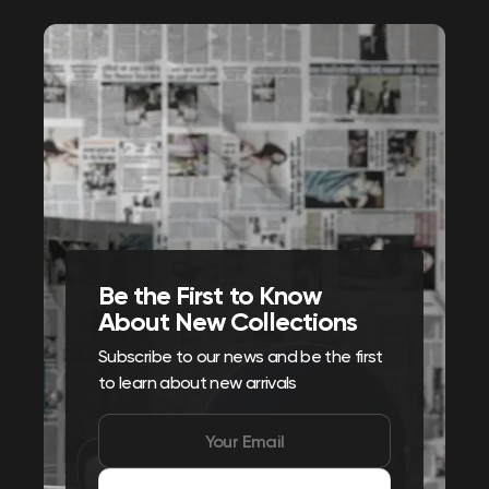
Be the First to Know
About New Collections
Subscribe to our news and be the first
to learn about new arrivals