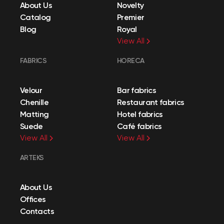
About Us
Novelty
Catalog
Premier
Blog
Royal
View All
FABRICS
HORECA
Velour
Bar fabrics
Chenille
Restaurant fabrics
Matting
Hotel fabrics
Suede
Café fabrics
View All
View All
ARTEKS
About Us
Offices
Contacts