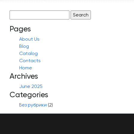
Search
for:
Pages
About Us
Blog
Catalog
Contacts
Home
Archives
June 2025
Categories
Без рубрики
(2)