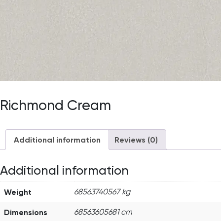
Richmond Cream
Additional information
Reviews (0)
Additional information
Weight
68563740567 kg
Dimensions
68563605681 cm