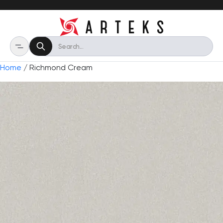
Home
/ Richmond Cream