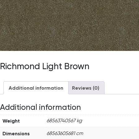
Richmond Light Brown
Additional information
Reviews (0)
Additional information
Weight
68563740567 kg
Dimensions
68563605681 cm