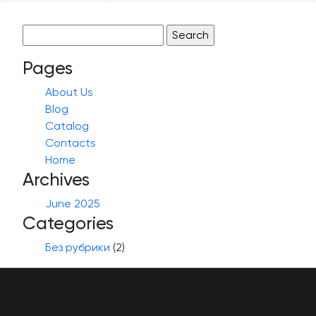
Search
for:
Pages
About Us
Blog
Catalog
Contacts
Home
Archives
June 2025
Categories
Без рубрики
(2)