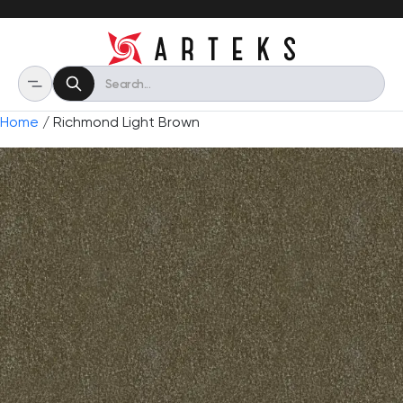
Home
/ Richmond Light Brown