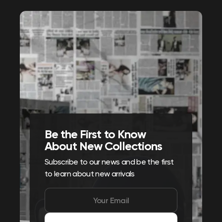
Be the First to Know
About New Collections
Subscribe to our news and be the first
to learn about new arrivals