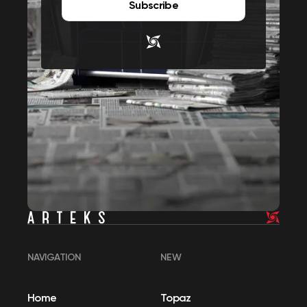
Subscribe
NAVIGATION
NEW
Home
Topaz