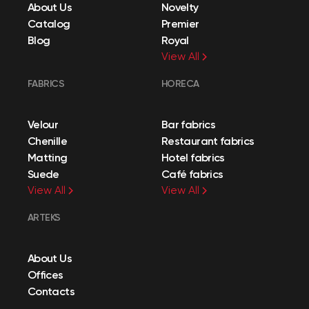
About Us
Novelty
Catalog
Premier
Blog
Royal
View All
FABRICS
HORECA
Velour
Bar fabrics
Chenille
Restaurant fabrics
Matting
Hotel fabrics
Suede
Café fabrics
View All
View All
ARTEKS
About Us
Offices
Contacts