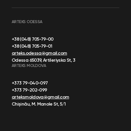
ARTEKS ODESSA
+38 (048) 705-79-00
+38 (048) 705-79-01
arteks.odessa@gmail.com
Odessa 65039, Artileriyska St, 3
ARTEKS MOLDOVA
+373 79-040-097
+373 79-202-099
arteksmoldova@gmail.com
Chișinău, M. Manole St, 5/1