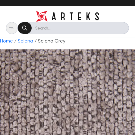
Home
/
Selena
/ Selena Grey