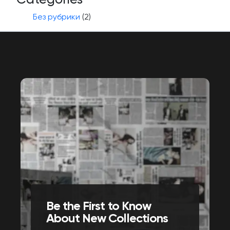
Без рубрики
(2)
Be the First to Know
About New Collections