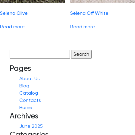
Selena Olive
Selena Off White
Read more
Read more
Search
for:
Pages
About Us
Blog
Catalog
Contacts
Home
Archives
June 2025
Categories