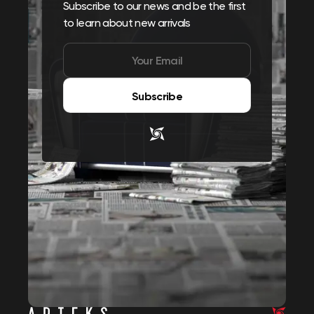
Subscribe to our news and be the first
to learn about new arrivals
Subscribe