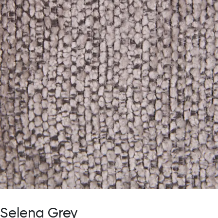
Selena Grey