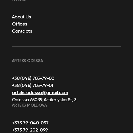
About Us
Offices
Contacts
ARTEKS ODESSA
+38 (048) 705-79-00
+38 (048) 705-79-01
arteks.odessa@gmail.com
Odessa 65039, Artileriyska St, 3
ARTEKS MOLDOVA
+373 79-040-097
+373 79-202-099