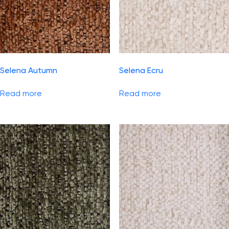
Selena Autumn
Selena Ecru
Read more
Read more