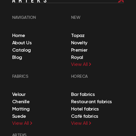
NAVIGATION
NEW
Home
Topaz
About Us
Novelty
Catalog
Premier
Blog
Royal
View All
FABRICS
HORECA
Velour
Bar fabrics
Chenille
Restaurant fabrics
Matting
Hotel fabrics
Suede
Café fabrics
View All
View All
ARTEKS