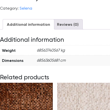
Category:
Selena
Additional information
Reviews (0)
Additional information
Weight
68563740567 kg
Dimensions
68563605681 cm
Related products