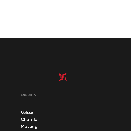
FABRICS
Velour
Chenille
Matting