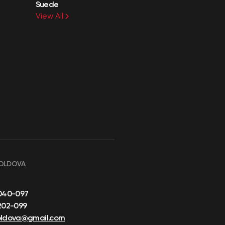
Suede
View All
OLDOVA
040-097
202-099
oldova@gmail.com