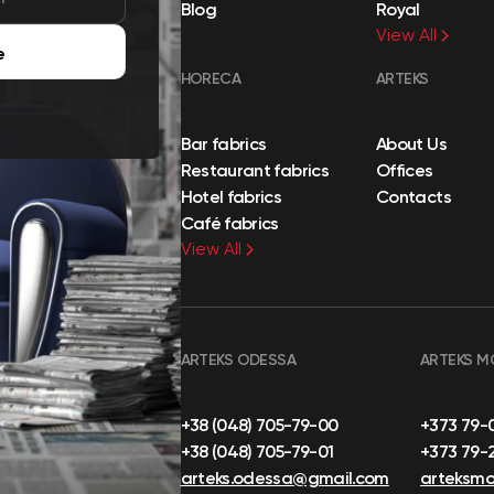
Blog
Royal
View All
e
HORECA
ARTEKS
Bar fabrics
About Us
Restaurant fabrics
Offices
Hotel fabrics
Contacts
Café fabrics
View All
ARTEKS ODESSA
ARTEKS M
+38 (048) 705-79-00
+373 79-
+38 (048) 705-79-01
+373 79-
arteks.odessa@gmail.com
arteksm