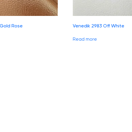
 Gold Rose
Venedik 2983 Off White
Read more