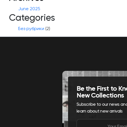
June 2025
Categories
Без рубрики
(2)
Be the First to 
New Collections
Subscribe to our news and 
learn about new arrivals