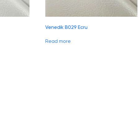
Venedik B029 Ecru
Read more