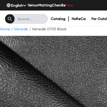
Velour
Matting
Chenille
English
New
Catalog
HoReCa
For Outd
Home
/
Venedik
/ Venedik 0705 Black