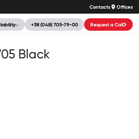
Contacts
Offices
lability
+38 (048) 705-79-00
Request a Call
705 Black