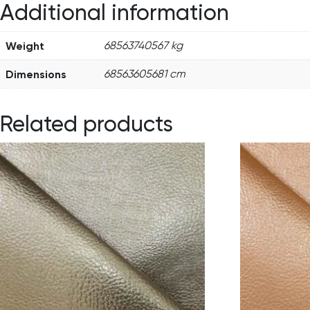
Additional information
Weight
68563740567 kg
Dimensions
68563605681 cm
Related products