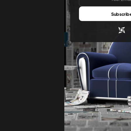
Subscrib