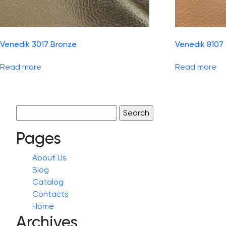
Venedik 3017 Bronze
Venedik 8107
Read more
Read more
Search
for:
Pages
About Us
Blog
Catalog
Contacts
Home
Archives