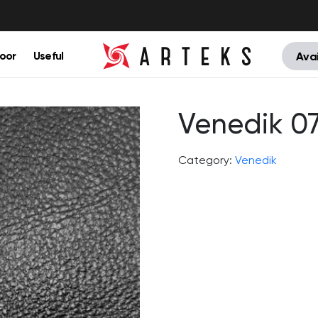
oor
Useful
Avai
Venedik 0
Category:
Venedik