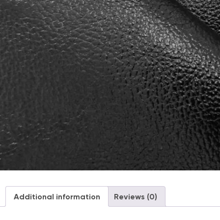
Additional information
Reviews (0)