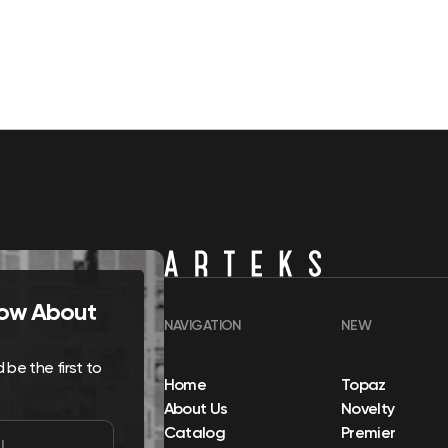
Know About
NAVIGATION
NEW
be the first to
Home
Topaz
About Us
Novelty
Catalog
Premier