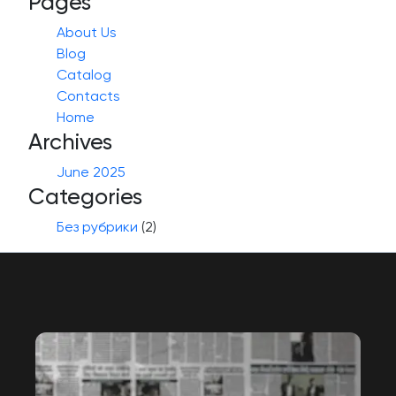
Pages
About Us
Blog
Catalog
Contacts
Home
Archives
June 2025
Categories
Без рубрики
(2)