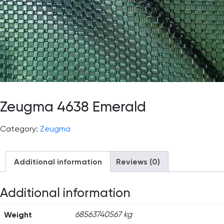
Zeugma 4638 Emerald
Category:
Zeugma
Additional information
Reviews (0)
Additional information
Weight
68563740567 kg