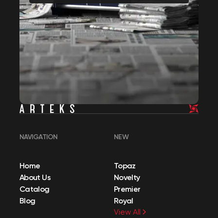
NAVIGATION
NEW
Home
Topaz
About Us
Novelty
Catalog
Premier
Blog
Royal
View All