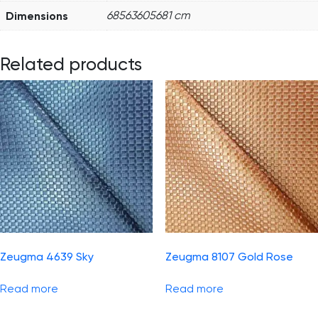
Dimensions
68563605681 cm
Related products
Zeugma 4639 Sky
Zeugma 8107 Gold Rose
Read more
Read more