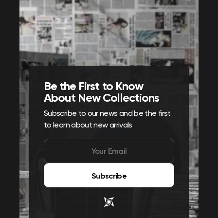
Be the First to Know
About New Collections
Subscribe to our news and be the first
to learn about new arrivals
Subscribe