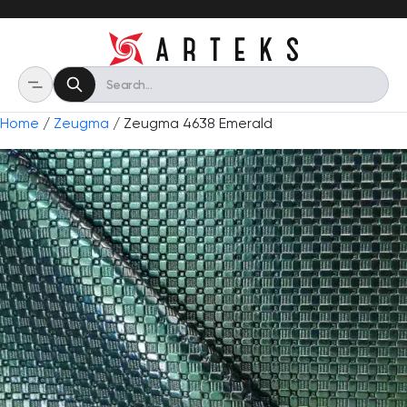
Home
/
Zeugma
/ Zeugma 4638 Emerald