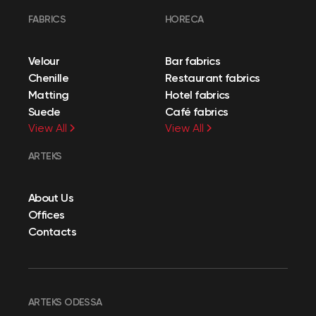
FABRICS
HORECA
Velour
Bar fabrics
Chenille
Restaurant fabrics
Matting
Hotel fabrics
Suede
Café fabrics
View All
View All
ARTEKS
About Us
Offices
Contacts
ARTEKS ODESSA