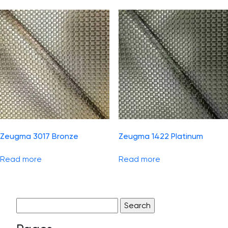
Zeugma 3017 Bronze
Zeugma 1422 Platinum
Read more
Read more
Search
for: