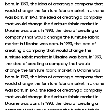
born. In 1993, the idea of creating a company that
would change the furniture fabric market in Ukraine
was born. In 1993, the idea of creating a company
that would change the furniture fabric market in
Ukraine was born. In 1993, the idea of creating a
company that would change the furniture fabric
market in Ukraine was born. In 1993, the idea of
creating a company that would change the
furniture fabric market in Ukraine was born. In 1993,
the idea of creating a company that would
change the furniture fabric market in Ukraine was
born. In 1993, the idea of creating a company that
would change the furniture fabric market in Ukraine
was born. In 1993, the idea of creating a company
that would change the furniture fabric market in
Ukraine was born. In 1993, the idea of creating a