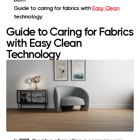
Guide to caring for fabrics with
Easy Clean
technology
Guide to Caring for Fabrics
with Easy Clean
Technology