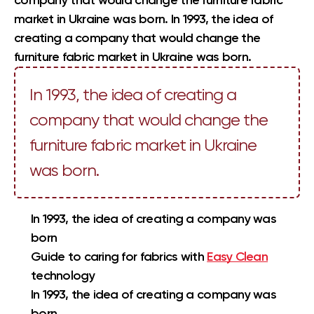
company that would change the furniture fabric
market in Ukraine was born. In 1993, the idea of
creating a company that would change the
furniture fabric market in Ukraine was born.
In 1993, the idea of creating a
company that would change the
furniture fabric market in Ukraine
was born.
In 1993, the idea of creating a company was
born
Guide to caring for fabrics with
Easy Clean
technology
In 1993, the idea of creating a company was
born