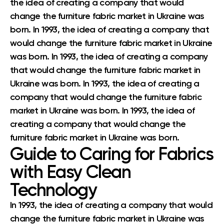
the idea of creating a company that would
change the furniture fabric market in Ukraine was
born. In 1993, the idea of creating a company that
would change the furniture fabric market in Ukraine
was born. In 1993, the idea of creating a company
that would change the furniture fabric market in
Ukraine was born. In 1993, the idea of creating a
company that would change the furniture fabric
market in Ukraine was born. In 1993, the idea of
creating a company that would change the
furniture fabric market in Ukraine was born.
Guide to Caring for Fabrics
with Easy Clean
Technology
In 1993, the idea of creating a company that would
change the furniture fabric market in Ukraine was