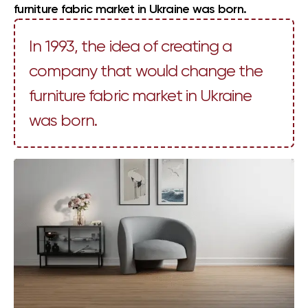
furniture fabric market in Ukraine was born.
In 1993, the idea of creating a
company that would change the
furniture fabric market in Ukraine
was born.