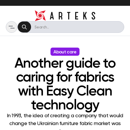
About care
Another guide to
caring for fabrics
with Easy Clean
technology
In 1993, the idea of ​​creating a company that would
change the Ukrainian furniture fabric market was