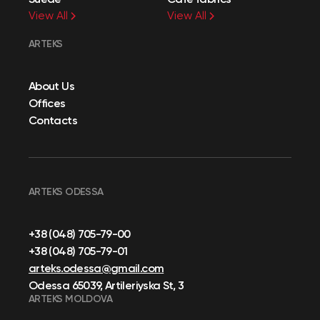
View All
View All
ARTEKS
About Us
Offices
Contacts
ARTEKS ODESSA
+38 (048) 705-79-00
+38 (048) 705-79-01
arteks.odessa@gmail.com
Odessa 65039, Artileriyska St, 3
ARTEKS MOLDOVA