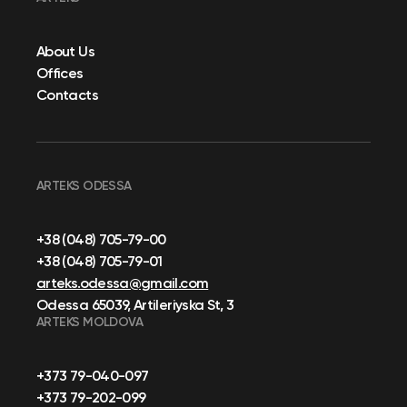
About Us
Offices
Contacts
ARTEKS ODESSA
+38 (048) 705-79-00
+38 (048) 705-79-01
arteks.odessa@gmail.com
Odessa 65039, Artileriyska St, 3
ARTEKS MOLDOVA
+373 79-040-097
+373 79-202-099