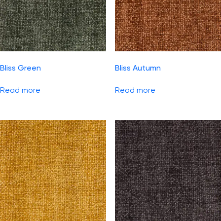
Bliss Green
Bliss Autumn
Read more
Read more