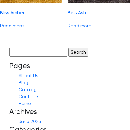
Bliss Amber
Bliss Ash
Read more
Read more
Search
for:
Pages
About Us
Blog
Catalog
Contacts
Home
Archives
June 2025
Categories