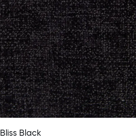
Bliss Black