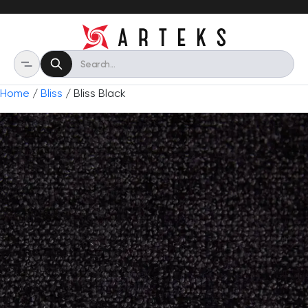
Home
/
Bliss
/ Bliss Black