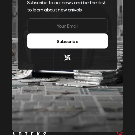
Subscribe to our news and be the first
to learn about new arrivals
Subscribe