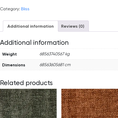
Category:
Bliss
Additional information
Reviews (0)
Additional information
Weight
68563740567 kg
Dimensions
68563605681 cm
Related products