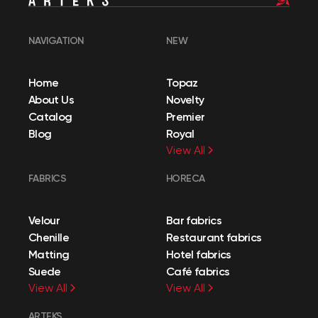
NAVIGATION
NEW
Home
Topaz
About Us
Novelty
Catalog
Premier
Blog
Royal
View All
FABRICS
HORECA
Velour
Bar fabrics
Chenille
Restaurant fabrics
Matting
Hotel fabrics
Suede
Café fabrics
View All
View All
ARTEKS