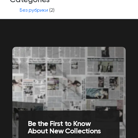
Без рубрики
(2)
Be the First to Know
About New Collections