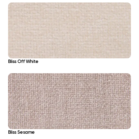
Bliss Off White
Bliss Sesame