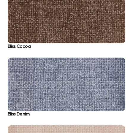
Bliss Cocoa
Bliss Denim