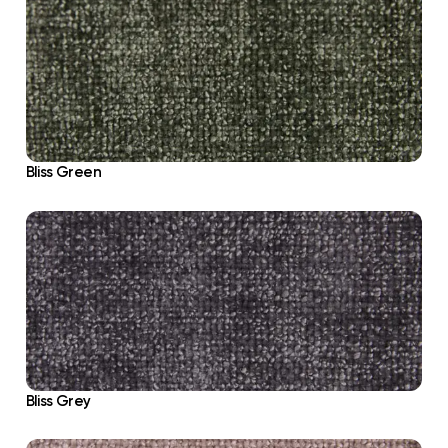
Bliss Green
Bliss Grey