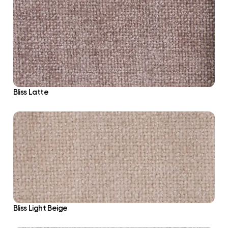
Bliss Latte
Bliss Light Beige