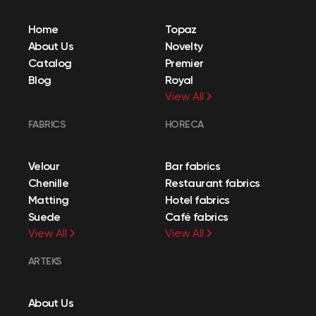
Home
Topaz
About Us
Novelty
Catalog
Premier
Blog
Royal
View All
FABRICS
HORECA
Velour
Bar fabrics
Chenille
Restaurant fabrics
Matting
Hotel fabrics
Suede
Café fabrics
View All
View All
ARTEKS
About Us