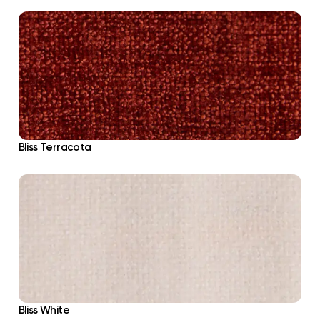
Bliss Terracota
Bliss White