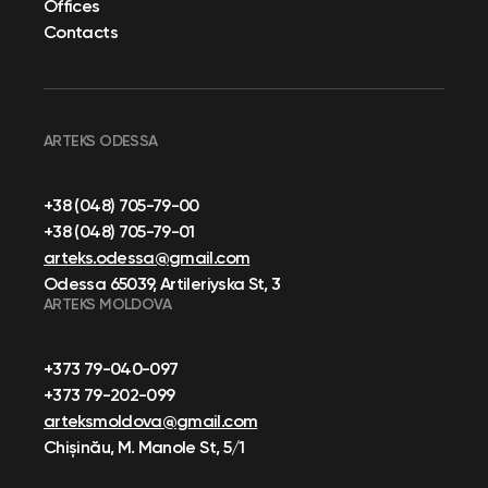
Offices
Contacts
ARTEKS ODESSA
+38 (048) 705-79-00
+38 (048) 705-79-01
arteks.odessa@gmail.com
Odessa 65039, Artileriyska St, 3
ARTEKS MOLDOVA
+373 79-040-097
+373 79-202-099
arteksmoldova@gmail.com
Chișinău, M. Manole St, 5/1