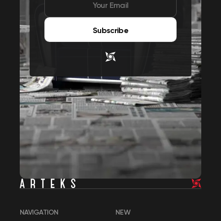
Subscribe
NAVIGATION
NEW