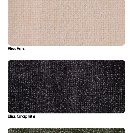
Bliss Ecru
Bliss Graphite