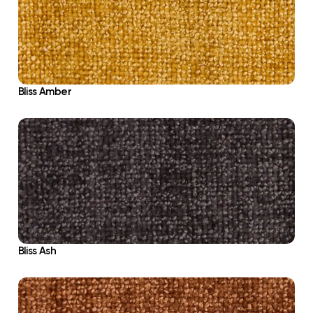
Bliss Amber
Bliss Ash