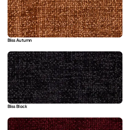
Bliss Autumn
Bliss Black