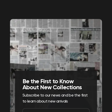
Be the First to Know
About New Collections
Subscribe to our news and be the first
to learn about new arrivals