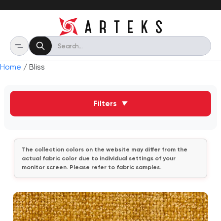
Home
/ Bliss
Filters
▼
The collection colors on the website may differ from the
actual fabric color due to individual settings of your
monitor screen. Please refer to fabric samples.