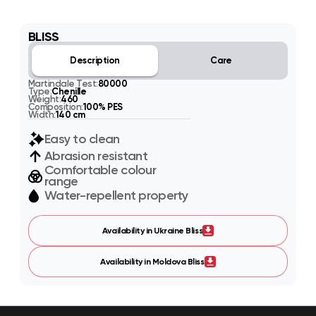
BLISS
Description
Care
Martindale Test:
80000
Type:
Chenille
Weight:
460
Composition:
100% PES
Width:
140 cm
Easy to clean
Abrasion resistant
Comfortable colour
range
Water-repellent property
Availability in Ukraine Bliss
Availability in Moldova Bliss