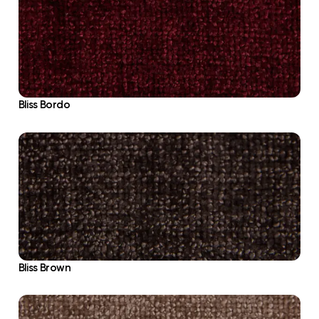
Bliss Bordo
Bliss Brown