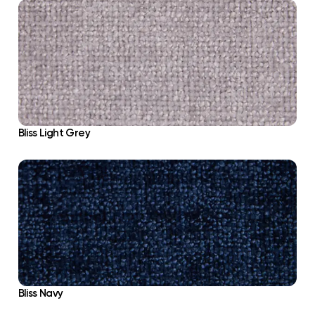
Bliss Light Grey
Bliss Navy