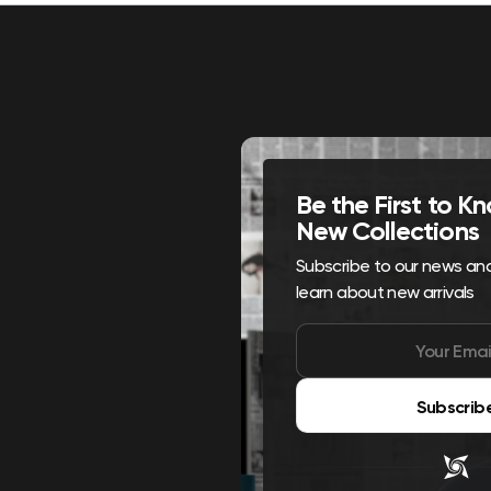
Be the First to 
New Collections
Subscribe to our news and 
learn about new arrivals
Subscrib