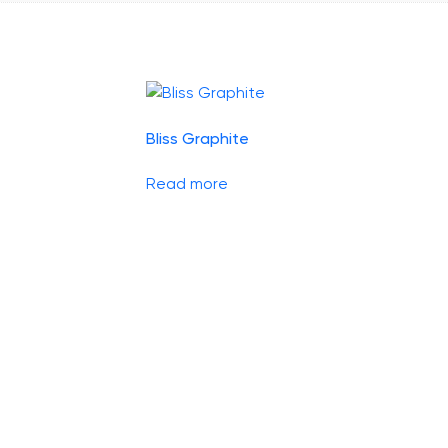
Bliss Graphite
Read more