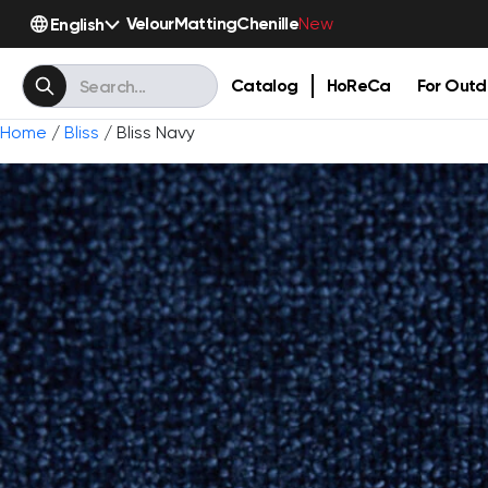
Velour
Matting
Chenille
English
New
Catalog
HoReCa
For Outd
Home
/
Bliss
/ Bliss Navy