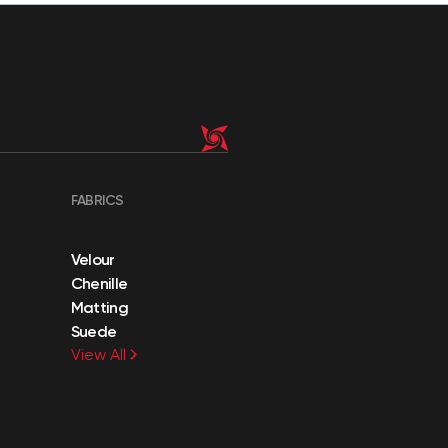
FABRICS
Velour
Chenille
Matting
Suede
View All