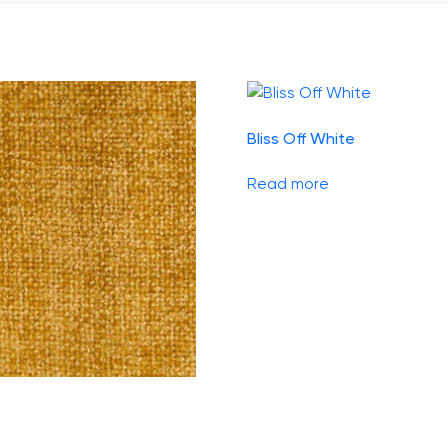
Bliss Off White
Read more