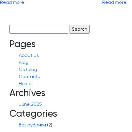
Read more
Read more
Search
for:
Pages
About Us
Blog
Catalog
Contacts
Home
Archives
June 2025
Categories
Без рубрики
(2)