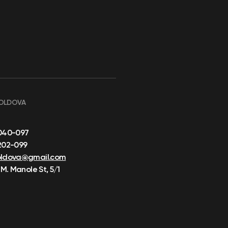
OLDOVA
040-097
202-099
oldova@gmail.com
 M. Manole St, 5/1