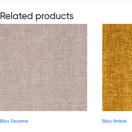
Related products
Bliss Sesame
Bliss Amber