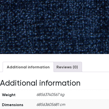
Additional information
Reviews (0)
Additional information
Weight
68563740567 kg
Dimensions
68563605681 cm