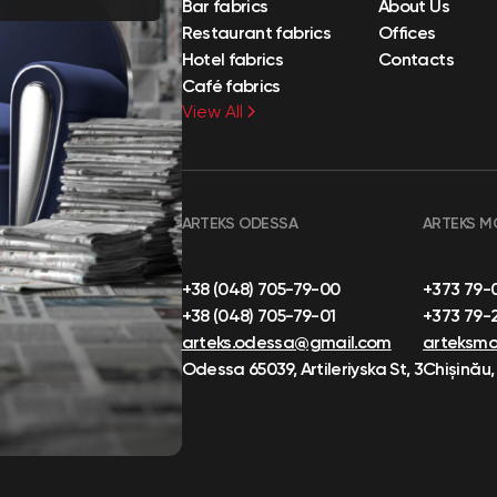
Bar fabrics
About Us
Restaurant fabrics
Offices
Hotel fabrics
Contacts
Café fabrics
View All
ARTEKS ODESSA
ARTEKS M
+38 (048) 705-79-00
+373 79-
+38 (048) 705-79-01
+373 79-
arteks.odessa@gmail.com
arteksm
Odessa 65039, Artileriyska St, 3
Chișinău,