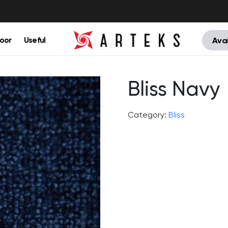
oor
Useful
Avai
Bliss Navy
Category:
Bliss