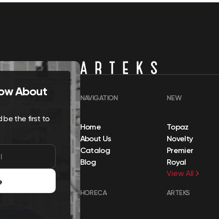
Know About
NAVIGATION
NEW
be the first to
Home
Topaz
About Us
Novelty
Catalog
Premier
Blog
Royal
View All
e
HORECA
ARTEKS