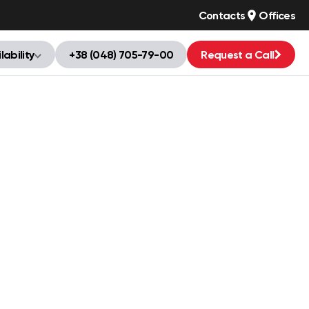
Contacts
Offices
lability
+38 (048) 705-79-00
Request a Call