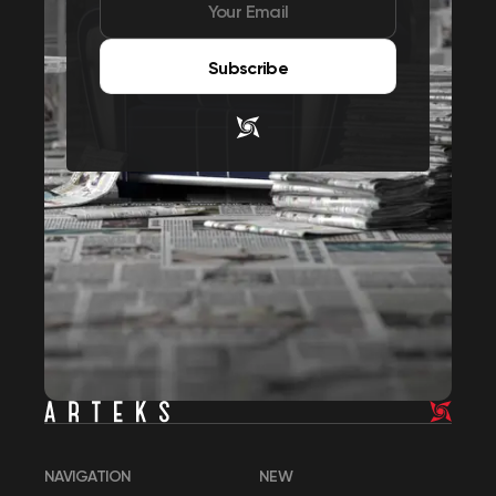
Subscribe
NAVIGATION
NEW