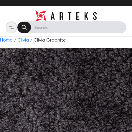
Home
/
Clivia
/ Clivia Graphite