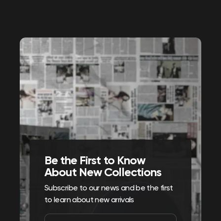
Be the First to Know
About New Collections
Subscribe to our news and be the first
to learn about new arrivals