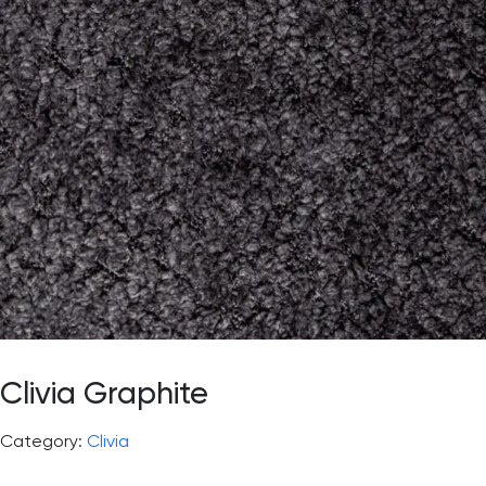
Clivia Graphite
Category:
Clivia