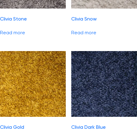
Clivia Stone
Clivia Snow
Read more
Read more
Clivia Gold
Clivia Dark Blue