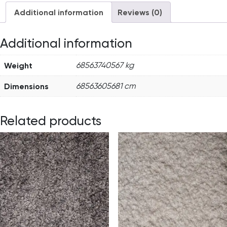
Additional information
Reviews (0)
Additional information
Weight
68563740567 kg
Dimensions
68563605681 cm
Related products