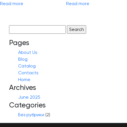
Read more
Read more
Search
for:
Pages
About Us
Blog
Catalog
Contacts
Home
Archives
June 2025
Categories
Без рубрики
(2)