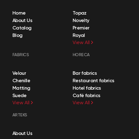
Home
Topaz
About Us
Novelty
Catalog
Premier
Blog
Royal
View All
FABRICS
HORECA
Velour
Bar fabrics
Chenille
Restaurant fabrics
Matting
Hotel fabrics
Suede
Café fabrics
View All
View All
ARTEKS
About Us