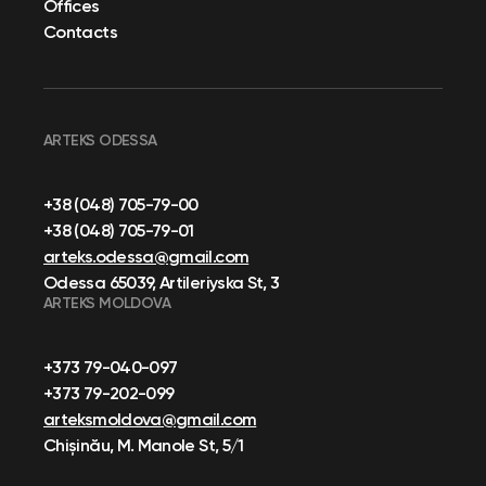
Offices
Contacts
ARTEKS ODESSA
+38 (048) 705-79-00
+38 (048) 705-79-01
arteks.odessa@gmail.com
Odessa 65039, Artileriyska St, 3
ARTEKS MOLDOVA
+373 79-040-097
+373 79-202-099
arteksmoldova@gmail.com
Chișinău, M. Manole St, 5/1