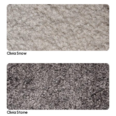
Clivia Snow
Clivia Stone