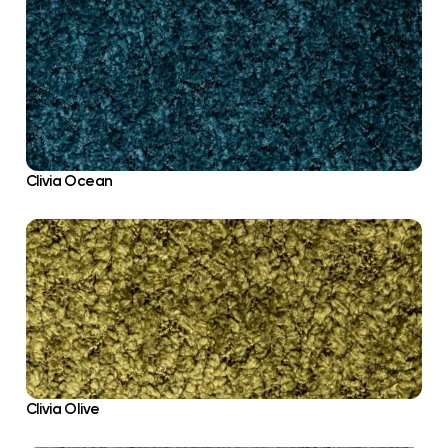
Clivia Ocean
Clivia Olive