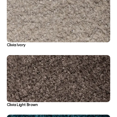
Clivia Ivory
Clivia Light Brown