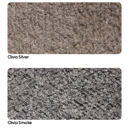
Clivia Silver
Clivia Smoke