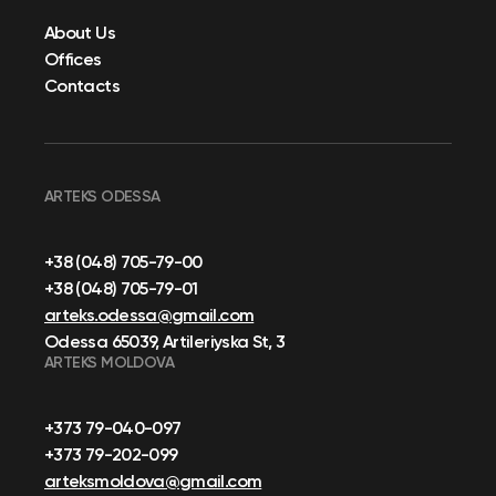
About Us
Offices
Contacts
ARTEKS ODESSA
+38 (048) 705-79-00
+38 (048) 705-79-01
arteks.odessa@gmail.com
Odessa 65039, Artileriyska St, 3
ARTEKS MOLDOVA
+373 79-040-097
+373 79-202-099
arteksmoldova@gmail.com