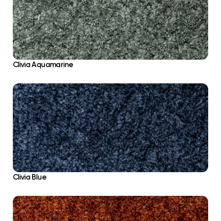
Clivia Aquamarine
Clivia Blue