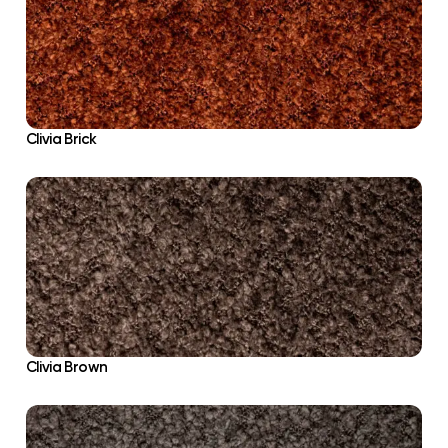
Clivia Brick
Clivia Brown