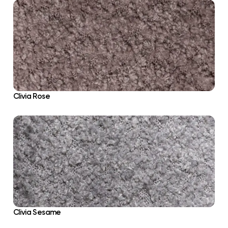
Clivia Rose
Clivia Sesame