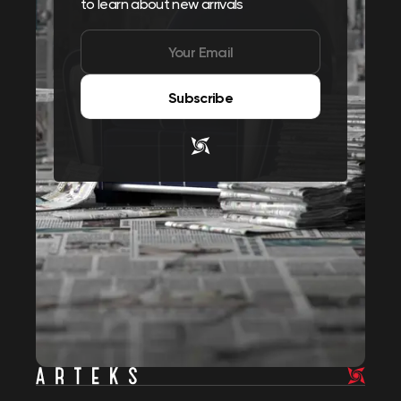
to learn about new arrivals
Subscribe