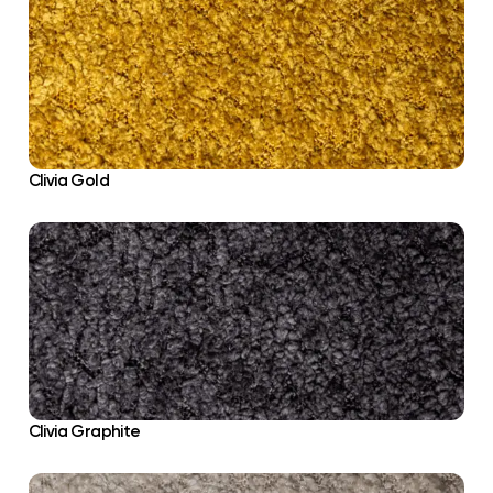
Clivia Gold
Clivia Graphite