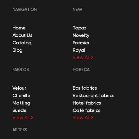
NAVIGATION
NEW
Home
Topaz
About Us
Novelty
Catalog
Premier
Blog
Royal
View All
FABRICS
HORECA
Velour
Bar fabrics
Chenille
Restaurant fabrics
Matting
Hotel fabrics
Suede
Café fabrics
View All
View All
ARTEKS