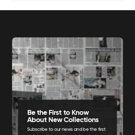
Be the First to Know
About New Collections
Subscribe to our news and be the first