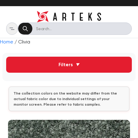
Home
/ Clivia
Filters
▼
The collection colors on the website may differ from the
actual fabric color due to individual settings of your
monitor screen. Please refer to fabric samples.