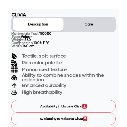
CLIVIA
Description
Care
Martindale Test:
110000
Type:
Velour
Weight:
560
Composition:
100% PES
Width:
140 cm
Tactile, soft surface
Rich color palette
Pronounced texture
Ability to combine shades within the
collection
Enhanced durability
High breathability
Availability in Ukraine Clivia
Availability in Moldova Clivia