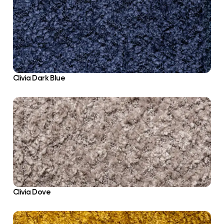
Clivia Dark Blue
Clivia Dove