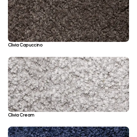
Clivia Capuccino
Clivia Cream