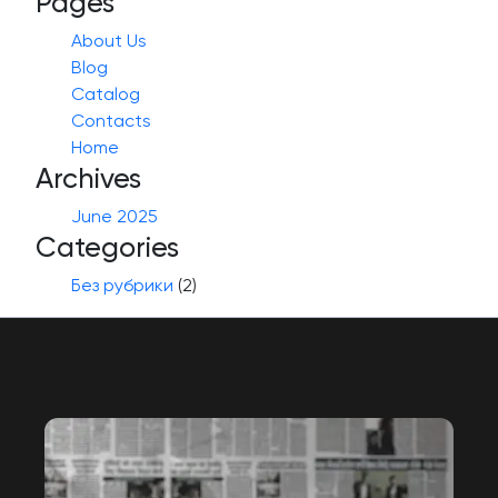
Pages
About Us
Blog
Catalog
Contacts
Home
Archives
June 2025
Categories
Без рубрики
(2)