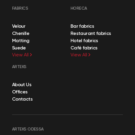
FABRICS
HORECA
Velour
Bar fabrics
Chenille
Restaurant fabrics
Matting
Hotel fabrics
Suede
Café fabrics
View All
View All
ARTEKS
About Us
Offices
Contacts
ARTEKS ODESSA