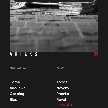
NAVIGATION
NEW
Home
Topaz
About Us
Novelty
Catalog
Premier
Blog
Royal
View All