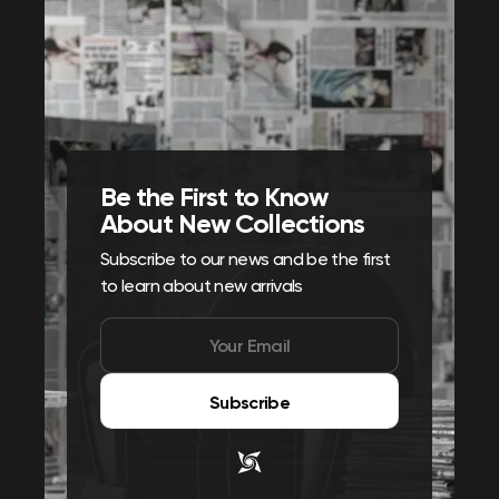
Be the First to Know
About New Collections
Subscribe to our news and be the first
to learn about new arrivals
Subscribe