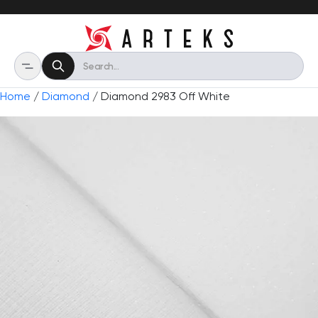
Home
/
Diamond
/ Diamond 2983 Off White