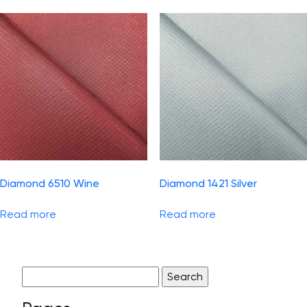
Diamond 6510 Wine
Diamond 1421 Silver
Read more
Read more
Search
for: