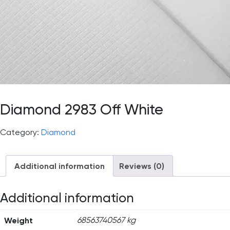
Diamond 2983 Off White
Category:
Diamond
Additional information
Reviews (0)
Additional information
Weight
68563740567 kg