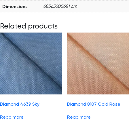
Dimensions
68563605681 cm
Related products
Diamond 4639 Sky
Diamond 8107 Gold Rose
Read more
Read more