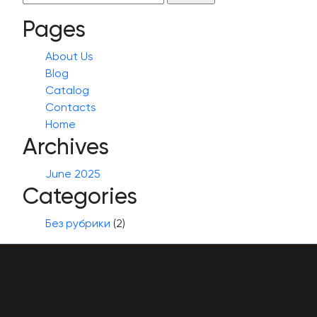
for:
Pages
About Us
Blog
Catalog
Contacts
Home
Archives
June 2025
Categories
Без рубрики
(2)