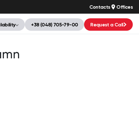
Contacts
Offices
lability
+38 (048) 705-79-00
Request a Call
umn