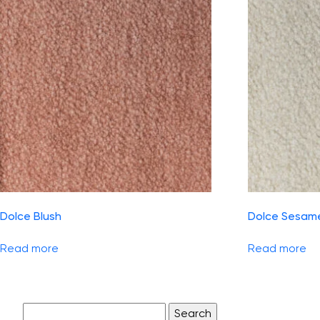
Dolce Blush
Dolce Sesam
Read more
Read more
Search