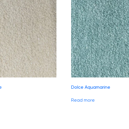
e
Dolce Aquamarine
Read more