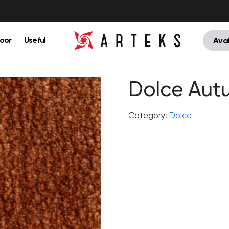
oor
Useful
Avai
Dolce Aut
Category:
Dolce