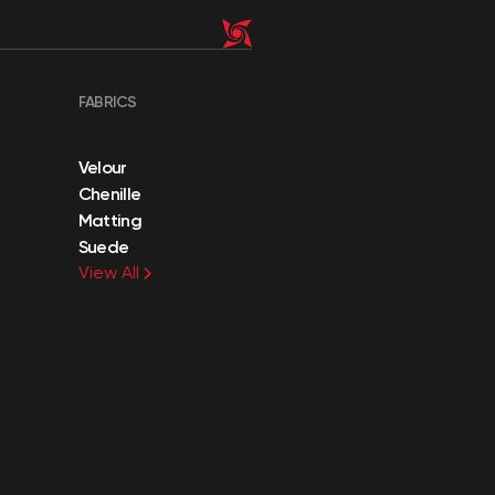
FABRICS
Velour
Chenille
Matting
Suede
View All