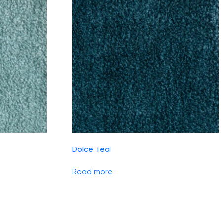
Dolce Teal
Read more