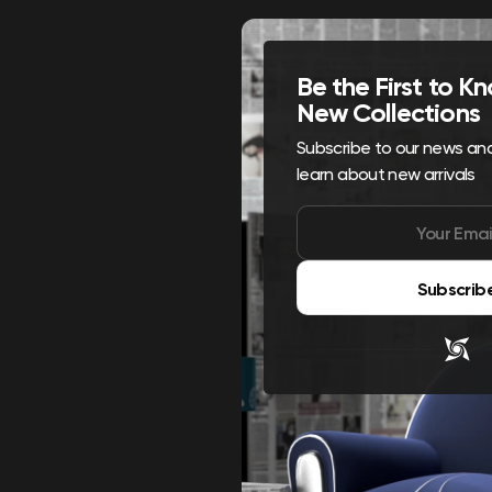
Be the First to 
New Collections
Subscribe to our news and 
learn about new arrivals
Subscrib