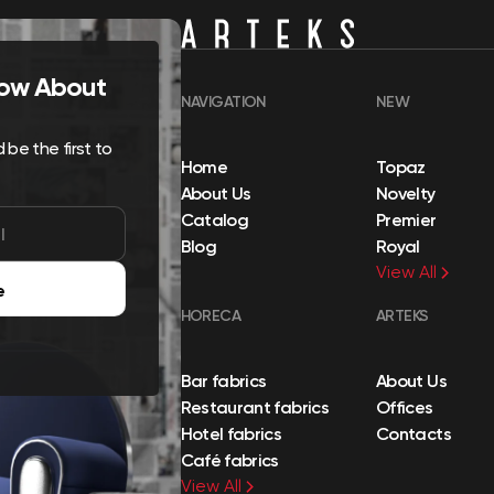
Know About
NAVIGATION
NEW
be the first to
Home
Topaz
About Us
Novelty
Catalog
Premier
Blog
Royal
View All
e
HORECA
ARTEKS
Bar fabrics
About Us
Restaurant fabrics
Offices
Hotel fabrics
Contacts
Café fabrics
View All