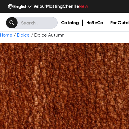
Velour
Matting
Chenille
English
New
Catalog
HoReCa
For Outd
Home
/
Dolce
/ Dolce Autumn