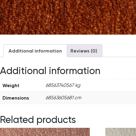
Additional information
Reviews (0)
Additional information
Weight
68563740567 kg
Dimensions
68563605681 cm
Related products