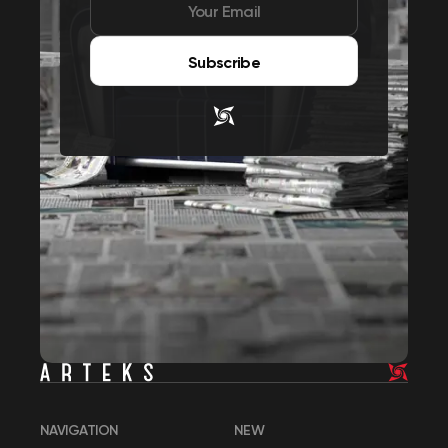
Subscribe
NAVIGATION
NEW