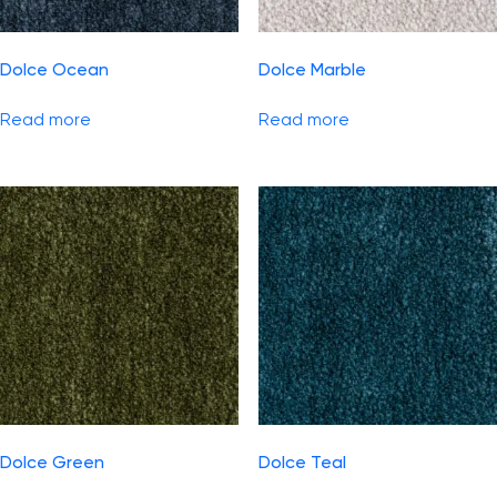
Dolce Ocean
Dolce Marble
Read more
Read more
Dolce Green
Dolce Teal