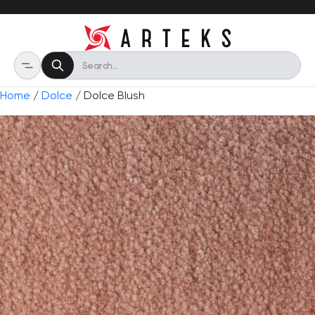
Home
/
Dolce
/ Dolce Blush