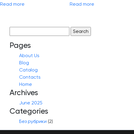
Read more
Read more
Search
for:
Pages
About Us
Blog
Catalog
Contacts
Home
Archives
June 2025
Categories
Без рубрики
(2)