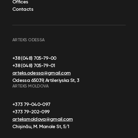
Offices
Contacts
ARTEKS ODESSA
+38 (048) 705-79-00
+38 (048) 705-79-01
arteks.odessa@gmail.com
Odessa 65039, Artileriyska St, 3
ARTEKS MOLDOVA
+373 79-040-097
+373 79-202-099
arteksmoldova@gmail.com
Chișinău, M. Manole St, 5/1