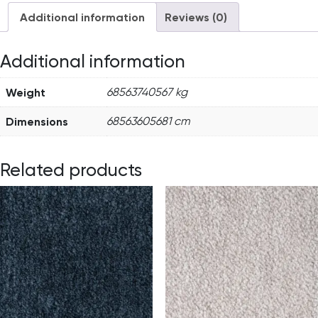
Additional information
Reviews (0)
Additional information
Weight
68563740567 kg
Dimensions
68563605681 cm
Related products