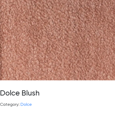
Dolce Blush
Category:
Dolce