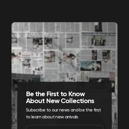
Be the First to Know
About New Collections
Subscribe to our news and be the first
to learn about new arrivals