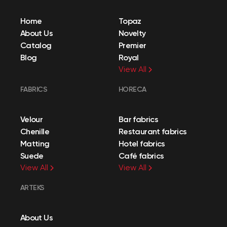
Home
Topaz
About Us
Novelty
Catalog
Premier
Blog
Royal
View All
FABRICS
HORECA
Velour
Bar fabrics
Chenille
Restaurant fabrics
Matting
Hotel fabrics
Suede
Café fabrics
View All
View All
ARTEKS
About Us