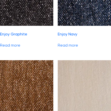
Enjoy Graphite
Enjoy Navy
Read more
Read more