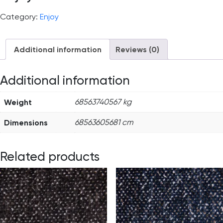
Category:
Enjoy
Additional information
Reviews (0)
Additional information
Weight
68563740567 kg
Dimensions
68563605681 cm
Related products