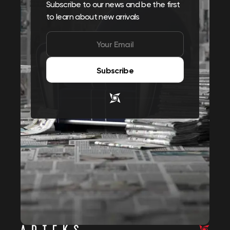
Subscribe to our news and be the first
to learn about new arrivals
Subscribe