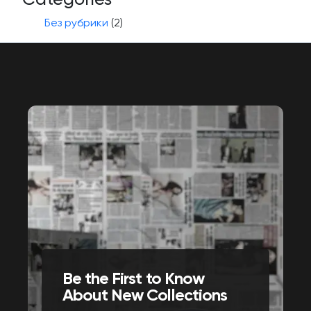
Без рубрики
(2)
Be the First to Know
About New Collections