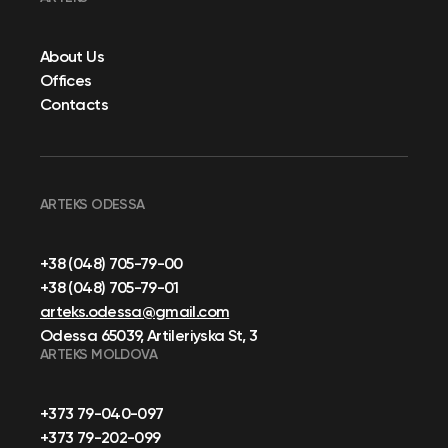
About Us
Offices
Contacts
ARTEKS ODESSA
+38 (048) 705-79-00
+38 (048) 705-79-01
arteks.odessa@gmail.com
Odessa 65039, Artileriyska St, 3
ARTEKS MOLDOVA
+373 79-040-097
+373 79-202-099