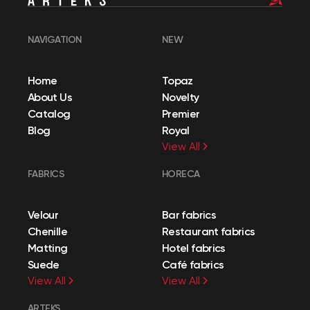
NAVIGATION
NEW
Home
Topaz
About Us
Novelty
Catalog
Premier
Blog
Royal
View All
FABRICS
HORECA
Velour
Bar fabrics
Chenille
Restaurant fabrics
Matting
Hotel fabrics
Suede
Café fabrics
View All
View All
ARTEKS