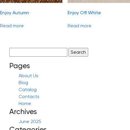
Enjoy Autumn
Enjoy Off White
Read more
Read more
Search
for:
Pages
About Us
Blog
Catalog
Contacts
Home
Archives
June 2025
Categories