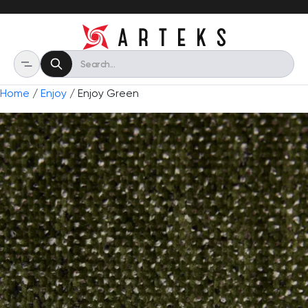
Home
/
Enjoy
/ Enjoy Green