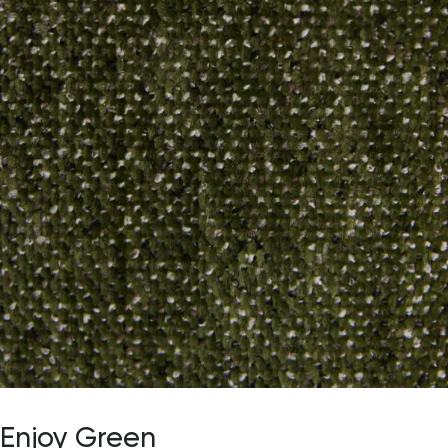
Enjoy Green