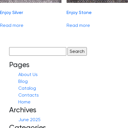
Enjoy Silver
Enjoy Stone
Read more
Read more
Search
for:
Pages
About Us
Blog
Catalog
Contacts
Home
Archives
June 2025
Categories