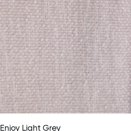
Enjoy Light Grey