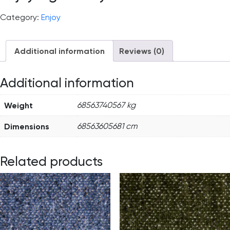
Category:
Enjoy
Additional information
Reviews (0)
Additional information
Weight
68563740567 kg
Dimensions
68563605681 cm
Related products