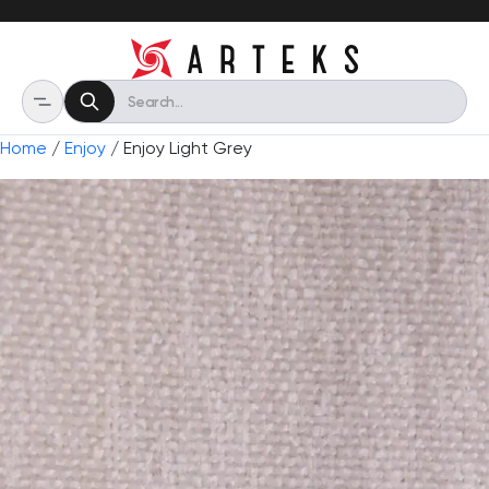
Home
/
Enjoy
/ Enjoy Light Grey