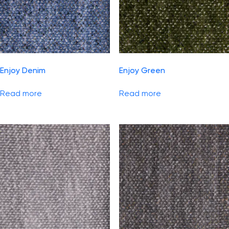
Enjoy Denim
Enjoy Green
Read more
Read more