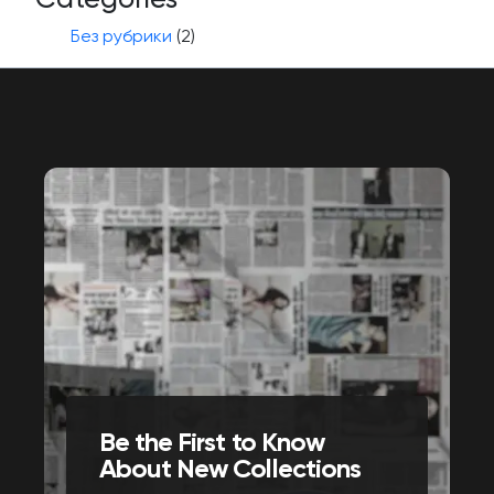
Без рубрики
(2)
Be the First to Know
About New Collections