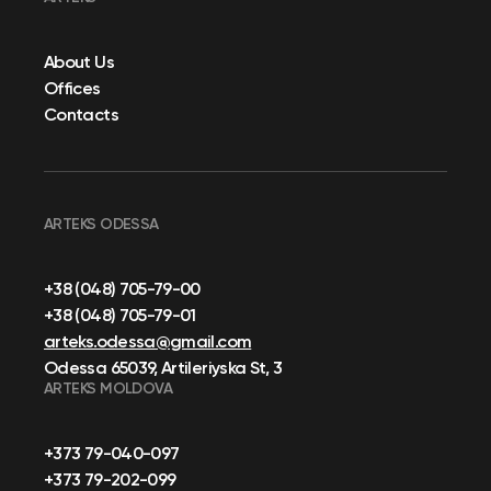
About Us
Offices
Contacts
ARTEKS ODESSA
+38 (048) 705-79-00
+38 (048) 705-79-01
arteks.odessa@gmail.com
Odessa 65039, Artileriyska St, 3
ARTEKS MOLDOVA
+373 79-040-097
+373 79-202-099