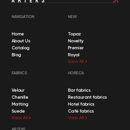
NAVIGATION
NEW
Home
Topaz
About Us
Novelty
Catalog
Premier
Blog
Royal
View All
FABRICS
HORECA
Velour
Bar fabrics
Chenille
Restaurant fabrics
Matting
Hotel fabrics
Suede
Café fabrics
View All
View All
ARTEKS