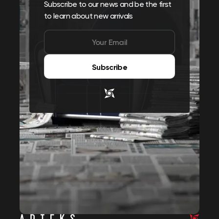
Subscribe to our news and be the first
to learn about new arrivals
Subscribe