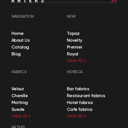
NAVIGATION
NEW
Home
Topaz
About Us
Novelty
Catalog
Premier
Blog
Royal
View All
FABRICS
HORECA
Velour
Bar fabrics
Chenille
Restaurant fabrics
Matting
Hotel fabrics
Suede
Café fabrics
View All
View All
ARTEKS