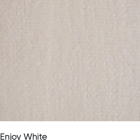
Enjoy White