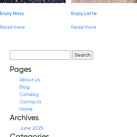
Enjoy Navy
Enjoy Latte
Read more
Read more
Search
for:
Pages
About Us
Blog
Catalog
Contacts
Home
Archives
June 2025
Categories