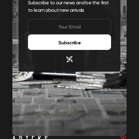
Subscribe to our news and be the first
to learn about new arrivals
Subscribe