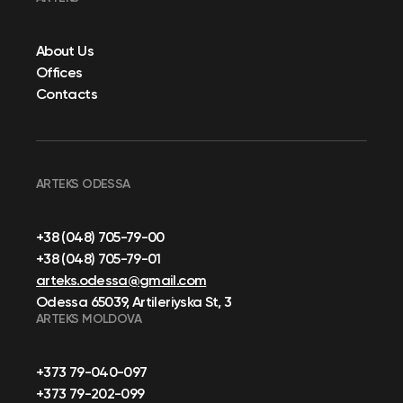
About Us
Offices
Contacts
ARTEKS ODESSA
+38 (048) 705-79-00
+38 (048) 705-79-01
arteks.odessa@gmail.com
Odessa 65039, Artileriyska St, 3
ARTEKS MOLDOVA
+373 79-040-097
+373 79-202-099