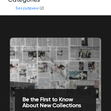
Без рубрики
(2)
Be the First to Know
About New Collections