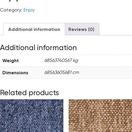
Category:
Enjoy
Additional information
Reviews (0)
Additional information
Weight
68563740567 kg
Dimensions
68563605681 cm
Related products