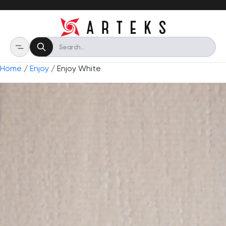
Home
/
Enjoy
/ Enjoy White