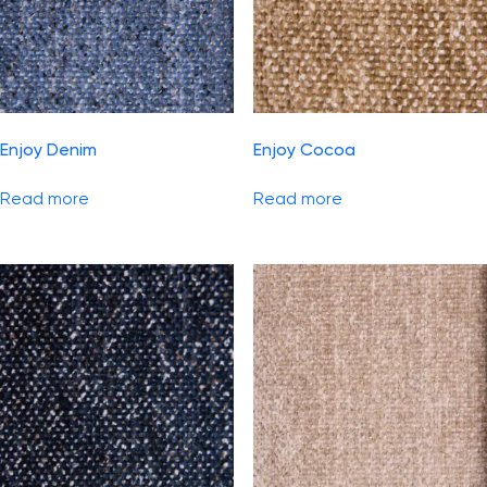
Enjoy Denim
Enjoy Cocoa
Read more
Read more