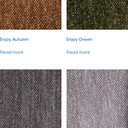
Enjoy Autumn
Enjoy Green
Read more
Read more