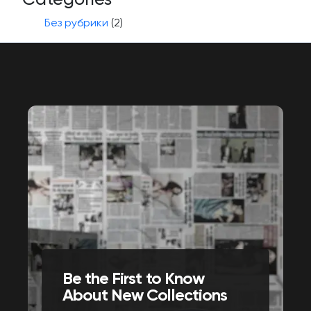
Без рубрики
(2)
Be the First to Know
About New Collections