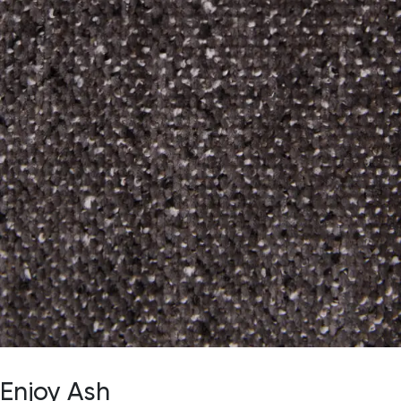
Enjoy Ash