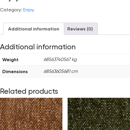
Category:
Enjoy
Additional information
Reviews (0)
Additional information
Weight
68563740567 kg
Dimensions
68563605681 cm
Related products