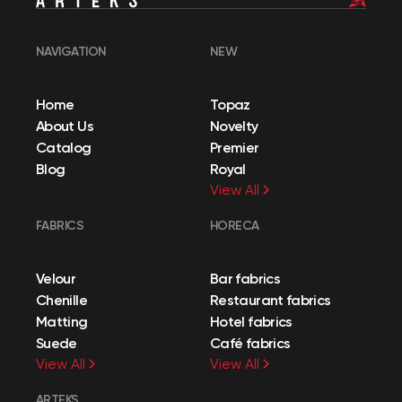
NAVIGATION
NEW
Home
Topaz
About Us
Novelty
Catalog
Premier
Blog
Royal
View All
FABRICS
HORECA
Velour
Bar fabrics
Chenille
Restaurant fabrics
Matting
Hotel fabrics
Suede
Café fabrics
View All
View All
ARTEKS