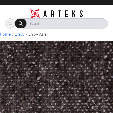
Home
/
Enjoy
/ Enjoy Ash