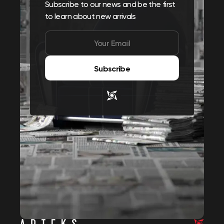
Subscribe to our news and be the first
to learn about new arrivals
Subscribe