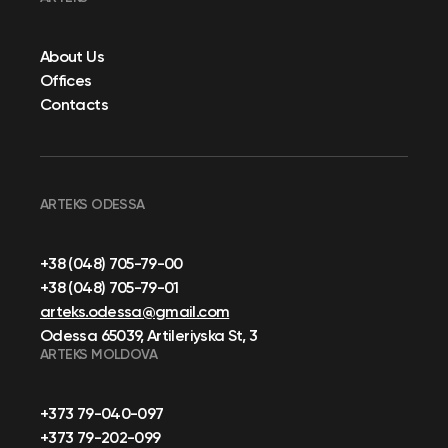
About Us
Offices
Contacts
ARTEKS ODESSA
+38 (048) 705-79-00
+38 (048) 705-79-01
arteks.odessa@gmail.com
Odessa 65039, Artileriyska St, 3
ARTEKS MOLDOVA
+373 79-040-097
+373 79-202-099