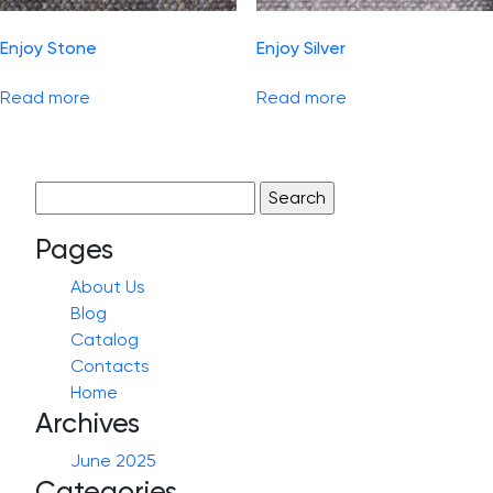
Enjoy Stone
Enjoy Silver
Read more
Read more
Search
for:
Pages
About Us
Blog
Catalog
Contacts
Home
Archives
June 2025
Categories