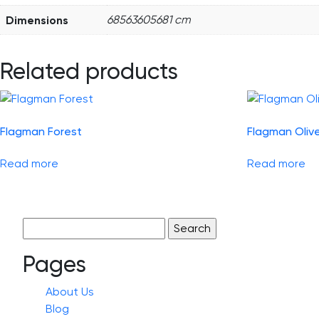
Dimensions
68563605681 cm
Related products
Flagman Forest
Flagman Oliv
Read more
Read more
Search
for:
Pages
About Us
Blog