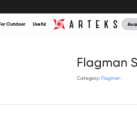
For Outdoor
Useful
Avai
Flagman S
Category:
Flagman