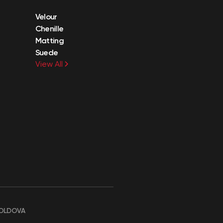
Velour
Chenille
Matting
Suede
View All
OLDOVA