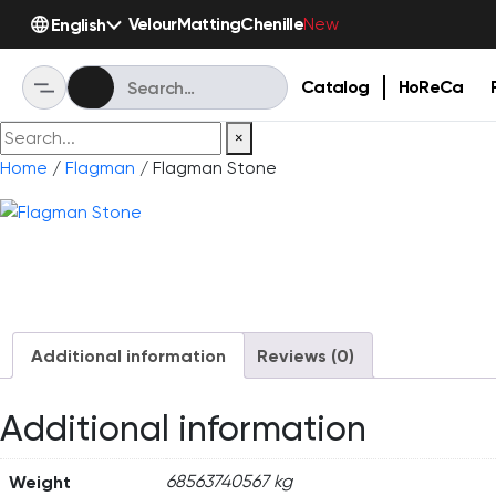
Velour
Matting
Chenille
English
New
Catalog
HoReCa
×
Home
/
Flagman
/ Flagman Stone
Additional information
Reviews (0)
Additional information
Weight
68563740567 kg