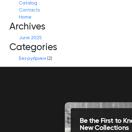
Catalog
Contacts
Home
Archives
June 2025
Categories
Без рубрики
(2)
Be the First to 
New Collections