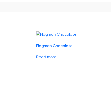
Flagman Chocolate
Read more