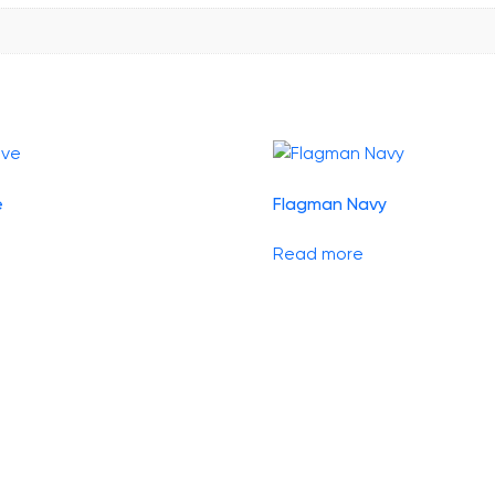
e
Flagman Navy
Read more