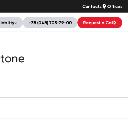
Contacts
Offices
lability
+38 (048) 705-79-00
Request a Call
tone