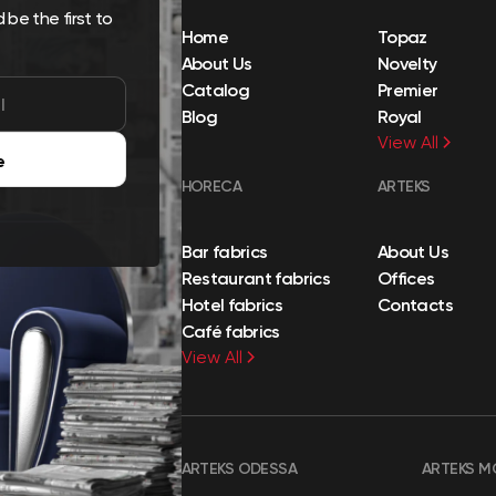
be the first to
Home
Topaz
About Us
Novelty
Catalog
Premier
Blog
Royal
View All
e
HORECA
ARTEKS
Bar fabrics
About Us
Restaurant fabrics
Offices
Hotel fabrics
Contacts
Café fabrics
View All
ARTEKS ODESSA
ARTEKS M