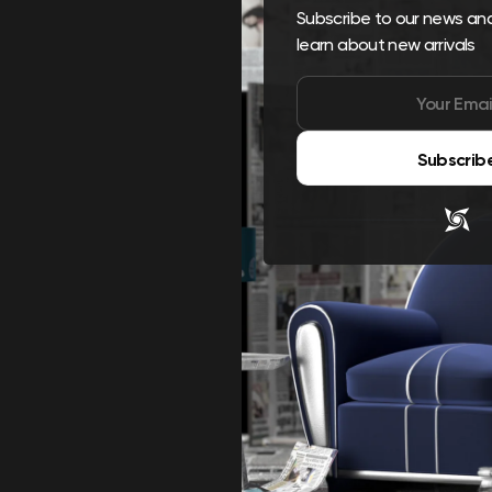
Subscribe to our news and 
learn about new arrivals
Subscrib