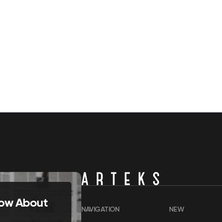
Know About
NAVIGATION
NEW