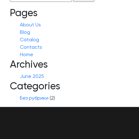
for:
Pages
About Us
Blog
Catalog
Contacts
Home
Archives
June 2025
Categories
Без рубрики
(2)