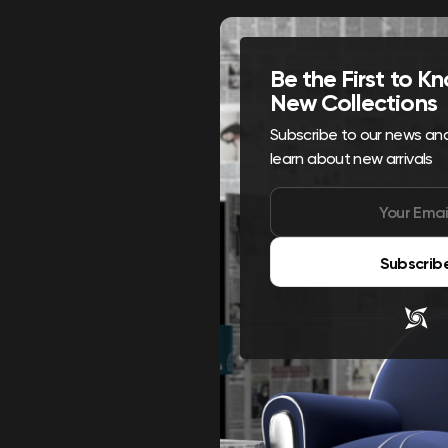
Be the First to 
New Collections
Subscribe to our news and 
learn about new arrivals
Subscrib