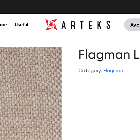
oor
Useful
Avai
Flagman L
Category:
Flagman