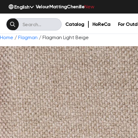
Velour
Matting
Chenille
English
New
Catalog
HoReCa
For Outd
Home
/
Flagman
/ Flagman Light Beige