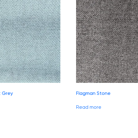
t Grey
Flagman Stone
Read more