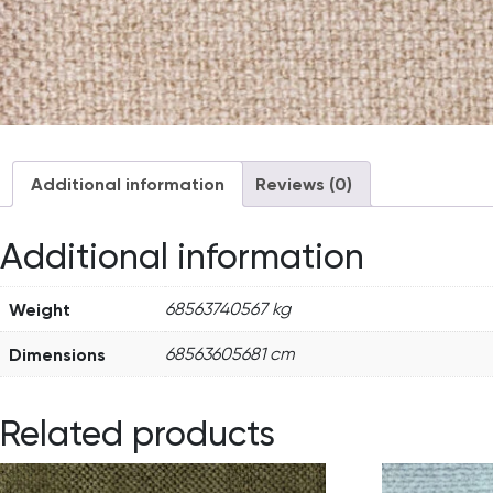
Additional information
Reviews (0)
Additional information
Weight
68563740567 kg
Dimensions
68563605681 cm
Related products