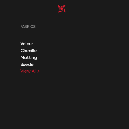
FABRICS
Velour
Chenille
Matting
Suede
View All