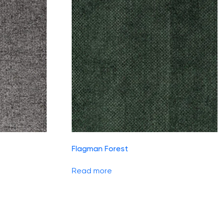
Flagman Forest
Read more