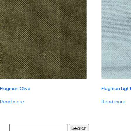
Flagman Olive
Flagman Ligh
Read more
Read more
Search