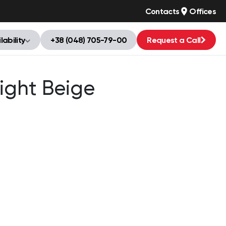
Contacts
Offices
lability
+38 (048) 705-79-00
Request a Call
ight Beige