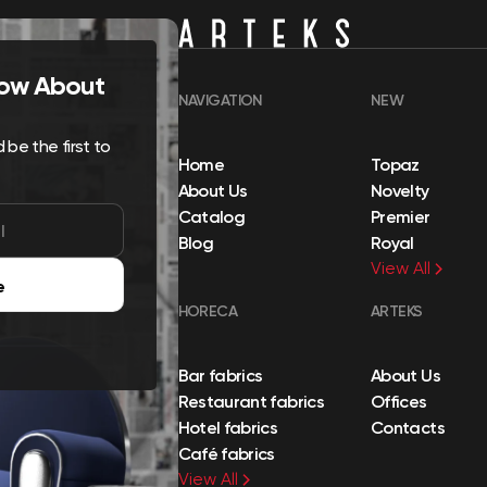
Know About
NAVIGATION
NEW
be the first to
Home
Topaz
About Us
Novelty
Catalog
Premier
Blog
Royal
View All
e
HORECA
ARTEKS
Bar fabrics
About Us
Restaurant fabrics
Offices
Hotel fabrics
Contacts
Café fabrics
View All