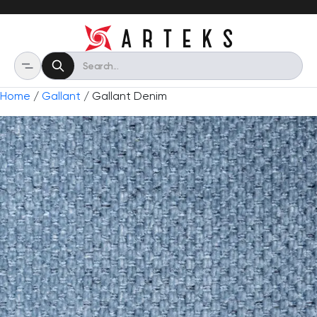
Home
/
Gallant
/ Gallant Denim