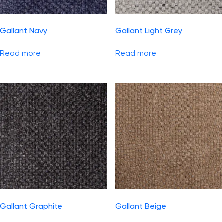
Gallant Navy
Gallant Light Grey
Read more
Read more
Gallant Graphite
Gallant Beige