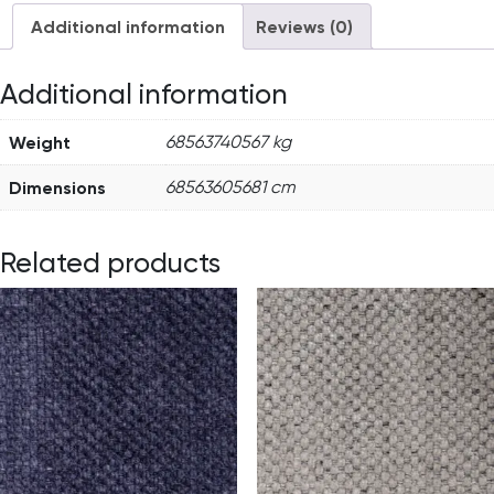
Additional information
Reviews (0)
Additional information
Weight
68563740567 kg
Dimensions
68563605681 cm
Related products