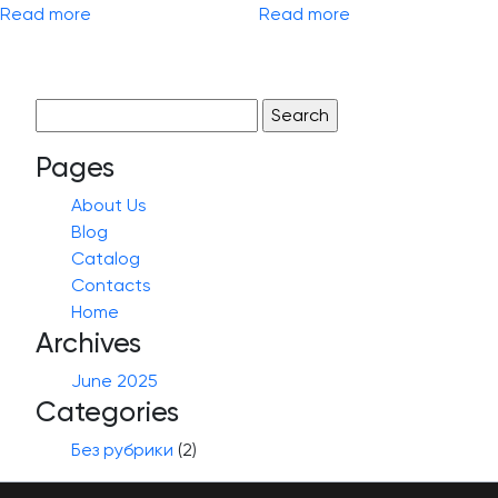
Read more
Read more
Search
for:
Pages
About Us
Blog
Catalog
Contacts
Home
Archives
June 2025
Categories
Без рубрики
(2)