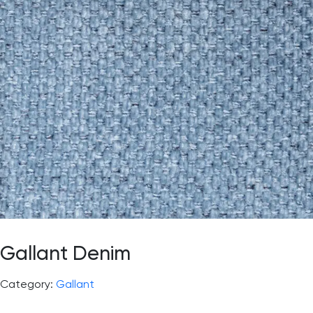
Gallant Denim
Category:
Gallant