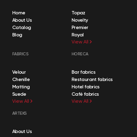
Home
Topaz
About Us
Novelty
Catalog
Premier
Blog
Royal
View All
FABRICS
HORECA
Velour
Bar fabrics
Chenille
Restaurant fabrics
Matting
Hotel fabrics
Suede
Café fabrics
View All
View All
ARTEKS
About Us