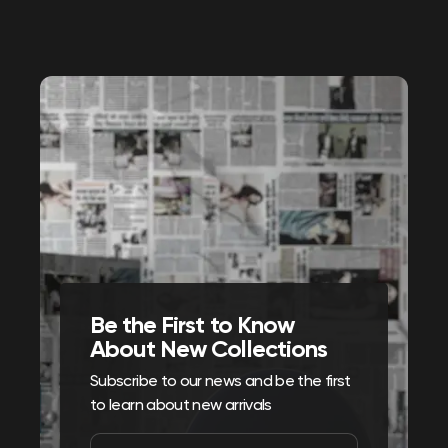
Be the First to Know
About New Collections
Subscribe to our news and be the first
to learn about new arrivals