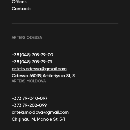
Offices
Contacts
ARTEKS ODESSA
+38 (048) 705-79-00
+38 (048) 705-79-01
arteks.odessa@gmail.com
Odessa 65039, Artileriyska St, 3
ARTEKS MOLDOVA
+373 79-040-097
+373 79-202-099
arteksmoldova@gmail.com
Chișinău, M. Manole St, 5/1