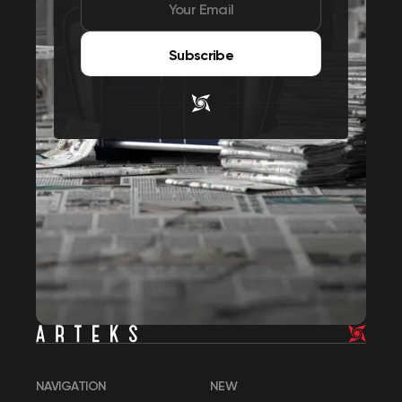
Subscribe
NAVIGATION
NEW