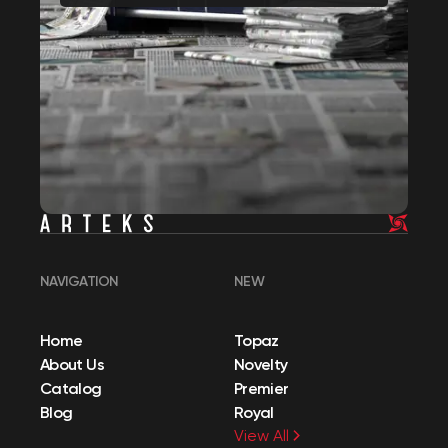
NAVIGATION
NEW
Home
Topaz
About Us
Novelty
Catalog
Premier
Blog
Royal
View All