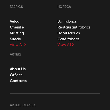
FABRICS
HORECA
Velour
Bar fabrics
Chenille
Restaurant fabrics
Matting
Hotel fabrics
Suede
Café fabrics
View All
View All
ARTEKS
About Us
Offices
Contacts
ARTEKS ODESSA