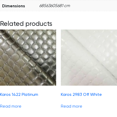
Dimensions
68563605681 cm
Related products
Karos 1422 Platinum
Karos 2983 Off White
Read more
Read more