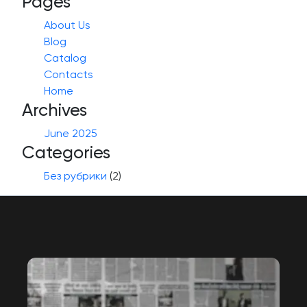
Pages
About Us
Blog
Catalog
Contacts
Home
Archives
June 2025
Categories
Без рубрики
(2)