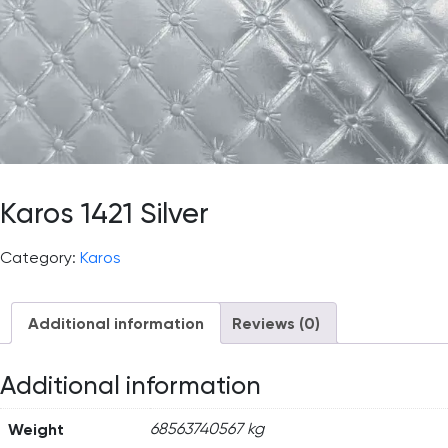
Karos 1421 Silver
Category:
Karos
Additional information
Reviews (0)
Additional information
Weight
68563740567 kg