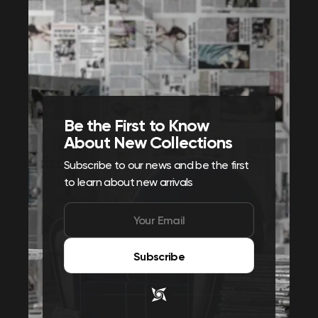
Be the First to Know
About New Collections
Subscribe to our news and be the first
to learn about new arrivals
Subscribe