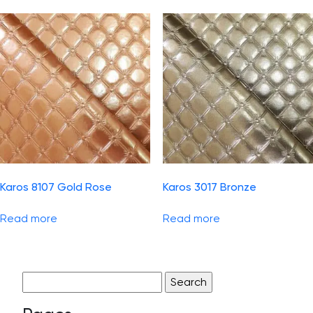
Karos 8107 Gold Rose
Karos 3017 Bronze
Read more
Read more
Search
for: