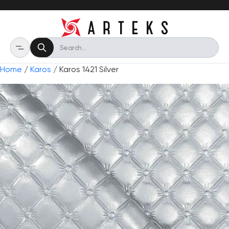
Home
/
Karos
/ Karos 1421 Silver