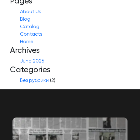
Pages
About Us
Blog
Catalog
Contacts
Home
Archives
June 2025
Categories
Без рубрики
(2)