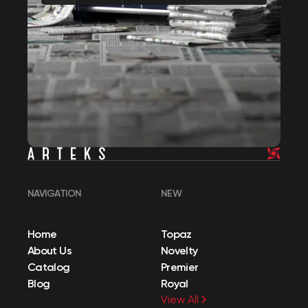
NAVIGATION
NEW
Home
Topaz
About Us
Novelty
Catalog
Premier
Blog
Royal
View All