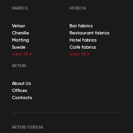
FABRICS
HORECA
Velour
Bar fabrics
Chenille
Restaurant fabrics
Matting
Hotel fabrics
Suede
Café fabrics
View All
View All
ARTEKS
About Us
Offices
Contacts
ARTEKS ODESSA