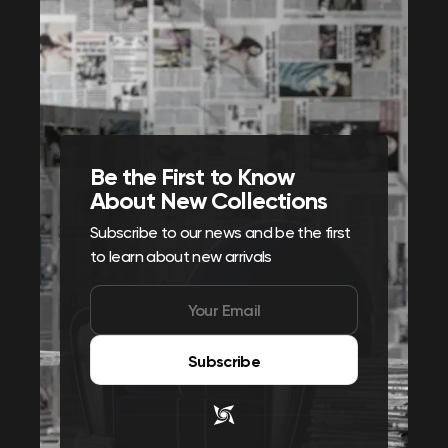
Be the First to Know
About New Collections
Subscribe to our news and be the first
to learn about new arrivals
Subscribe