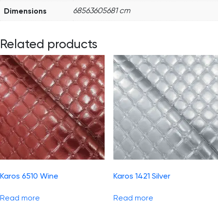
Dimensions
68563605681 cm
Related products
Karos 6510 Wine
Karos 1421 Silver
Read more
Read more