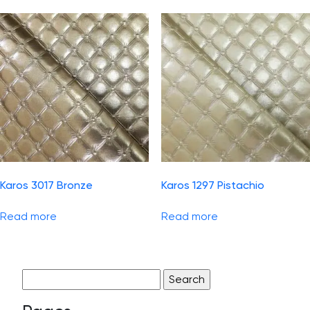
Karos 3017 Bronze
Karos 1297 Pistachio
Read more
Read more
Search
for: