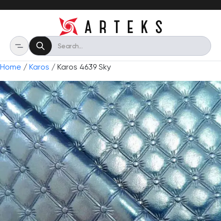
Home
/
Karos
/ Karos 4639 Sky