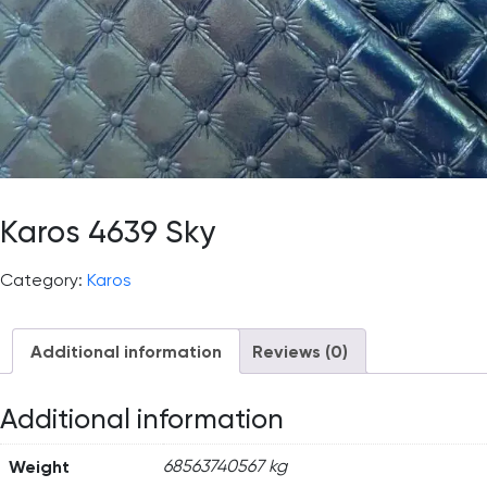
Karos 4639 Sky
Category:
Karos
Additional information
Reviews (0)
Additional information
Weight
68563740567 kg