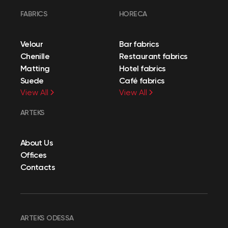
FABRICS
HORECA
Velour
Bar fabrics
Chenille
Restaurant fabrics
Matting
Hotel fabrics
Suede
Café fabrics
View All
View All
ARTEKS
About Us
Offices
Contacts
ARTEKS ODESSA