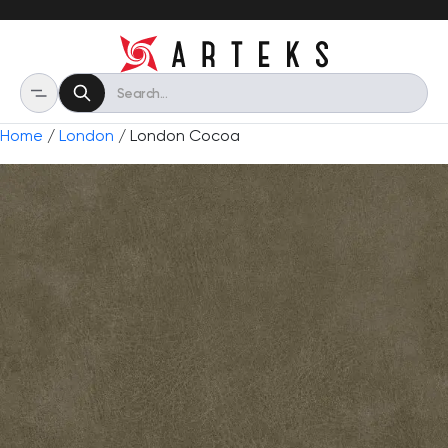
Home
/
London
/ London Cocoa