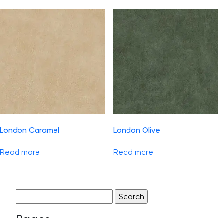
London Caramel
London Olive
Read more
Read more
Search
for: