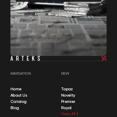
NAVIGATION
NEW
Home
Topaz
About Us
Novelty
Catalog
Premier
Blog
Royal
View All