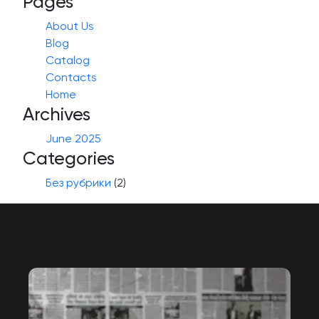
Pages
About Us
Blog
Catalog
Contacts
Home
Archives
June 2025
Categories
Без рубрики
(2)