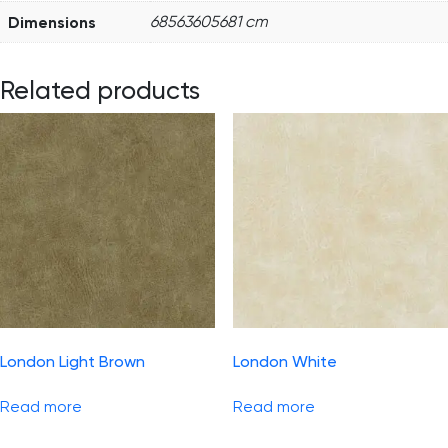
Dimensions
68563605681 cm
Related products
London Light Brown
London White
Read more
Read more