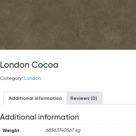
London Cocoa
Category:
London
Additional information
Reviews (0)
Additional information
Weight
68563740567 kg