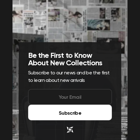
Be the First to Know
About New Collections
Subscribe to our news and be the first
to learn about new arrivals
Subscribe