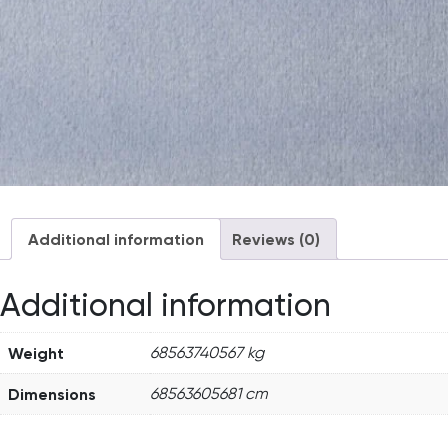
Additional information
Reviews (0)
Additional information
Weight
68563740567 kg
Dimensions
68563605681 cm