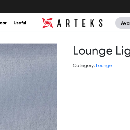
oor
Useful
Avai
Lounge Li
Category:
Lounge