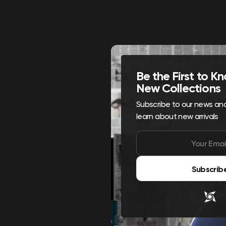
Be the First to 
New Collections
Subscribe to our news and 
learn about new arrivals
Subscrib