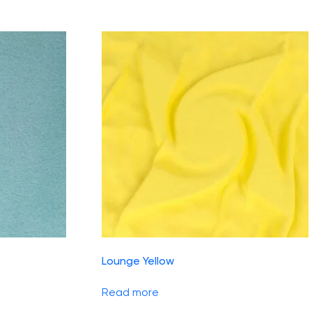
Lounge Yellow
Read more