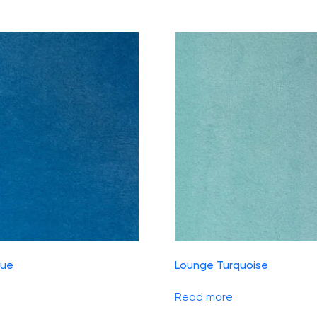
lue
Lounge Turquoise
Read more