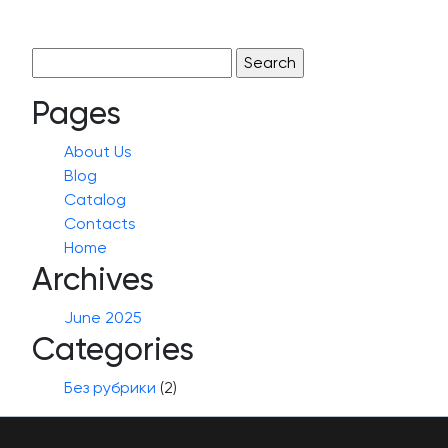
Search
for:
Pages
About Us
Blog
Catalog
Contacts
Home
Archives
June 2025
Categories
Без рубрики
(2)