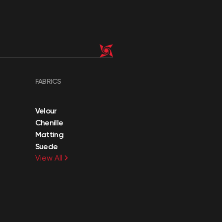
FABRICS
Velour
Chenille
Matting
Suede
View All