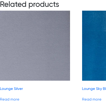
Related products
Lounge Silver
Lounge Sky B
Read more
Read more