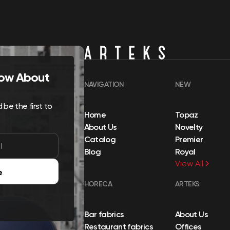
Know About
NAVIGATION
NEW
be the first to
Home
Topaz
About Us
Novelty
Catalog
Premier
Blog
Royal
View All
e
HORECA
ARTEKS
Bar fabrics
About Us
Restaurant fabrics
Offices