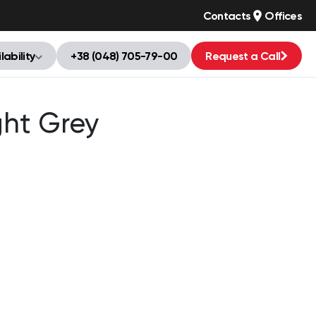
Contacts
Offices
lability
+38 (048) 705-79-00
Request a Call
ght Grey