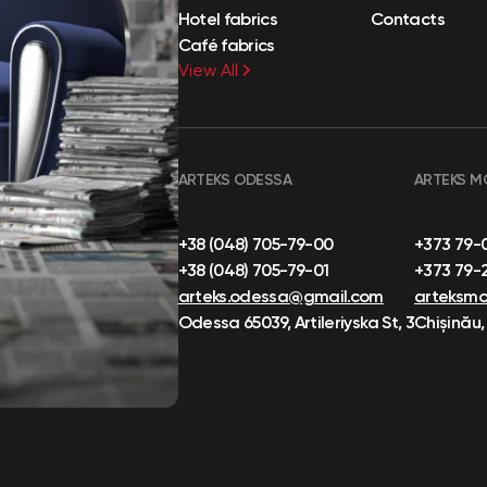
Hotel fabrics
Contacts
Café fabrics
View All
ARTEKS ODESSA
ARTEKS M
+38 (048) 705-79-00
+373 79-
+38 (048) 705-79-01
+373 79-
arteks.odessa@gmail.com
arteksm
Odessa 65039, Artileriyska St, 3
Chișinău,