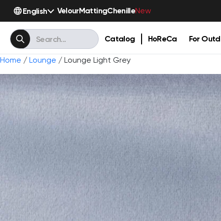
Velour
Matting
Chenille
English
New
Catalog
HoReCa
For Outd
Home
/
Lounge
/ Lounge Light Grey