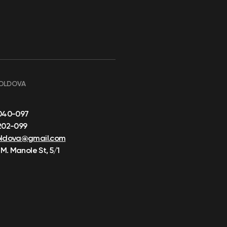
OLDOVA
040-097
202-099
oldova@gmail.com
 M. Manole St, 5/1