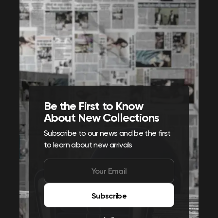
Be the First to Know
About New Collections
Subscribe to our news and be the first
to learn about new arrivals
Subscribe