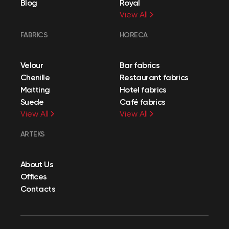
Blog
Royal
View All
FABRICS
HORECA
Velour
Bar fabrics
Chenille
Restaurant fabrics
Matting
Hotel fabrics
Suede
Café fabrics
View All
View All
ARTEKS
About Us
Offices
Contacts