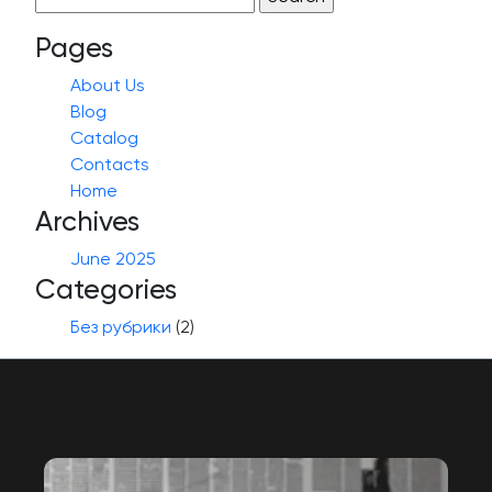
for:
Pages
About Us
Blog
Catalog
Contacts
Home
Archives
June 2025
Categories
Без рубрики
(2)