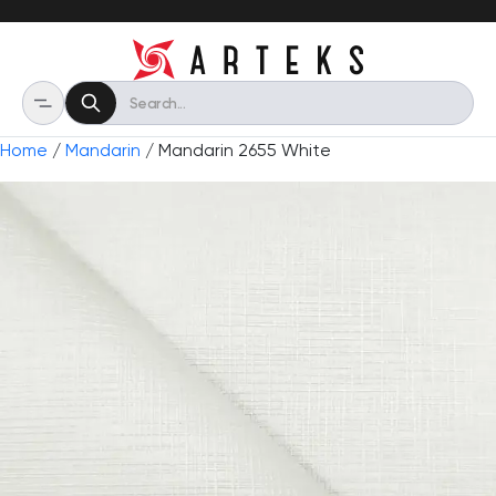
Home
/
Mandarin
/ Mandarin 2655 White