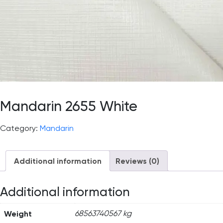
Mandarin 2655 White
Category:
Mandarin
Additional information
Reviews (0)
Additional information
Weight
68563740567 kg