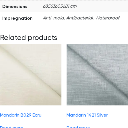
Dimensions
68563605681 cm
Impregnation
Anti-mold, Antibacterial, Waterproof
Related products
Mandarin B029 Ecru
Mandarin 1421 Silver
Read more
Read more