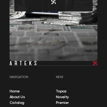
NAVIGATION
NEW
Home
Topaz
About Us
Novelty
Catalog
Premier