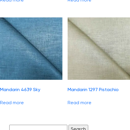
Mandarin 4639 Sky
Mandarin 1297 Pistachio
Read more
Read more
Search