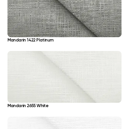
Mandarin 1422 Platinum
Mandarin 2655 White