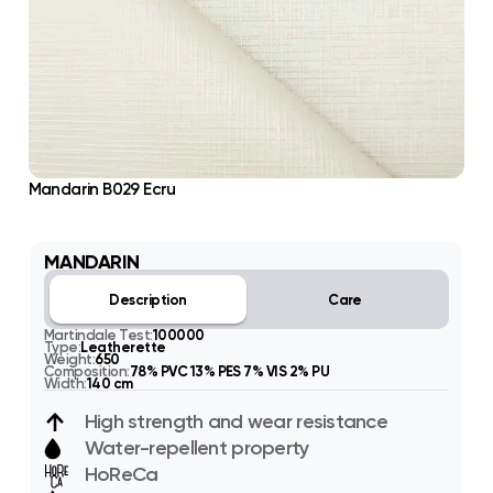
Mandarin B029 Ecru
MANDARIN
Description
Care
Martindale Test:
100000
Type:
Leatherette
Weight:
650
Composition:
78% PVC 13% PES 7% VIS 2% PU
Width:
140 cm
High strength and wear resistance
Water-repellent property
HoReCa