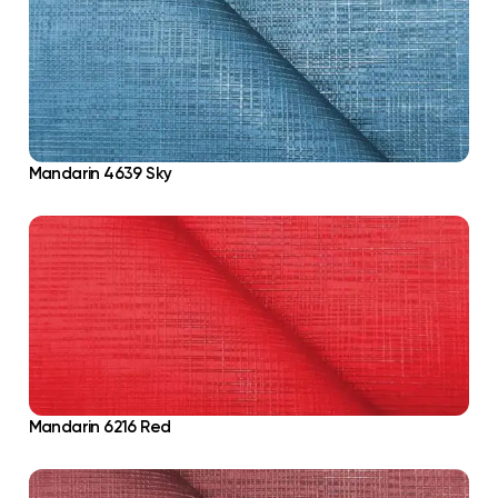
Mandarin 4639 Sky
Mandarin 6216 Red