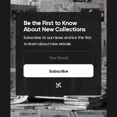
Be the First to Know
About New Collections
Subscribe to our news and be the first
to learn about new arrivals
Subscribe