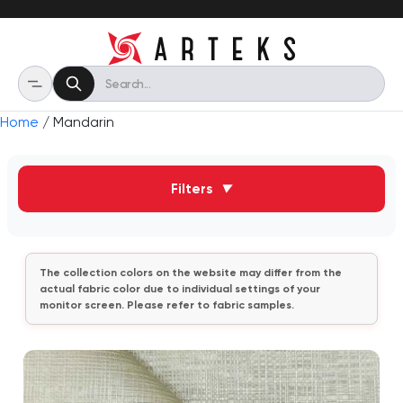
Home
/ Mandarin
Filters
▼
The collection colors on the website may differ from the
actual fabric color due to individual settings of your
monitor screen. Please refer to fabric samples.