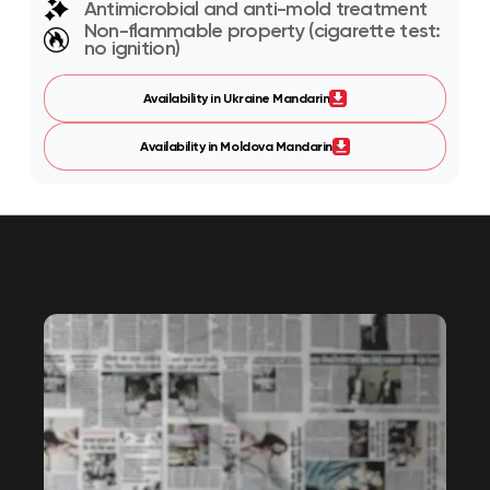
Antimicrobial and anti-mold treatment
Non-flammable property (cigarette test:
no ignition)
Availability in Ukraine Mandarin
Availability in Moldova Mandarin