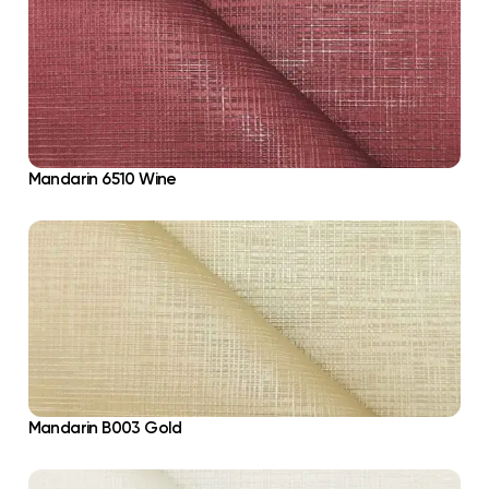
Mandarin 6510 Wine
Mandarin B003 Gold