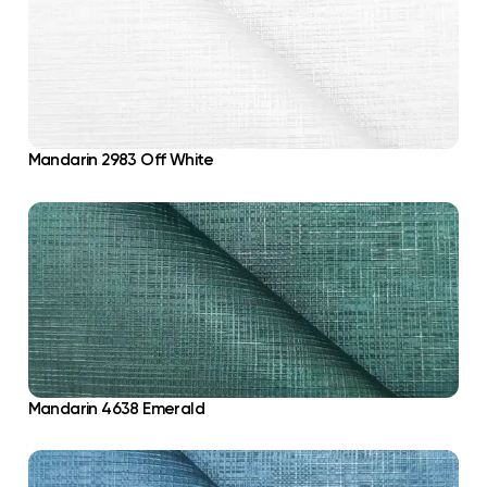
Mandarin 2983 Off White
Mandarin 4638 Emerald