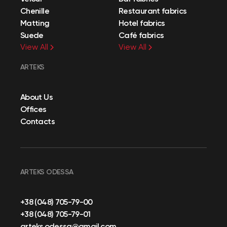
Chenille
Restaurant fabrics
Matting
Hotel fabrics
Suede
Café fabrics
View All
View All
ARTEKS
About Us
Offices
Contacts
ARTEKS ODESSA
+38 (048) 705-79-00
+38 (048) 705-79-01
arteks.odessa@gmail.com