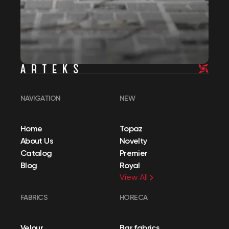
NAVIGATION
NEW
Home
Topaz
About Us
Novelty
Catalog
Premier
Blog
Royal
View All
FABRICS
HORECA
Velour
Bar fabrics