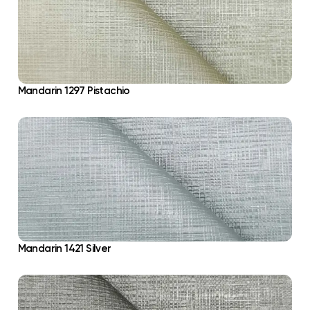
Mandarin 1297 Pistachio
Mandarin 1421 Silver