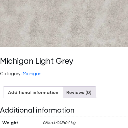
Michigan Light Grey
Category:
Michigan
Additional information
Reviews (0)
Additional information
Weight
68563740567 kg