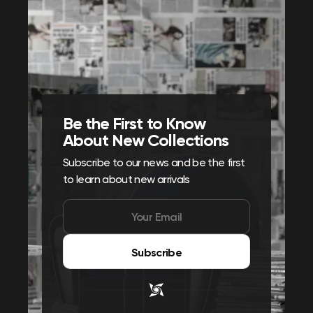
Be the First to Know
About New Collections
Subscribe to our news and be the first
to learn about new arrivals
Subscribe