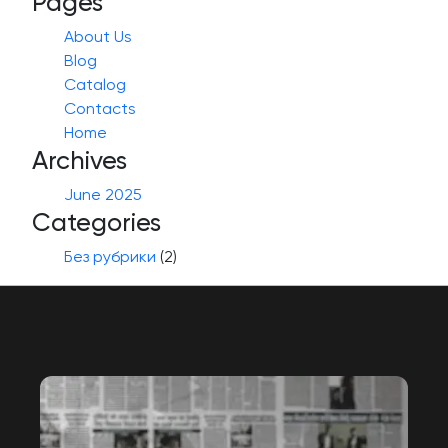
Pages
About Us
Blog
Catalog
Contacts
Home
Archives
June 2025
Categories
Без рубрики
(2)