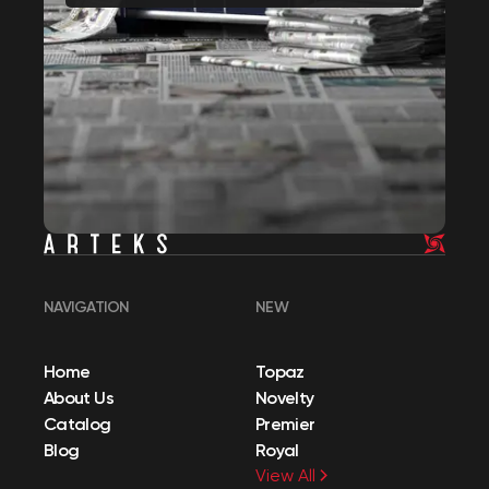
NAVIGATION
NEW
Home
Topaz
About Us
Novelty
Catalog
Premier
Blog
Royal
View All