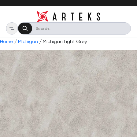
Home
/
Michigan
/ Michigan Light Grey