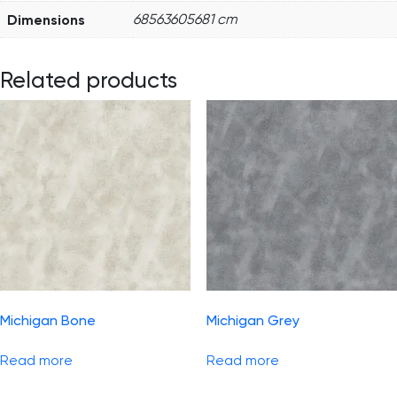
Dimensions
68563605681 cm
Related products
Michigan Bone
Michigan Grey
Read more
Read more