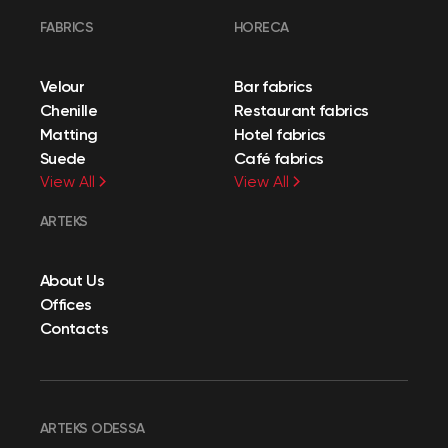
FABRICS
HORECA
Velour
Bar fabrics
Chenille
Restaurant fabrics
Matting
Hotel fabrics
Suede
Café fabrics
View All
View All
ARTEKS
About Us
Offices
Contacts
ARTEKS ODESSA