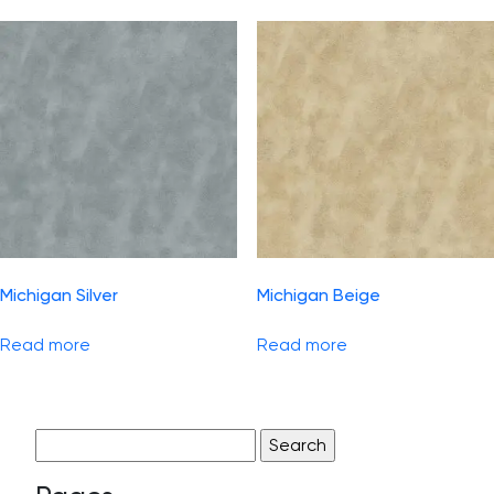
Michigan Silver
Michigan Beige
Read more
Read more
Search
for: