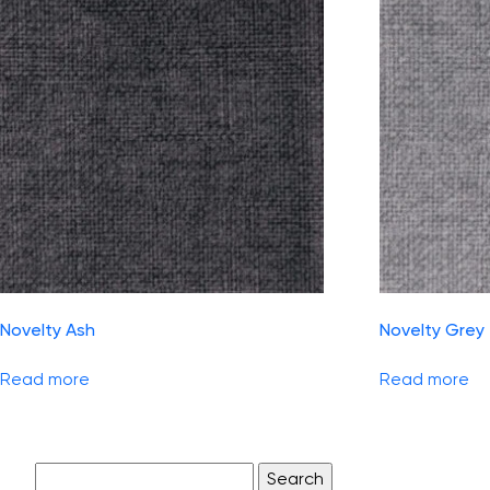
Novelty Ash
Novelty Grey
Read more
Read more
Search