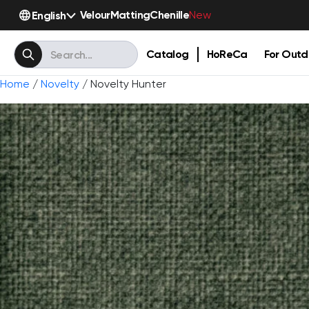
Velour
Matting
Chenille
English
New
Catalog
HoReCa
For Outd
Home
/
Novelty
/ Novelty Hunter