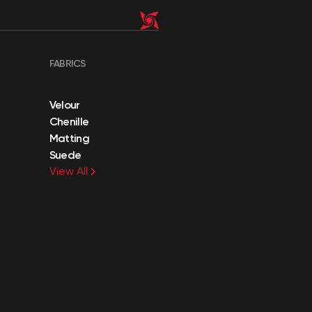
FABRICS
Velour
Chenille
Matting
Suede
View All