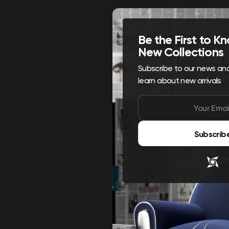
Be the First to 
New Collections
Subscribe to our news and 
learn about new arrivals
Subscrib