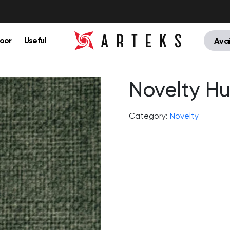
oor
Useful
Avai
Novelty Hu
Category:
Novelty