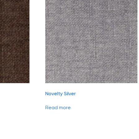
Novelty Silver
Read more