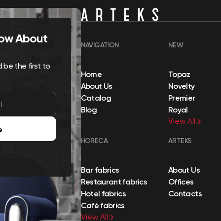
Know About
NAVIGATION
NEW
be the first to
Home
Topaz
About Us
Novelty
Catalog
Premier
Blog
Royal
View All
e
HORECA
ARTEKS
Bar fabrics
About Us
Restaurant fabrics
Offices
Hotel fabrics
Contacts
Café fabrics
View All