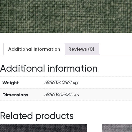
Additional information
Reviews (0)
Additional information
Weight
68563740567 kg
Dimensions
68563605681 cm
Related products