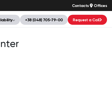
Contacts
Offices
lability
+38 (048) 705-79-00
Request a Call
nter