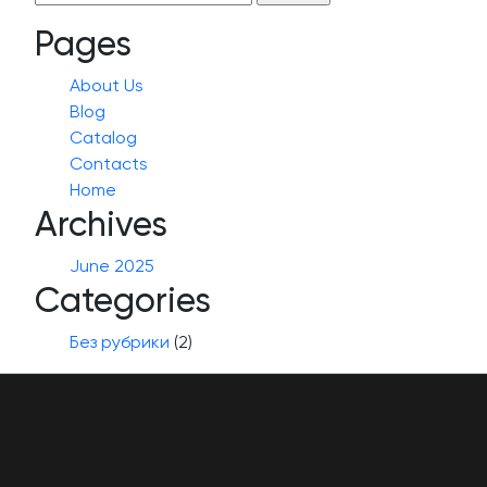
for:
Pages
About Us
Blog
Catalog
Contacts
Home
Archives
June 2025
Categories
Без рубрики
(2)