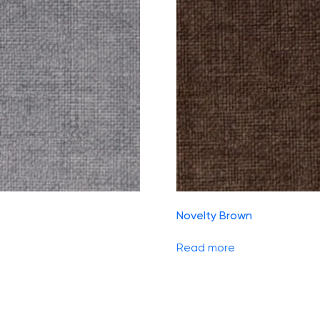
Novelty Brown
Read more