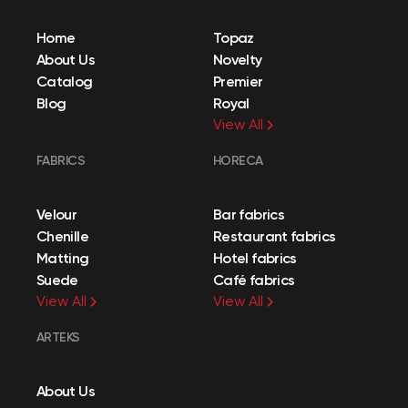
Home
Topaz
About Us
Novelty
Catalog
Premier
Blog
Royal
View All
FABRICS
HORECA
Velour
Bar fabrics
Chenille
Restaurant fabrics
Matting
Hotel fabrics
Suede
Café fabrics
View All
View All
ARTEKS
About Us