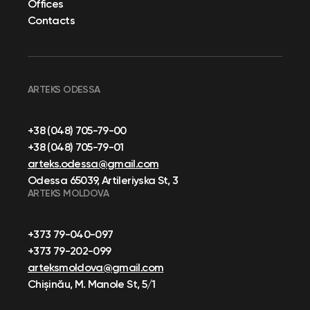
Offices
Contacts
ARTEKS ODESSA
+38 (048) 705-79-00
+38 (048) 705-79-01
arteks.odessa@gmail.com
Odessa 65039, Artileriyska St, 3
ARTEKS MOLDOVA
+373 79-040-097
+373 79-202-099
arteksmoldova@gmail.com
Chișinău, M. Manole St, 5/1