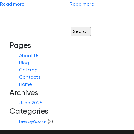
Read more
Read more
Search
for:
Pages
About Us
Blog
Catalog
Contacts
Home
Archives
June 2025
Categories
Без рубрики
(2)