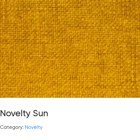
Novelty Sun
Category:
Novelty