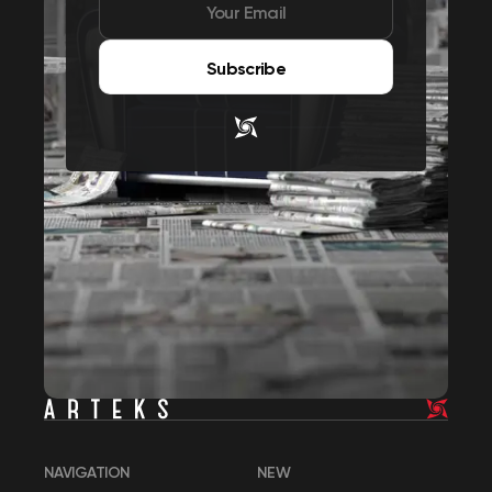
Subscribe
NAVIGATION
NEW