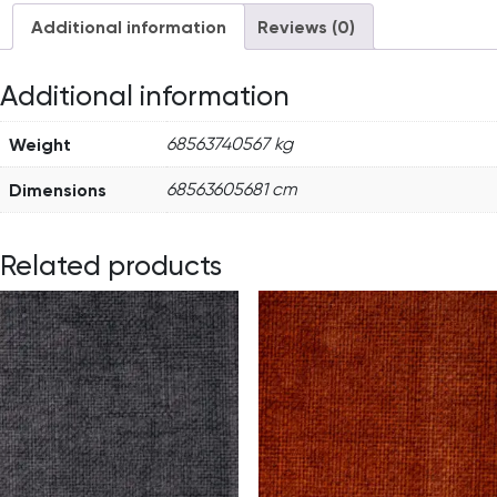
Additional information
Reviews (0)
Additional information
Weight
68563740567 kg
Dimensions
68563605681 cm
Related products