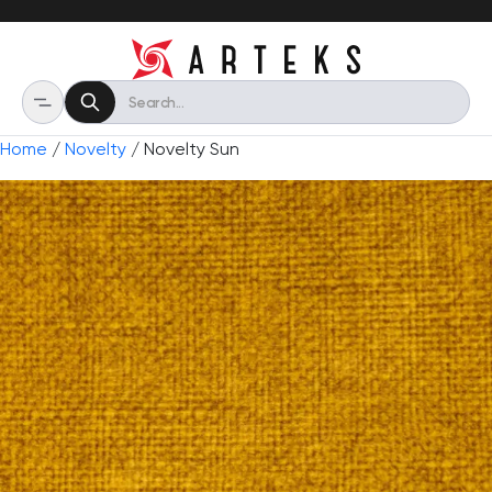
Home
/
Novelty
/ Novelty Sun