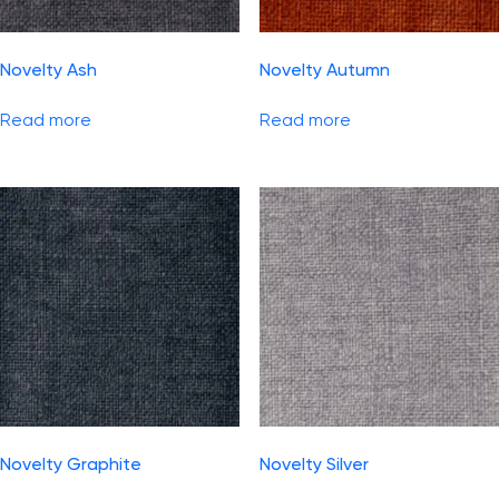
Novelty Ash
Novelty Autumn
Read more
Read more
Novelty Graphite
Novelty Silver