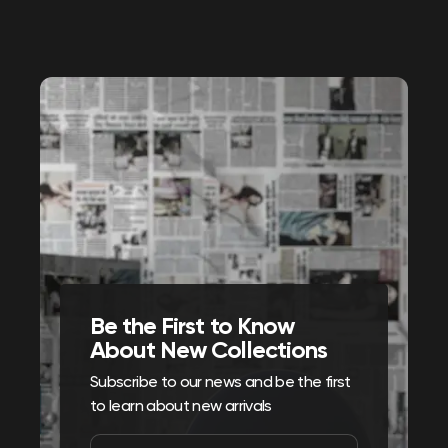
Be the First to Know
About New Collections
Subscribe to our news and be the first
to learn about new arrivals