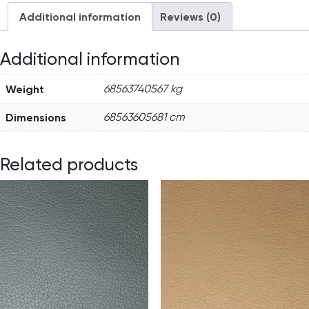
Additional information
Reviews (0)
Additional information
Weight
68563740567 kg
Dimensions
68563605681 cm
Related products