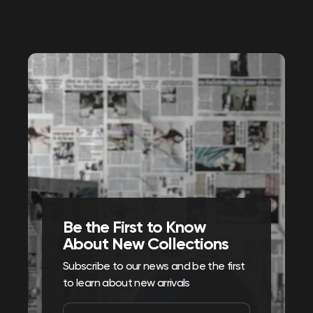
Be the First to Know
About New Collections
Subscribe to our news and be the first
to learn about new arrivals