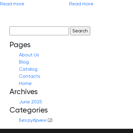
Read more
Read more
Search
for:
Pages
About Us
Blog
Catalog
Contacts
Home
Archives
June 2025
Categories
Без рубрики
(2)