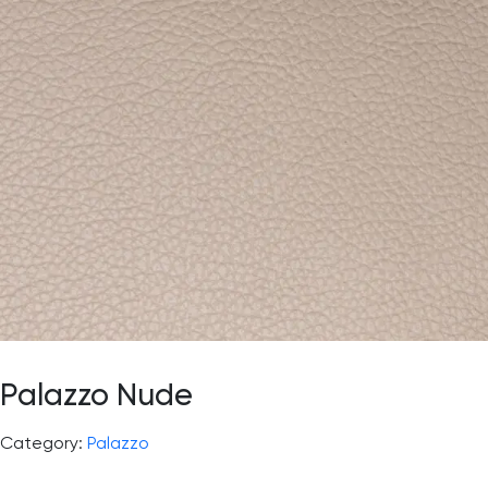
Palazzo Nude
Category:
Palazzo