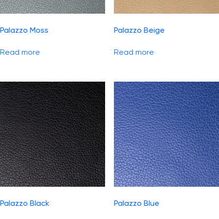
Palazzo Moss
Palazzo Beige
Read more
Read more
Palazzo Black
Palazzo Blue