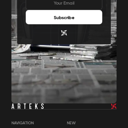
Subscribe
NAVIGATION
NEW