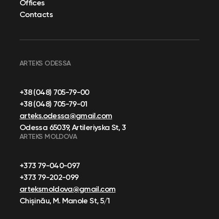
Offices
Contacts
ARTEKS ODESSA
+38 (048) 705-79-00
+38 (048) 705-79-01
arteks.odessa@gmail.com
Odessa 65039, Artileriyska St, 3
ARTEKS MOLDOVA
+373 79-040-097
+373 79-202-099
arteksmoldova@gmail.com
Chișinău, M. Manole St, 5/1