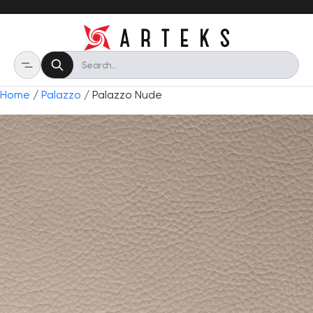
Home
/
Palazzo
/ Palazzo Nude