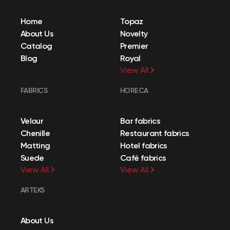
Home
Topaz
About Us
Novelty
Catalog
Premier
Blog
Royal
View All
FABRICS
HORECA
Velour
Bar fabrics
Chenille
Restaurant fabrics
Matting
Hotel fabrics
Suede
Café fabrics
View All
View All
ARTEKS
About Us