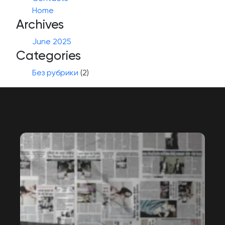
Home
Archives
June 2025
Categories
Без рубрики
(2)