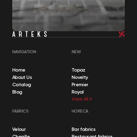
NAVIGATION
NEW
Home
Topaz
About Us
Novelty
Catalog
Premier
Blog
Royal
View All
FABRICS
HORECA
Velour
Bar fabrics
Chenille
Restaurant fabrics