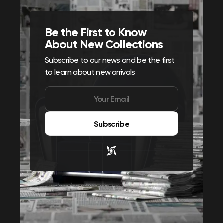
Be the First to Know
About New Collections
Subscribe to our news and be the first
to learn about new arrivals
Subscribe