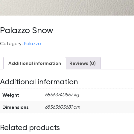
Palazzo Snow
Category:
Palazzo
Additional information
Reviews (0)
Additional information
Weight
68563740567 kg
Dimensions
68563605681 cm
Related products