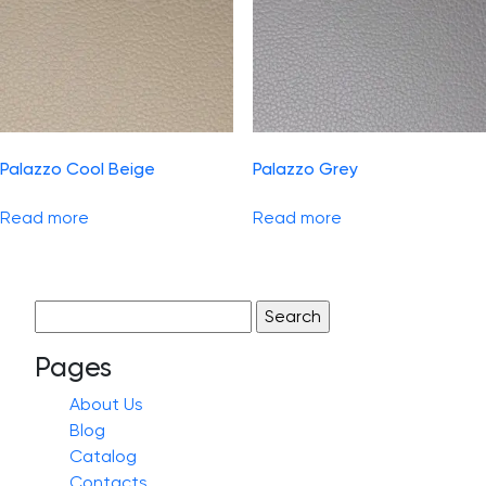
Palazzo Cool Beige
Palazzo Grey
Read more
Read more
Search
for:
Pages
About Us
Blog
Catalog
Contacts