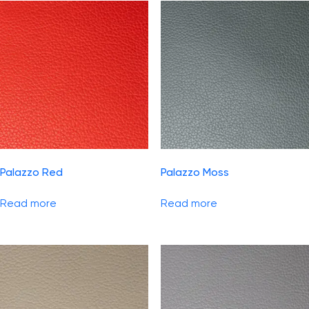
Palazzo Red
Palazzo Moss
Read more
Read more