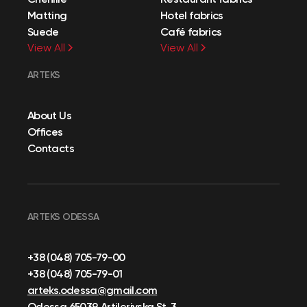
Matting
Hotel fabrics
Suede
Café fabrics
View All
View All
ARTEKS
About Us
Offices
Contacts
ARTEKS ODESSA
+38 (048) 705-79-00
+38 (048) 705-79-01
arteks.odessa@gmail.com
Odessa 65039, Artileriyska St, 3