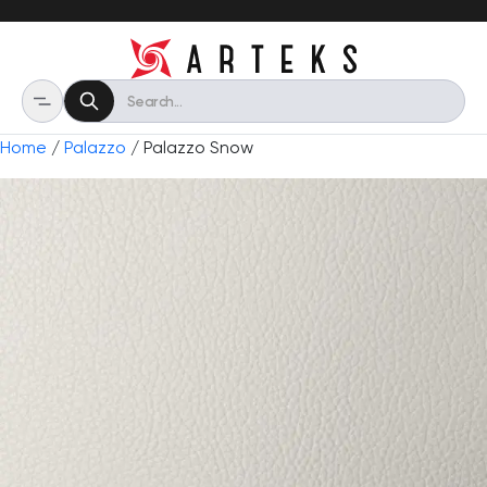
Home
/
Palazzo
/ Palazzo Snow