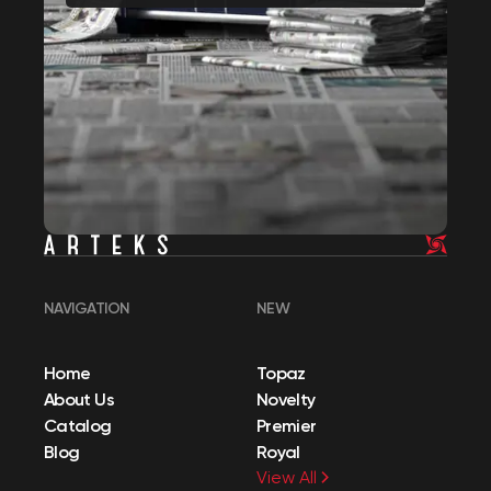
NAVIGATION
NEW
Home
Topaz
About Us
Novelty
Catalog
Premier
Blog
Royal
View All