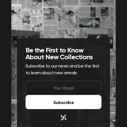
Be the First to Know
About New Collections
Subscribe to our news and be the first
to learn about new arrivals
Subscribe