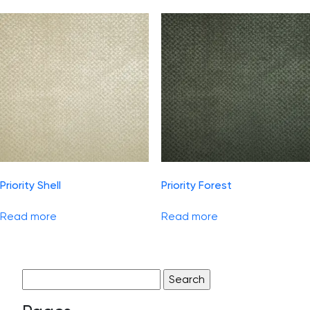
Priority Shell
Priority Forest
Read more
Read more
Search
for: