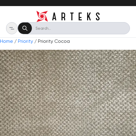
Home
/
Priority
/ Priority Cocoa