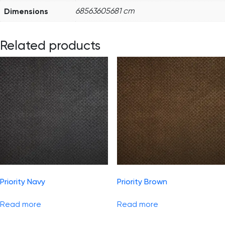
Dimensions
68563605681 cm
Related products
Priority Navy
Priority Brown
Read more
Read more