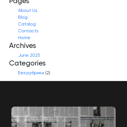
Pages
About Us
Blog
Catalog
Contacts
Home
Archives
June 2025
Categories
Без рубрики
(2)