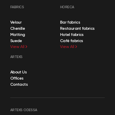
FABRICS
HORECA
Velour
Bar fabrics
Chenille
Restaurant fabrics
Matting
Hotel fabrics
Suede
Café fabrics
View All
View All
ARTEKS
About Us
Offices
Contacts
ARTEKS ODESSA