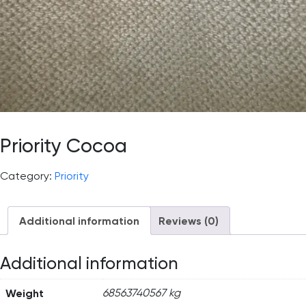
Priority Cocoa
Category:
Priority
Additional information
Reviews (0)
Additional information
Weight
68563740567 kg