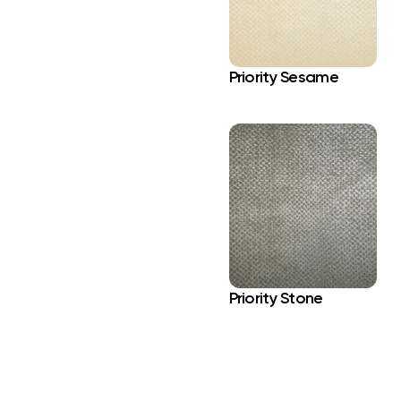
Priority Sesame
Priority Stone