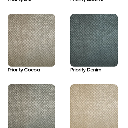
Priority Cocoa
Priority Denim