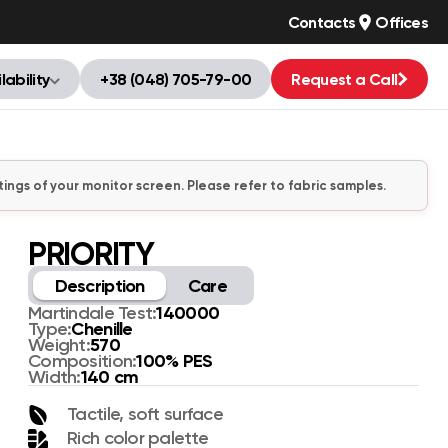
Contacts
Offices
lability
+38 (048) 705-79-00
Request a Call
tings of your monitor screen. Please refer to fabric samples.
PRIORITY
Description
Care
140000
Martindale Test:
Chenille
Type:
570
Weight:
100% PES
Composition:
140 cm
Width:
Tactile, soft surface
Rich color palette