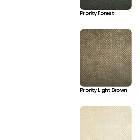
Priority Forest
Priority Light Brown