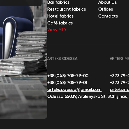
Bar fabrics
About Us
Restaurant fabrics
Offices
Hotel fabrics
Contacts
Café fabrics
View All
ARTEKS ODESSA
ARTEKS M
+38 (048) 705-79-00
+373 79-
+38 (048) 705-79-01
+373 79-
arteks.odessa@gmail.com
arteksm
Odessa 65039, Artileriyska St, 3
Chișinău,