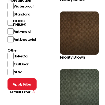
Impregnation
Waterproof
Standard
BIONIC
FINISH®
Anti-mold
Antibacterial
Other
HoReCa
Priority Brown
OutDoor
NEW
Apply Filter
Default Filter
↺