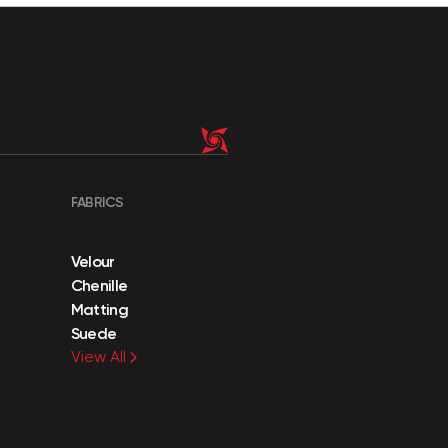
FABRICS
Velour
Chenille
Matting
Suede
View All