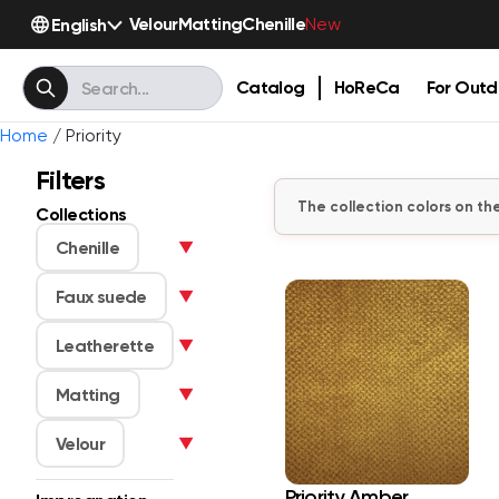
Velour
Matting
Chenille
English
New
Catalog
HoReCa
For Outd
Home
/ Priority
Filters
The collection colors on the
Collections
Chenille
▼
Faux suede
▼
Leatherette
▼
Matting
▼
Velour
▼
Priority Amber