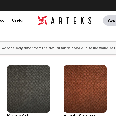
oor
Useful
Avai
 website may differ from the actual fabric color due to individual set
Priority Ash
Priority Autumn