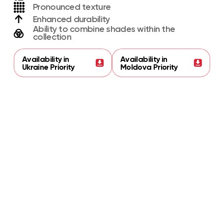
Pronounced texture
Enhanced durability
Ability to combine shades within the
collection
Availability in
Availability in
Ukraine Priority
Moldova Priority