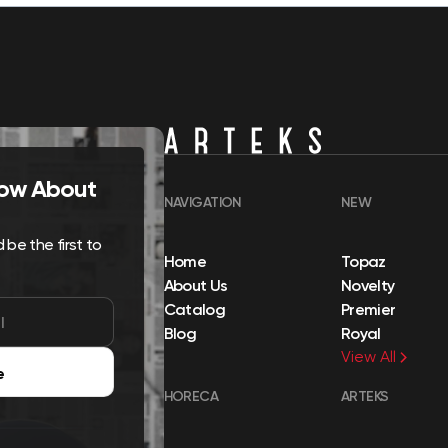
Know About
NAVIGATION
NEW
be the first to
Home
Topaz
About Us
Novelty
Catalog
Premier
Blog
Royal
View All
e
HORECA
ARTEKS