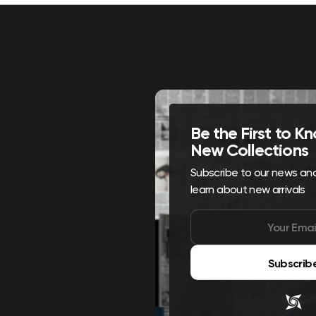
Be the First to 
New Collections
Subscribe to our news and 
learn about new arrivals
Subscrib