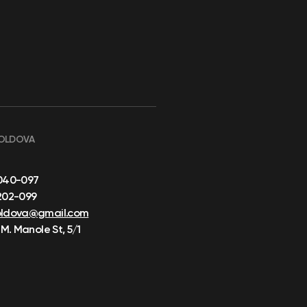
OLDOVA
040-097
202-099
oldova@gmail.com
 M. Manole St, 5/1