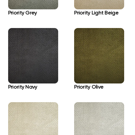
Priority Grey
Priority Light Beige
Priority Navy
Priority Olive