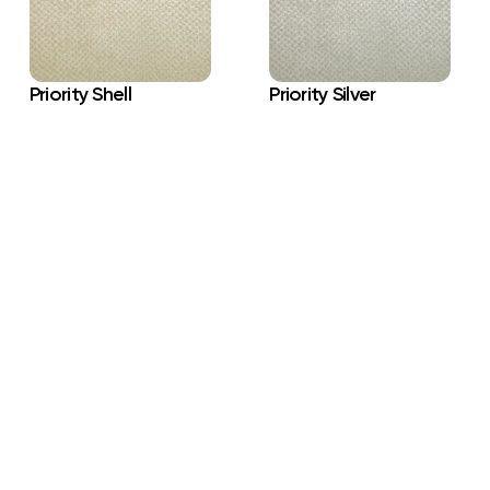
Priority Shell
Priority Silver