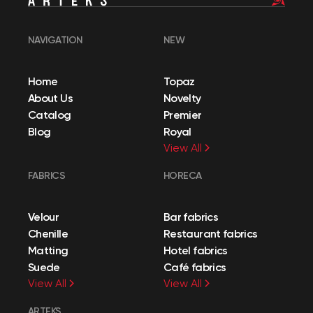
NAVIGATION
NEW
Home
Topaz
About Us
Novelty
Catalog
Premier
Blog
Royal
View All
FABRICS
HORECA
Velour
Bar fabrics
Chenille
Restaurant fabrics
Matting
Hotel fabrics
Suede
Café fabrics
View All
View All
ARTEKS