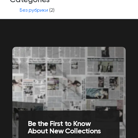
Без рубрики
(2)
Be the First to Know
About New Collections