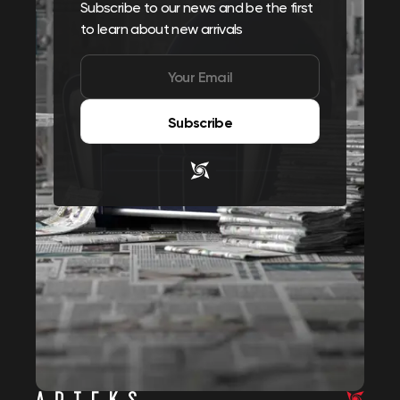
Subscribe to our news and be the first
to learn about new arrivals
Subscribe