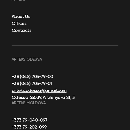
About Us
Offices
Contacts
ARTEKS ODESSA
+38 (048) 705-79-00
+38 (048) 705-79-01
arteks.odessa@gmail.com
Odessa 65039, Artileriyska St, 3
ARTEKS MOLDOVA
+373 79-040-097
+373 79-202-099