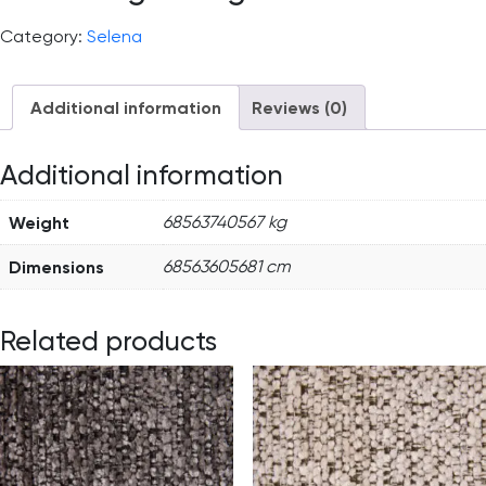
Category:
Selena
Additional information
Reviews (0)
Additional information
Weight
68563740567 kg
Dimensions
68563605681 cm
Related products