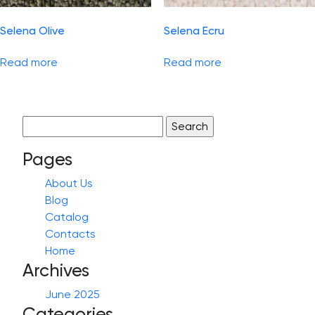
Selena Olive
Selena Ecru
Read more
Read more
Search
for:
Pages
About Us
Blog
Catalog
Contacts
Home
Archives
June 2025
Categories