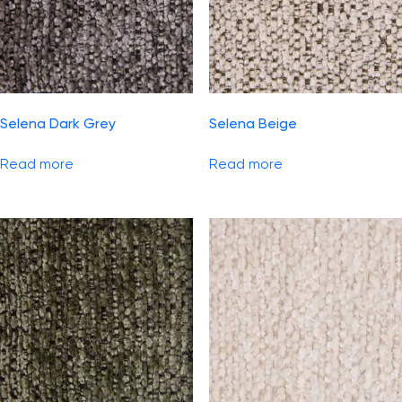
Selena Dark Grey
Selena Beige
Read more
Read more