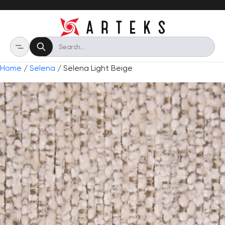
Home
/
Selena
/ Selena Light Beige