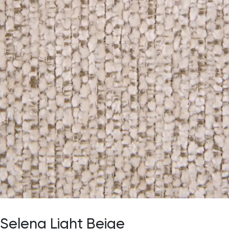
Selena Light Beige