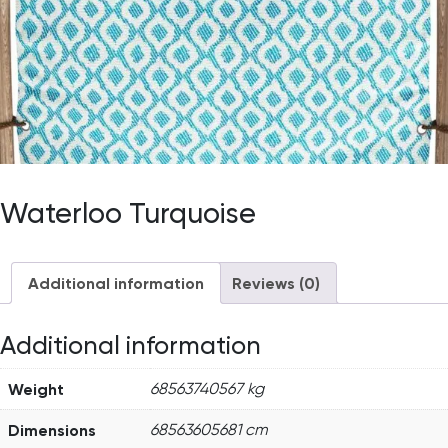
Waterloo Turquoise
Additional information
Reviews (0)
Additional information
Weight
68563740567 kg
Dimensions
68563605681 cm