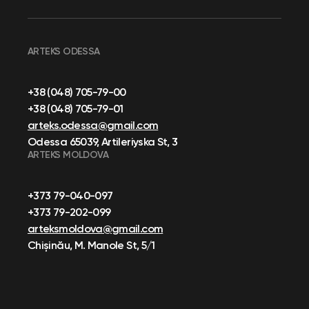
ARTEKS ODESSA
+38 (048) 705-79-00
+38 (048) 705-79-01
arteks.odessa@gmail.com
Odessa 65039, Artileriyska St, 3
ARTEKS MOLDOVA
+373 79-040-097
+373 79-202-099
arteksmoldova@gmail.com
Chișinău, M. Manole St, 5/1