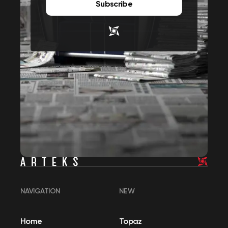
Subscribe
NAVIGATION
NEW
Home
Topaz