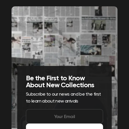
Be the First to Know
About New Collections
Subscribe to our news and be the first
to learn about new arrivals