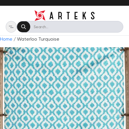
Home
/ Waterloo Turquoise