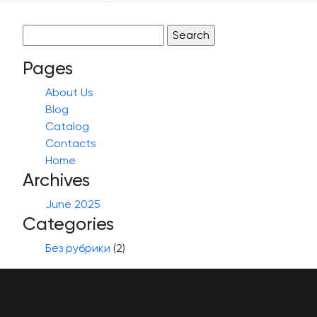
Search
for:
Pages
About Us
Blog
Catalog
Contacts
Home
Archives
June 2025
Categories
Без рубрики
(2)