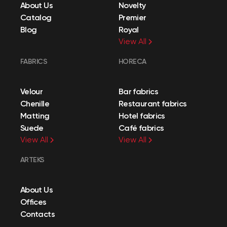
About Us
Novelty
Catalog
Premier
Blog
Royal
View All
FABRICS
HORECA
Velour
Bar fabrics
Chenille
Restaurant fabrics
Matting
Hotel fabrics
Suede
Café fabrics
View All
View All
ARTEKS
About Us
Offices
Contacts