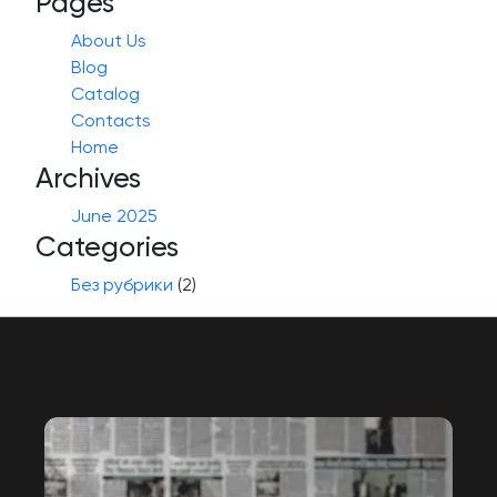
Pages
About Us
Blog
Catalog
Contacts
Home
Archives
June 2025
Categories
Без рубрики
(2)