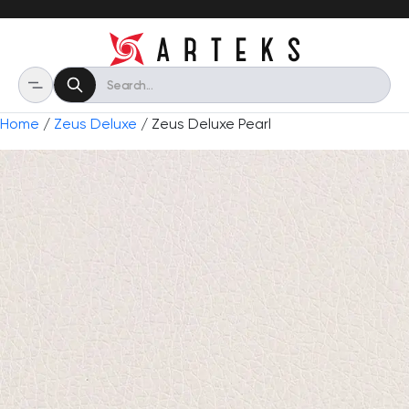
Home
/
Zeus Deluxe
/ Zeus Deluxe Pearl