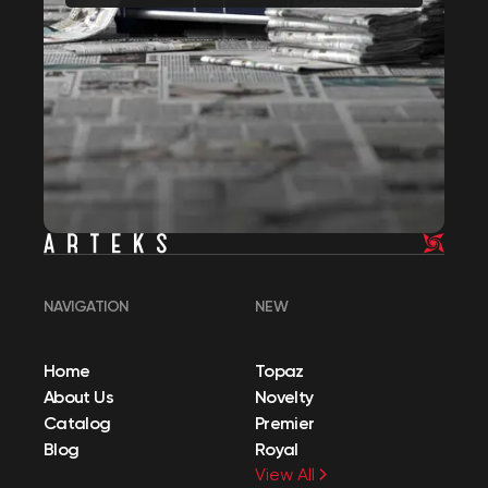
NAVIGATION
NEW
Home
Topaz
About Us
Novelty
Catalog
Premier
Blog
Royal
View All