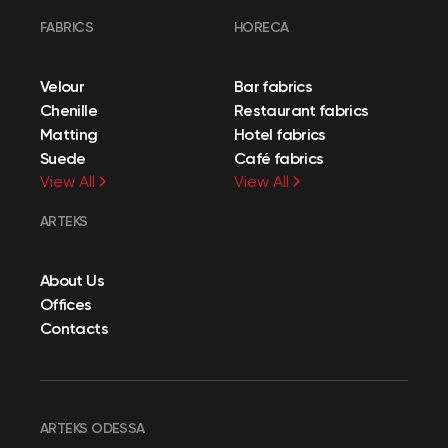
FABRICS
HORECA
Velour
Bar fabrics
Chenille
Restaurant fabrics
Matting
Hotel fabrics
Suede
Café fabrics
View All
View All
ARTEKS
About Us
Offices
Contacts
ARTEKS ODESSA