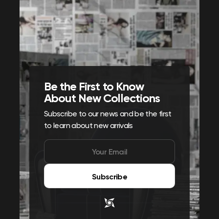
Be the First to Know
About New Collections
Subscribe to our news and be the first
to learn about new arrivals
Subscribe