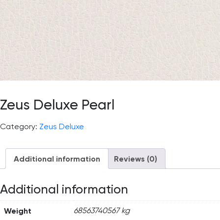
Zeus Deluxe Pearl
Category:
Zeus Deluxe
Additional information
Reviews (0)
Additional information
Weight
68563740567 kg