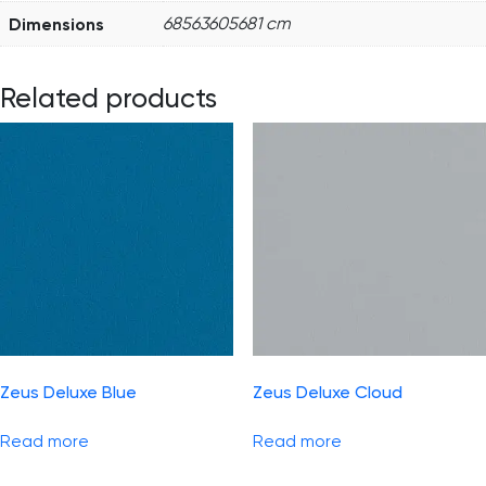
Dimensions
68563605681 cm
Related products
Zeus Deluxe Blue
Zeus Deluxe Cloud
Read more
Read more