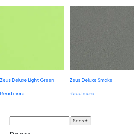
Zeus Deluxe Light Green
Zeus Deluxe Smoke
Read more
Read more
Search
for: