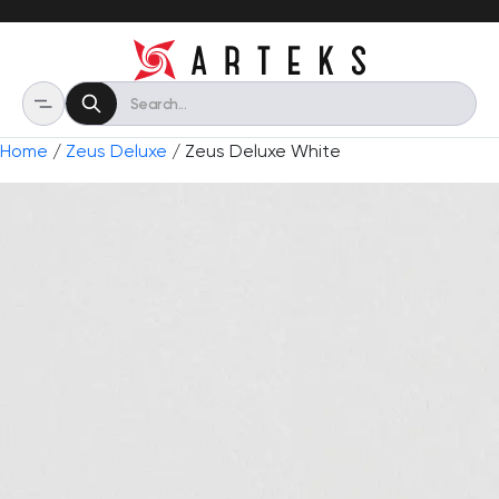
Home
/
Zeus Deluxe
/ Zeus Deluxe White