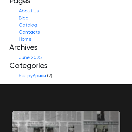
Pages
About Us
Blog
Catalog
Contacts
Home
Archives
June 2025
Categories
Без рубрики
(2)