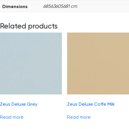
Dimensions
68563605681 cm
Related products
Zeus Deluxe Grey
Zeus Deluxe Coffe Milk
Read more
Read more