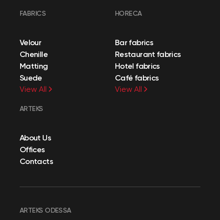
FABRICS
HORECA
Velour
Bar fabrics
Chenille
Restaurant fabrics
Matting
Hotel fabrics
Suede
Café fabrics
View All
View All
ARTEKS
About Us
Offices
Contacts
ARTEKS ODESSA