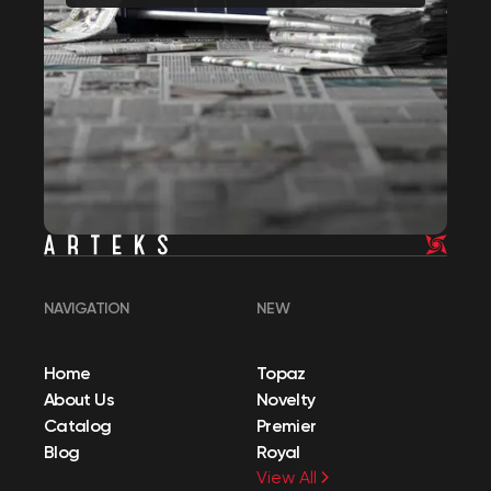
NAVIGATION
NEW
Home
Topaz
About Us
Novelty
Catalog
Premier
Blog
Royal
View All