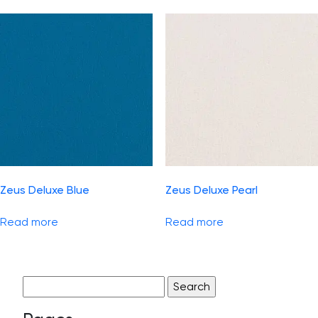
Zeus Deluxe Blue
Zeus Deluxe Pearl
Read more
Read more
Search
for: