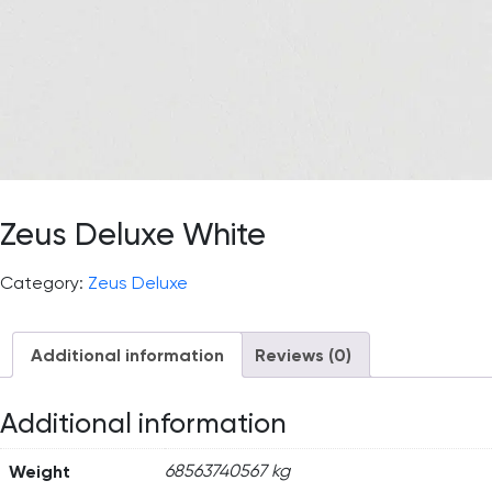
Zeus Deluxe White
Category:
Zeus Deluxe
Additional information
Reviews (0)
Additional information
Weight
68563740567 kg