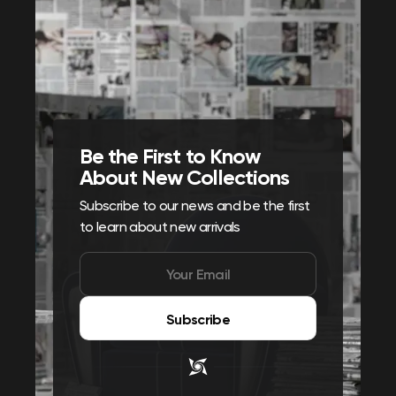
Be the First to Know
About New Collections
Subscribe to our news and be the first
to learn about new arrivals
Subscribe